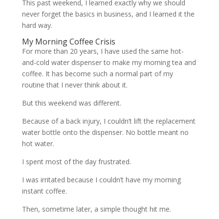
This past weekend, I learned exactly why we should
never forget the basics in business, and I learned it the
hard way.
My Morning Coffee Crisis
For more than 20 years, I have used the same hot-
and-cold water dispenser to make my morning tea and
coffee. It has become such a normal part of my
routine that I never think about it.
But this weekend was different.
Because of a back injury, I couldn’t lift the replacement
water bottle onto the dispenser. No bottle meant no
hot water.
I spent most of the day frustrated.
I was irritated because I couldn’t have my morning
instant coffee.
Then, sometime later, a simple thought hit me.