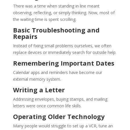
There was a time when standing in line meant
observing, reflecting, or simply thinking. Now, most of
the waiting time is spent scrolling.
Basic Troubleshooting and
Repairs
Instead of fixing small problems ourselves, we often
replace devices or immediately search for outside help.
Remembering Important Dates
Calendar apps and reminders have become our
external memory system.
Writing a Letter
Addressing envelopes, buying stamps, and mailing
letters were once common life skills.
Operating Older Technology
Many people would struggle to set up a VCR, tune an