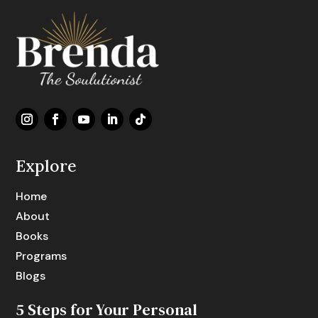
Explore
Home
About
Books
Programs
Blogs
5 Steps for Your Personal