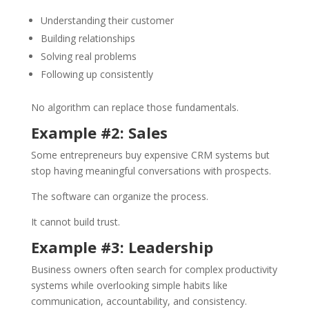
Understanding their customer
Building relationships
Solving real problems
Following up consistently
No algorithm can replace those fundamentals.
Example #2: Sales
Some entrepreneurs buy expensive CRM systems but
stop having meaningful conversations with prospects.
The software can organize the process.
It cannot build trust.
Example #3: Leadership
Business owners often search for complex productivity
systems while overlooking simple habits like
communication, accountability, and consistency.