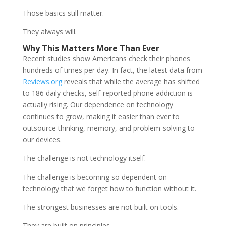
Those basics still matter.
They always will.
Why This Matters More Than Ever
Recent studies show Americans check their phones
hundreds of times per day. In fact, the latest data from
Reviews.org
reveals that while the average has shifted
to 186 daily checks, self-reported phone addiction is
actually rising. Our dependence on technology
continues to grow, making it easier than ever to
outsource thinking, memory, and problem-solving to
our devices.
The challenge is not technology itself.
The challenge is becoming so dependent on
technology that we forget how to function without it.
The strongest businesses are not built on tools.
They are built on principles.