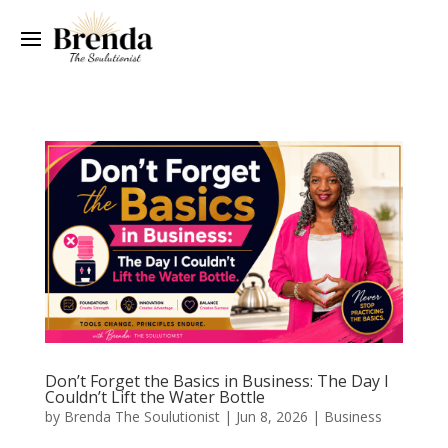
Don’t Forget the Basics in Business: The Day I
Couldn’t Lift the Water Bottle
by
Brenda The Soulutionist
|
Jun 8, 2026
|
Business