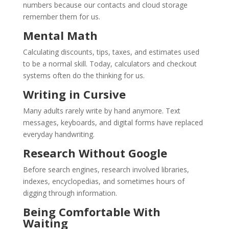
numbers because our contacts and cloud storage
remember them for us.
Mental Math
Calculating discounts, tips, taxes, and estimates used
to be a normal skill. Today, calculators and checkout
systems often do the thinking for us.
Writing in Cursive
Many adults rarely write by hand anymore. Text
messages, keyboards, and digital forms have replaced
everyday handwriting.
Research Without Google
Before search engines, research involved libraries,
indexes, encyclopedias, and sometimes hours of
digging through information.
Being Comfortable With
Waiting