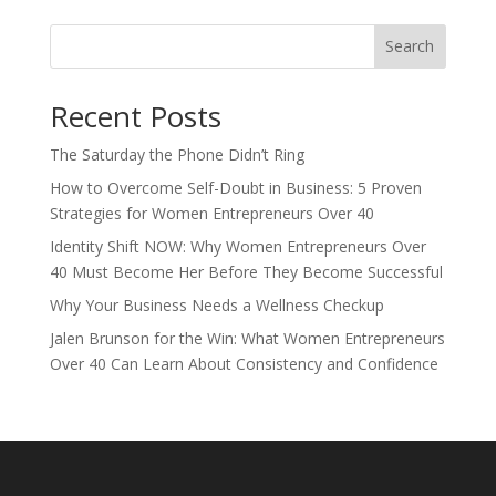
Search
Recent Posts
The Saturday the Phone Didn’t Ring
How to Overcome Self-Doubt in Business: 5 Proven
Strategies for Women Entrepreneurs Over 40
Identity Shift NOW: Why Women Entrepreneurs Over
40 Must Become Her Before They Become Successful
Why Your Business Needs a Wellness Checkup
Jalen Brunson for the Win: What Women Entrepreneurs
Over 40 Can Learn About Consistency and Confidence