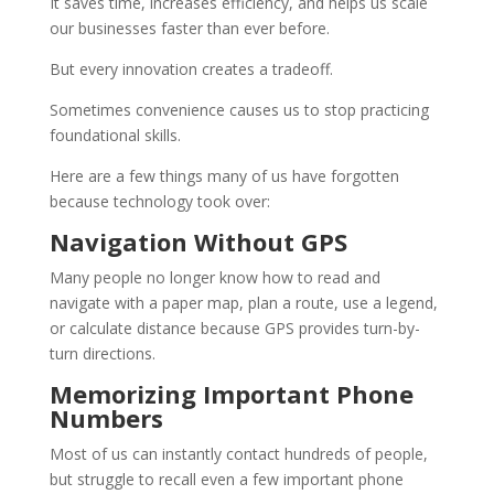
It saves time, increases efficiency, and helps us scale
our businesses faster than ever before.
But every innovation creates a tradeoff.
Sometimes convenience causes us to stop practicing
foundational skills.
Here are a few things many of us have forgotten
because technology took over:
Navigation Without GPS
Many people no longer know how to read and
navigate with a paper map, plan a route, use a legend,
or calculate distance because GPS provides turn-by-
turn directions.
Memorizing Important Phone
Numbers
Most of us can instantly contact hundreds of people,
but struggle to recall even a few important phone