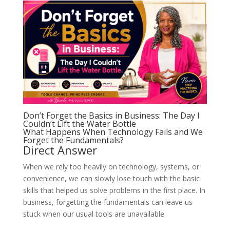
Don’t Forget the Basics in Business: The Day I
Couldn’t Lift the Water Bottle
What Happens When Technology Fails and We
Forget the Fundamentals?
Direct Answer
When we rely too heavily on technology, systems, or
convenience, we can slowly lose touch with the basic
skills that helped us solve problems in the first place. In
business, forgetting the fundamentals can leave us
stuck when our usual tools are unavailable.