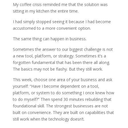
My coffee crisis reminded me that the solution was
sitting in my kitchen the entire time.
I had simply stopped seeing it because I had become
accustomed to a more convenient option.
The same thing can happen in business.
Sometimes the answer to our biggest challenge is not
a new tool, platform, or strategy. Sometimes it’s a
forgotten fundamental that has been there all along.
The basics may not be flashy. But they still work.
This week, choose one area of your business and ask
yourself: “Have I become dependent on a tool,
platform, or system to do something I once knew how
to do myself?” Then spend 30 minutes rebuilding that
foundational skill. The strongest businesses are not
built on convenience. They are built on capabilities that
still work when the technology doesn’t.