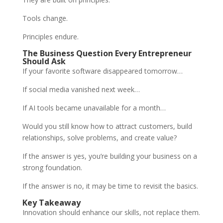
Tools change.
Principles endure.
The Business Question Every Entrepreneur
Should Ask
If your favorite software disappeared tomorrow…
If social media vanished next week…
If AI tools became unavailable for a month…
Would you still know how to attract customers, build
relationships, solve problems, and create value?
If the answer is yes, you’re building your business on a
strong foundation.
If the answer is no, it may be time to revisit the basics.
Key Takeaway
Innovation should enhance our skills, not replace them.