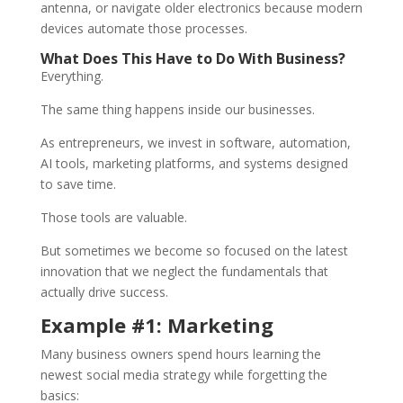
antenna, or navigate older electronics because modern
devices automate those processes.
What Does This Have to Do With Business?
Everything.
The same thing happens inside our businesses.
As entrepreneurs, we invest in software, automation,
AI tools, marketing platforms, and systems designed
to save time.
Those tools are valuable.
But sometimes we become so focused on the latest
innovation that we neglect the fundamentals that
actually drive success.
Example #1: Marketing
Many business owners spend hours learning the
newest social media strategy while forgetting the
basics: