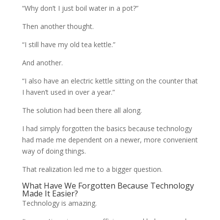
“Why don’t I just boil water in a pot?”
Then another thought.
“I still have my old tea kettle.”
And another.
“I also have an electric kettle sitting on the counter that
I haven’t used in over a year.”
The solution had been there all along.
I had simply forgotten the basics because technology
had made me dependent on a newer, more convenient
way of doing things.
That realization led me to a bigger question.
What Have We Forgotten Because Technology
Made It Easier?
Technology is amazing.