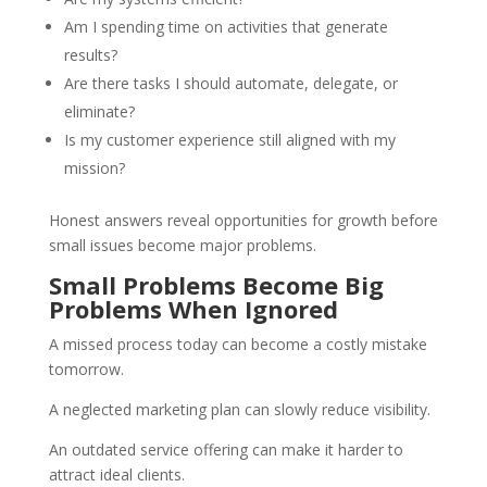
Am I spending time on activities that generate
results?
Are there tasks I should automate, delegate, or
eliminate?
Is my customer experience still aligned with my
mission?
Honest answers reveal opportunities for growth before
small issues become major problems.
Small Problems Become Big
Problems When Ignored
A missed process today can become a costly mistake
tomorrow.
A neglected marketing plan can slowly reduce visibility.
An outdated service offering can make it harder to
attract ideal clients.