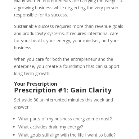
Many women entrepreneurs are carrying the weight of
a growing business while neglecting the very person
responsible for its success.
Sustainable success requires more than revenue goals
and productivity systems. It requires intentional care
for your health, your energy, your mindset, and your
business.
When you care for both the entrepreneur and the
enterprise, you create a foundation that can support
long-term growth.
Your Prescription
Prescription #1: Gain Clarity
Set aside 30 uninterrupted minutes this week and
answer:
What parts of my business energize me most?
What activities drain my energy?
What goals still align with the life I want to build?