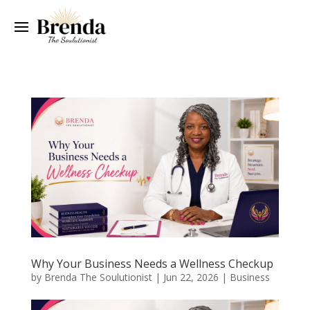
Why Your Business Needs a Wellness Checkup
by
Brenda The Soulutionist
|
Jun 22, 2026
|
Business