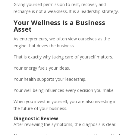
Giving yourself permission to rest, recover, and
recharge is not a weakness. It is a leadership strategy.
Your Wellness Is a Business
Asset
As entrepreneurs, we often view ourselves as the
engine that drives the business.
That is exactly why taking care of yourself matters.
Your energy fuels your ideas.
Your health supports your leadership.
Your well-being influences every decision you make.
When you invest in yourself, you are also investing in
the future of your business.
Diagnostic Review
After reviewing the symptoms, the diagnosis is clear.