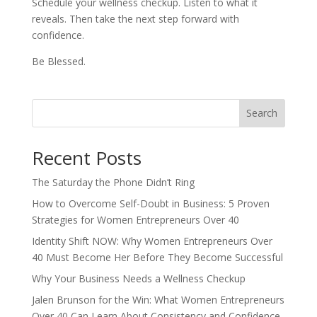
Schedule your wellness checkup. Listen to what it
reveals. Then take the next step forward with
confidence.
Be Blessed.
Search
Recent Posts
The Saturday the Phone Didn’t Ring
How to Overcome Self-Doubt in Business: 5 Proven
Strategies for Women Entrepreneurs Over 40
Identity Shift NOW: Why Women Entrepreneurs Over
40 Must Become Her Before They Become Successful
Why Your Business Needs a Wellness Checkup
Jalen Brunson for the Win: What Women Entrepreneurs
Over 40 Can Learn About Consistency and Confidence