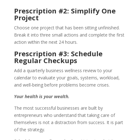
Prescription #2: Simplify One
Project
Choose one project that has been sitting unfinished.
Break it into three small actions and complete the first
action within the next 24 hours.
Prescription #3: Schedule
Regular Checkups
Add a quarterly business wellness review to your
calendar to evaluate your goals, systems, workload,
and well-being before problems become crises.
Your health is your wealth.
The most successful businesses are built by
entrepreneurs who understand that taking care of
themselves is not a distraction from success. It is part
of the strategy.