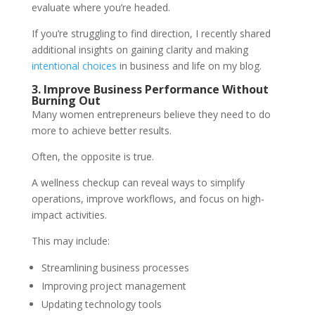
evaluate where you’re headed.
If you’re struggling to find direction, I recently shared
additional insights on gaining clarity and making
intentional choices
in business and life on my blog.
3. Improve Business Performance Without
Burning Out
Many women entrepreneurs believe they need to do
more to achieve better results.
Often, the opposite is true.
A wellness checkup can reveal ways to simplify
operations, improve workflows, and focus on high-
impact activities.
This may include:
Streamlining business processes
Improving project management
Updating technology tools