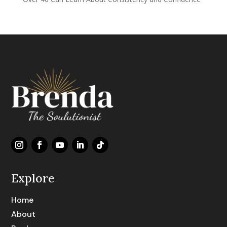
Explore
Home
About