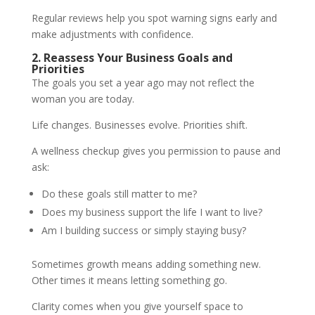
Regular reviews help you spot warning signs early and
make adjustments with confidence.
2. Reassess Your Business Goals and
Priorities
The goals you set a year ago may not reflect the
woman you are today.
Life changes. Businesses evolve. Priorities shift.
A wellness checkup gives you permission to pause and
ask:
Do these goals still matter to me?
Does my business support the life I want to live?
Am I building success or simply staying busy?
Sometimes growth means adding something new.
Other times it means letting something go.
Clarity comes when you give yourself space to