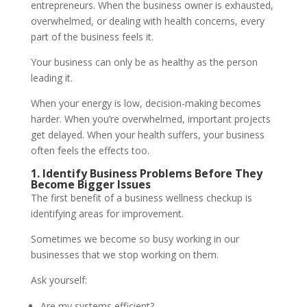
entrepreneurs. When the business owner is exhausted,
overwhelmed, or dealing with health concerns, every
part of the business feels it.
Your business can only be as healthy as the person
leading it.
When your energy is low, decision-making becomes
harder. When you’re overwhelmed, important projects
get delayed. When your health suffers, your business
often feels the effects too.
1. Identify Business Problems Before They
Become Bigger Issues
The first benefit of a business wellness checkup is
identifying areas for improvement.
Sometimes we become so busy working in our
businesses that we stop working on them.
Ask yourself:
Are my systems efficient?