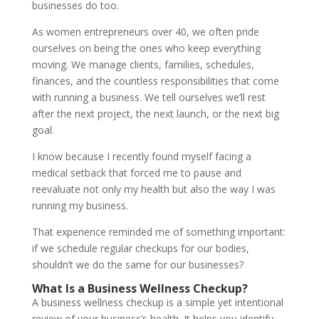
businesses do too.
As women entrepreneurs over 40, we often pride
ourselves on being the ones who keep everything
moving. We manage clients, families, schedules,
finances, and the countless responsibilities that come
with running a business. We tell ourselves we’ll rest
after the next project, the next launch, or the next big
goal.
I know because I recently found myself facing a
medical setback that forced me to pause and
reevaluate not only my health but also the way I was
running my business.
That experience reminded me of something important:
if we schedule regular checkups for our bodies,
shouldn’t we do the same for our businesses?
What Is a Business Wellness Checkup?
A business wellness checkup is a simple yet intentional
review of your business’s health. It helps you identify