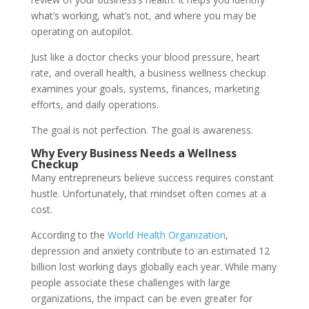
what’s working, what’s not, and where you may be
operating on autopilot.
Just like a doctor checks your blood pressure, heart
rate, and overall health, a business wellness checkup
examines your goals, systems, finances, marketing
efforts, and daily operations.
The goal is not perfection. The goal is awareness.
Why Every Business Needs a Wellness
Checkup
Many entrepreneurs believe success requires constant
hustle. Unfortunately, that mindset often comes at a
cost.
According to the
World Health Organization
,
depression and anxiety contribute to an estimated 12
billion lost working days globally each year. While many
people associate these challenges with large
organizations, the impact can be even greater for