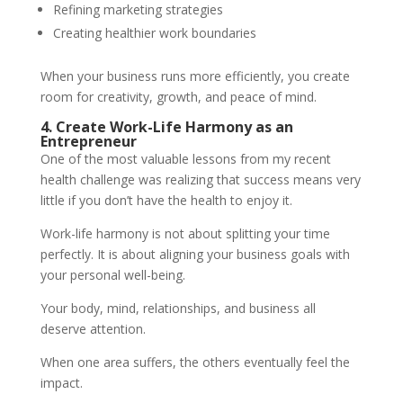
Refining marketing strategies
Creating healthier work boundaries
When your business runs more efficiently, you create
room for creativity, growth, and peace of mind.
4. Create Work-Life Harmony as an
Entrepreneur
One of the most valuable lessons from my recent
health challenge was realizing that success means very
little if you don’t have the health to enjoy it.
Work-life harmony is not about splitting your time
perfectly. It is about aligning your business goals with
your personal well-being.
Your body, mind, relationships, and business all
deserve attention.
When one area suffers, the others eventually feel the
impact.