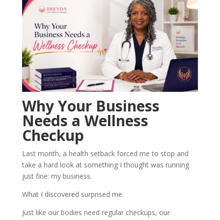
Why Your Business
Needs a Wellness
Checkup
Last month, a health setback forced me to stop and
take a hard look at something I thought was running
just fine: my business.
What I discovered surprised me.
Just like our bodies need regular checkups, our