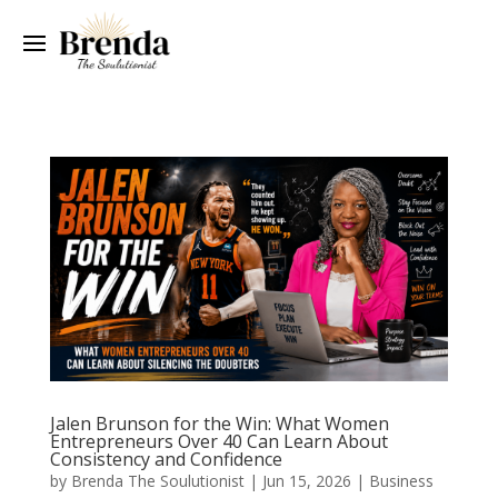
Jalen Brunson for the Win: What Women
Entrepreneurs Over 40 Can Learn About
Consistency and Confidence
by
Brenda The Soulutionist
|
Jun 15, 2026
|
Business