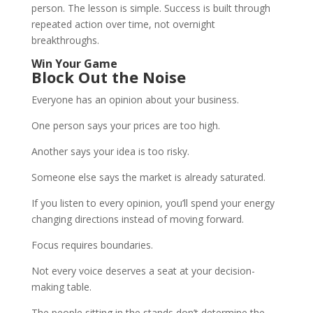
person. The lesson is simple. Success is built through
repeated action over time, not overnight
breakthroughs.
Win Your Game
Block Out the Noise
Everyone has an opinion about your business.
One person says your prices are too high.
Another says your idea is too risky.
Someone else says the market is already saturated.
If you listen to every opinion, you’ll spend your energy
changing directions instead of moving forward.
Focus requires boundaries.
Not every voice deserves a seat at your decision-
making table.
The people sitting in the stands don’t determine the