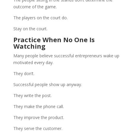
outcome of the game.
The players on the court do.
Stay on the court.
Practice When No One Is
Watching
Many people believe successful entrepreneurs wake up
motivated every day.
They don’t.
Successful people show up anyway.
They write the post.
They make the phone call.
They improve the product.
They serve the customer.