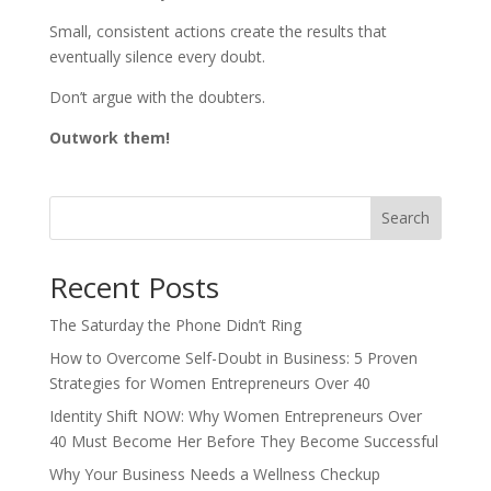
Small, consistent actions create the results that
eventually silence every doubt.
Don’t argue with the doubters.
Outwork them!
Search
Recent Posts
The Saturday the Phone Didn’t Ring
How to Overcome Self-Doubt in Business: 5 Proven
Strategies for Women Entrepreneurs Over 40
Identity Shift NOW: Why Women Entrepreneurs Over
40 Must Become Her Before They Become Successful
Why Your Business Needs a Wellness Checkup