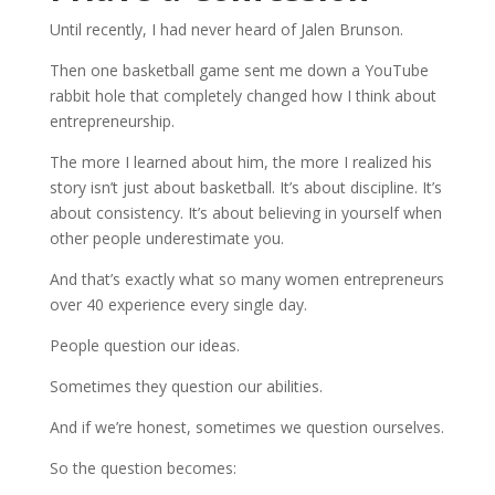
Until recently, I had never heard of Jalen Brunson.
Then one basketball game sent me down a YouTube
rabbit hole that completely changed how I think about
entrepreneurship.
The more I learned about him, the more I realized his
story isn’t just about basketball. It’s about discipline. It’s
about consistency. It’s about believing in yourself when
other people underestimate you.
And that’s exactly what so many women entrepreneurs
over 40 experience every single day.
People question our ideas.
Sometimes they question our abilities.
And if we’re honest, sometimes we question ourselves.
So the question becomes: