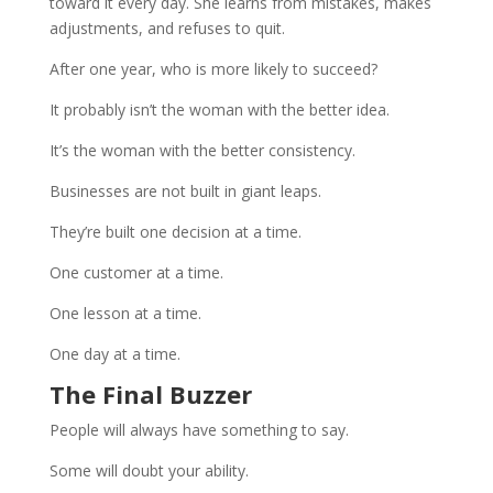
toward it every day. She learns from mistakes, makes
adjustments, and refuses to quit.
After one year, who is more likely to succeed?
It probably isn’t the woman with the better idea.
It’s the woman with the better consistency.
Businesses are not built in giant leaps.
They’re built one decision at a time.
One customer at a time.
One lesson at a time.
One day at a time.
The Final Buzzer
People will always have something to say.
Some will doubt your ability.