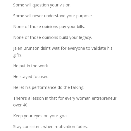
Some will question your vision.
Some will never understand your purpose.
None of those opinions pay your bills.
None of those opinions build your legacy.
Jalen Brunson didn’t wait for everyone to validate his
gifts.
He put in the work.
He stayed focused.
He let his performance do the talking.
There’s a lesson in that for every woman entrepreneur
over 40.
Keep your eyes on your goal.
Stay consistent when motivation fades.