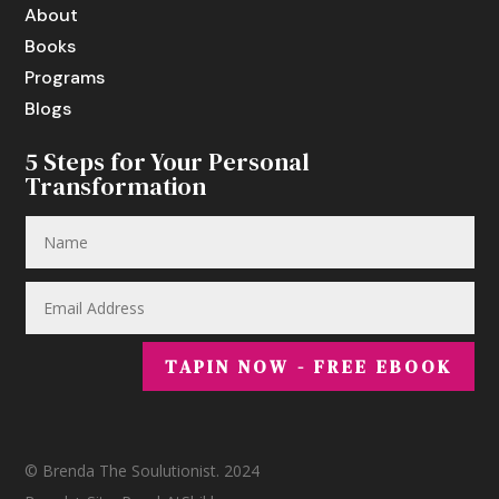
About
Books
Programs
Blogs
5 Steps for Your Personal
Transformation
TAPIN NOW - FREE EBOOK
© Brenda The Soulutionist. 2024