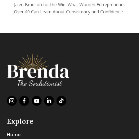
Jalen Brunson for the Win: What Women Entrepreneurs
Over 40 Can Learn About Consistency and Confidence
Explore
Home