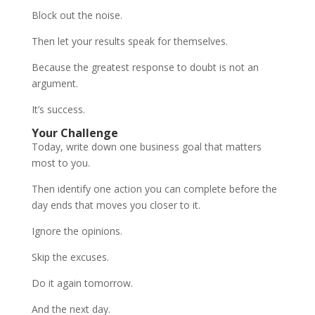
Block out the noise.
Then let your results speak for themselves.
Because the greatest response to doubt is not an
argument.
It’s success.
Your Challenge
Today, write down one business goal that matters
most to you.
Then identify one action you can complete before the
day ends that moves you closer to it.
Ignore the opinions.
Skip the excuses.
Do it again tomorrow.
And the next day.