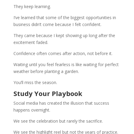
They keep learning.
I’ve learned that some of the biggest opportunities in
business didn’t come because I felt confident.
They came because I kept showing up long after the
excitement faded.
Confidence often comes after action, not before it.
Waiting until you feel fearless is like waiting for perfect
weather before planting a garden.
You’ll miss the season.
Study Your Playbook
Social media has created the illusion that success
happens overnight.
We see the celebration but rarely the sacrifice.
We see the highlight reel but not the years of practice.