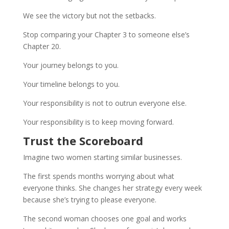
We see the victory but not the setbacks.
Stop comparing your Chapter 3 to someone else’s
Chapter 20.
Your journey belongs to you.
Your timeline belongs to you.
Your responsibility is not to outrun everyone else.
Your responsibility is to keep moving forward.
Trust the Scoreboard
Imagine two women starting similar businesses.
The first spends months worrying about what
everyone thinks. She changes her strategy every week
because she’s trying to please everyone.
The second woman chooses one goal and works