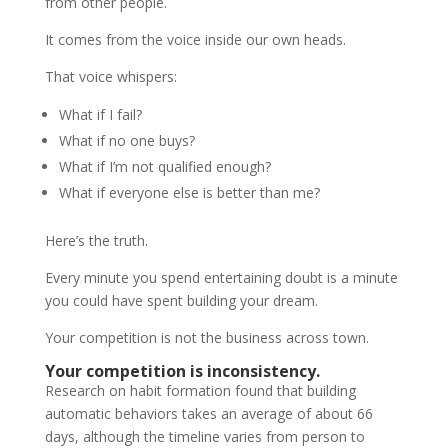
from other people.
It comes from the voice inside our own heads.
That voice whispers:
What if I fail?
What if no one buys?
What if I’m not qualified enough?
What if everyone else is better than me?
Here’s the truth.
Every minute you spend entertaining doubt is a minute
you could have spent building your dream.
Your competition is not the business across town.
Your competition is inconsistency.
Research on habit formation found that building
automatic behaviors takes an average of about 66
days, although the timeline varies from person to