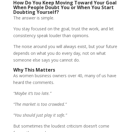
How Do You Keep Moving Toward Your Goal
When People Doubt You or When You Start
Doubting Yourself?
The answer is simple.
You stay focused on the goal, trust the work, and let
consistency speak louder than opinions.
The noise around you will always exist, but your future
depends on what you do every day, not on what
someone else says you cannot do.
Why This Matters
As women business owners over 40, many of us have
heard the comments.
“Maybe it’s too late.”
“The market is too crowded.”
“You should just play it safe.”
But sometimes the loudest criticism doesn’t come