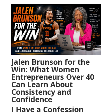
Jalen Brunson for the
Win: What Women
Entrepreneurs Over 40
Can Learn About
Consistency and
Confidence
I Have a Confession