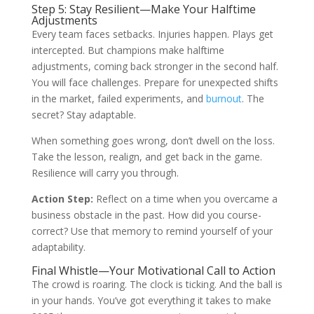
Step 5: Stay Resilient—Make Your Halftime
Adjustments
Every team faces setbacks. Injuries happen. Plays get
intercepted. But champions make halftime
adjustments, coming back stronger in the second half.
You will face challenges. Prepare for unexpected shifts
in the market, failed experiments, and
burnout
. The
secret? Stay adaptable.
When something goes wrong, don’t dwell on the loss.
Take the lesson, realign, and get back in the game.
Resilience will carry you through.
Action Step:
Reflect on a time when you overcame a
business obstacle in the past. How did you course-
correct? Use that memory to remind yourself of your
adaptability.
Final Whistle—Your Motivational Call to Action
The crowd is roaring. The clock is ticking. And the ball is
in your hands. You’ve got everything it takes to make