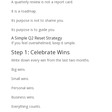
A quarterly review is not a report card.
It is a roadmap.
Its purpose is not to shame you.
Its purpose is to guide you.
A Simple Q2 Reset Strategy
If you feel overwhelmed, keep it simple.
Step 1: Celebrate Wins
Write down every win from the last two months.
Big wins.
Small wins.
Personal wins.
Business wins.
Everything counts.