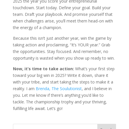
2025 the year you score your entrepreneurial
touchdown. Start today. Define your goal. Build your
team. Draft your playbook. And promise yourself that
when challenges arise, you’ll meet them head-on with
the energy of a champion.
Because this isn’t just another year, win the game by
taking action and proclaiming, “It’s YOUR year.” Grab
the opportunities. Stay focused. And remember, no
opportunity is wasted when you show up ready to win.
Now, it’s time to take action:
What’s your first step
toward your big win in 2025? Write it down, share it
with your tribe, and start taking the steps to make it a
reality. I am
Brenda, The Soulutionist
, and I believe in
you. Let me know if there’s anything you’d like to
tackle. The championship trophy and your thriving,
fulfilling life await. Let’s go!