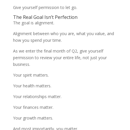
Give yourself permission to let go.
The Real Goal Isn’t Perfection
The goal is alignment.
Alignment between who you are, what you value, and
how you spend your time.
As we enter the final month of Q2, give yourself
permission to review your entire life, not just your
business.
Your spirit matters.
Your health matters.
Your relationships matter.
Your finances matter.
Your growth matters.
And most importantly, you matter.