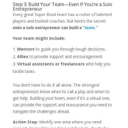
Step 3: Build Your Team—Even If You’re a Solo
Entrepreneur
Every great Super Bowl team has a roster of talented
players and trusted coaches. But here’s the secret:
even a solo entrepreneur can build a
“team.”
Your team might include:
Mentors
to guide you through tough decisions.
Allies
to provide support and encouragement.
Virtual assistants or freelancers
who help you
tackle tasks.
You don’t have to do it all alone. The strongest
entrepreneurs know when to call a play and when to
get help. Building your team, even if it’s a virtual one,
can provide the support and reassurance you need to
navigate the challenges ahead.
Action Step:
Identify one area where you need