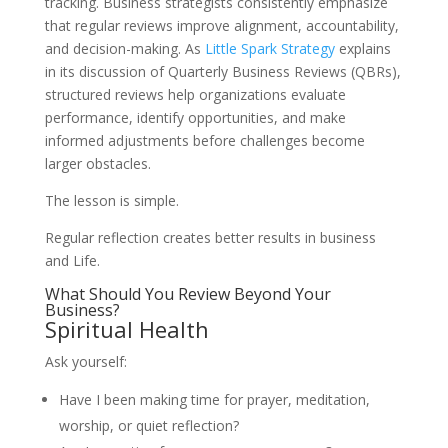
tracking. Business strategists consistently emphasize
that regular reviews improve alignment, accountability,
and decision-making. As
Little Spark Strategy
explains
in its discussion of Quarterly Business Reviews (QBRs),
structured reviews help organizations evaluate
performance, identify opportunities, and make
informed adjustments before challenges become
larger obstacles.
The lesson is simple.
Regular reflection creates better results in business
and Life.
What Should You Review Beyond Your
Business?
Spiritual Health
Ask yourself:
Have I been making time for prayer, meditation,
worship, or quiet reflection?