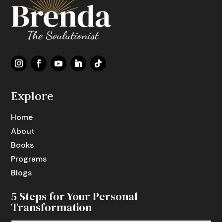
Explore
Home
About
Books
Programs
Blogs
5 Steps for Your Personal
Transformation