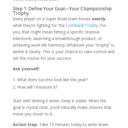
Step 1: Define Your Goal—Your Championship
Trophy
Every player on a Super Bowl team knows
exactly
what they’re fighting for: the
Lombardi Trophy
. For
you, that might mean hitting a specific revenue
milestone, launching a breakthrough product, or
achieving work-life harmony. Whatever your “trophy” is,
define it clearly. This is your chance to take control and
set the course for your success.
Ask yourself:
What does success look like this year?
How will I measure it?
Start with Writing it down. Keep it visible. When the
goal is crystal clear, you’ll naturally make choices that
move you closer to it.
Action Step:
Take 15 minutes today to write down