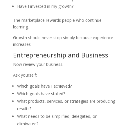
Have I invested in my growth?
The marketplace rewards people who continue
learning.
Growth should never stop simply because experience
increases.
Entrepreneurship and Business
Now review your business.
Ask yourself:
Which goals have I achieved?
Which goals have stalled?
What products, services, or strategies are producing
results?
What needs to be simplified, delegated, or
eliminated?