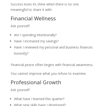
Success loses its shine when there is no one
meaningful to share it with.
Financial Wellness
Ask yourself:
Am I spending intentionally?
Have I increased my savings?
Have I reviewed my personal and business finances
honestly?
Financial peace often begins with financial awareness.
You cannot improve what you refuse to examine.
Professional Growth
Ask yourself:
What have I learned this quarter?
What new skills have I developed?