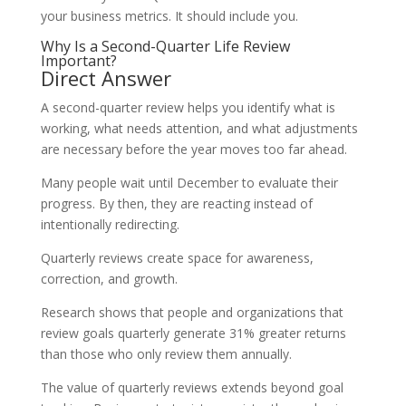
your business metrics. It should include you.
Why Is a Second-Quarter Life Review
Important?
Direct Answer
A second-quarter review helps you identify what is
working, what needs attention, and what adjustments
are necessary before the year moves too far ahead.
Many people wait until December to evaluate their
progress. By then, they are reacting instead of
intentionally redirecting.
Quarterly reviews create space for awareness,
correction, and growth.
Research shows that people and organizations that
review goals quarterly generate 31% greater returns
than those who only review them annually.
The value of quarterly reviews extends beyond goal