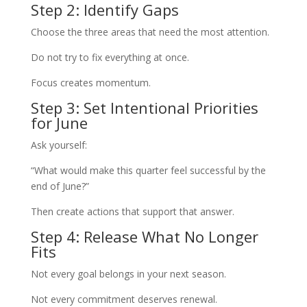
Step 2: Identify Gaps
Choose the three areas that need the most attention.
Do not try to fix everything at once.
Focus creates momentum.
Step 3: Set Intentional Priorities
for June
Ask yourself:
“What would make this quarter feel successful by the
end of June?”
Then create actions that support that answer.
Step 4: Release What No Longer
Fits
Not every goal belongs in your next season.
Not every commitment deserves renewal.