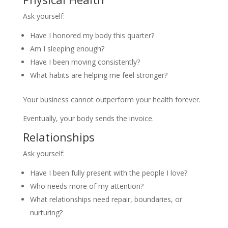
Ask yourself:
Have I honored my body this quarter?
Am I sleeping enough?
Have I been moving consistently?
What habits are helping me feel stronger?
Your business cannot outperform your health forever.
Eventually, your body sends the invoice.
Relationships
Ask yourself:
Have I been fully present with the people I love?
Who needs more of my attention?
What relationships need repair, boundaries, or
nurturing?