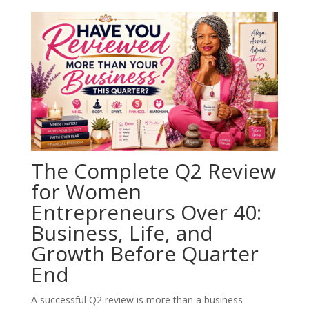
The Complete Q2 Review
for Women
Entrepreneurs Over 40:
Business, Life, and
Growth Before Quarter
End
A successful Q2 review is more than a business