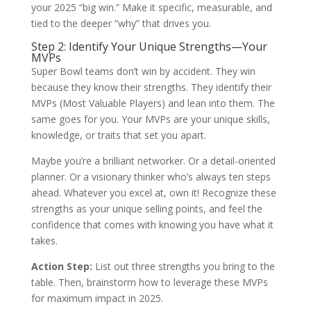
your 2025 “big win.” Make it specific, measurable, and
tied to the deeper “why” that drives you.
Step 2: Identify Your Unique Strengths—Your
MVPs
Super Bowl teams don’t win by accident. They win
because they know their strengths. They identify their
MVPs (Most Valuable Players) and lean into them. The
same goes for you. Your MVPs are your unique skills,
knowledge, or traits that set you apart.
Maybe you’re a brilliant networker. Or a detail-oriented
planner. Or a visionary thinker who’s always ten steps
ahead. Whatever you excel at, own it! Recognize these
strengths as your unique selling points, and feel the
confidence that comes with knowing you have what it
takes.
Action Step:
List out three strengths you bring to the
table. Then, brainstorm how to leverage these MVPs
for maximum impact in 2025.