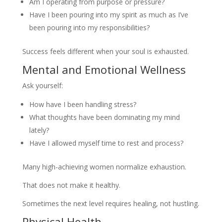
Am I operating from purpose or pressure?
Have I been pouring into my spirit as much as I’ve
been pouring into my responsibilities?
Success feels different when your soul is exhausted.
Mental and Emotional Wellness
Ask yourself:
How have I been handling stress?
What thoughts have been dominating my mind
lately?
Have I allowed myself time to rest and process?
Many high-achieving women normalize exhaustion.
That does not make it healthy.
Sometimes the next level requires healing, not hustling.
Physical Health