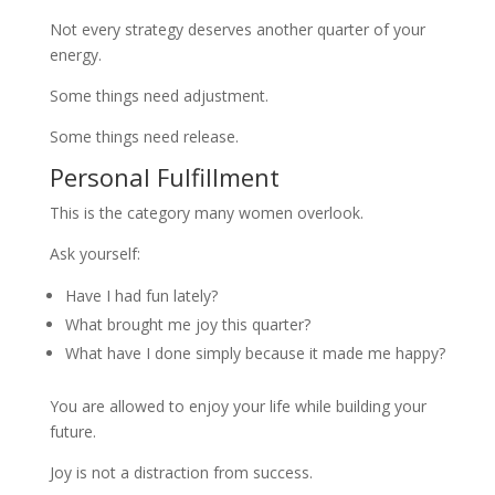
Not every strategy deserves another quarter of your
energy.
Some things need adjustment.
Some things need release.
Personal Fulfillment
This is the category many women overlook.
Ask yourself:
Have I had fun lately?
What brought me joy this quarter?
What have I done simply because it made me happy?
You are allowed to enjoy your life while building your
future.
Joy is not a distraction from success.