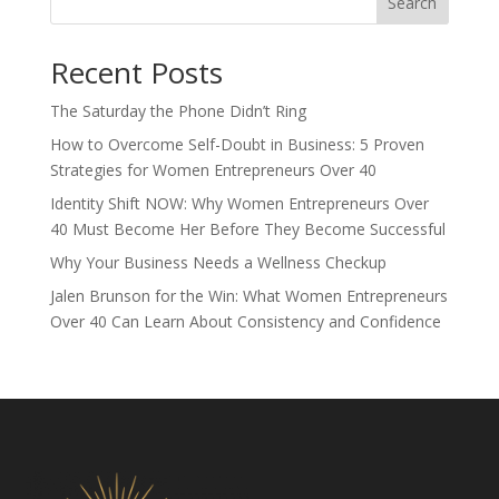
Search
Recent Posts
The Saturday the Phone Didn’t Ring
How to Overcome Self-Doubt in Business: 5 Proven
Strategies for Women Entrepreneurs Over 40
Identity Shift NOW: Why Women Entrepreneurs Over
40 Must Become Her Before They Become Successful
Why Your Business Needs a Wellness Checkup
Jalen Brunson for the Win: What Women Entrepreneurs
Over 40 Can Learn About Consistency and Confidence