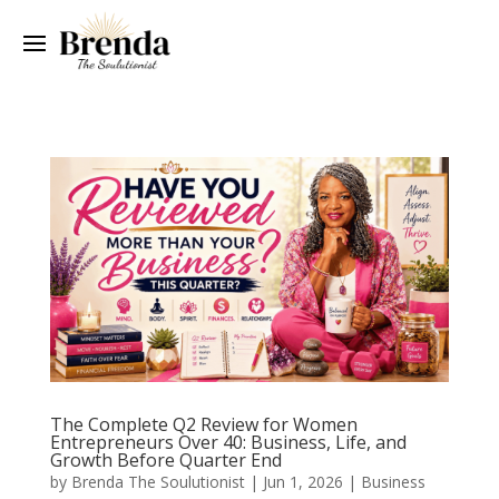
The Complete Q2 Review for Women
Entrepreneurs Over 40: Business, Life, and
Growth Before Quarter End
by
Brenda The Soulutionist
|
Jun 1, 2026
|
Business