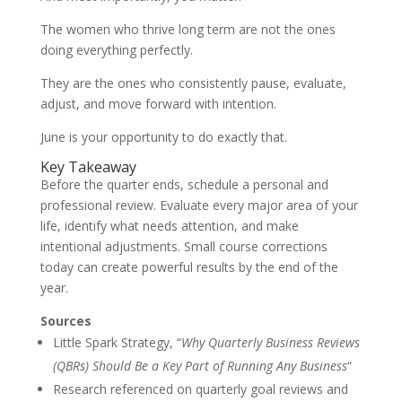
The women who thrive long term are not the ones
doing everything perfectly.
They are the ones who consistently pause, evaluate,
adjust, and move forward with intention.
June is your opportunity to do exactly that.
Key Takeaway
Before the quarter ends, schedule a personal and
professional review. Evaluate every major area of your
life, identify what needs attention, and make
intentional adjustments. Small course corrections
today can create powerful results by the end of the
year.
Sources
Little Spark Strategy, “
Why Quarterly Business Reviews
(QBRs) Should Be a Key Part of Running Any Business
“
Research referenced on quarterly goal reviews and