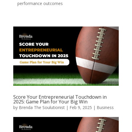
performance outcomes
Score Your Entrepreneurial Touchdown in
2025: Game Plan for Your Big Win
by
Brenda The Soulutionist
|
Feb 9, 2025
|
Business