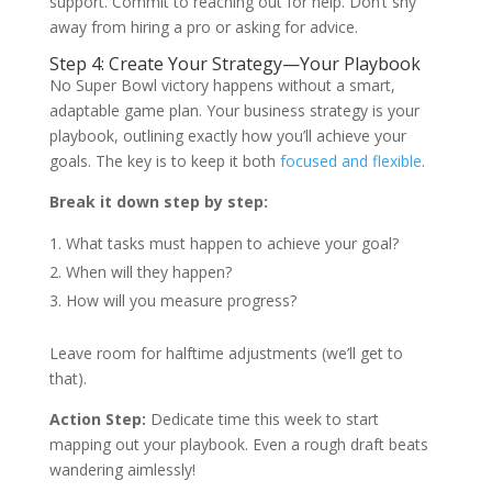
support. Commit to reaching out for help. Don’t shy
away from hiring a pro or asking for advice.
Step 4: Create Your Strategy—Your Playbook
No Super Bowl victory happens without a smart,
adaptable game plan. Your business strategy is your
playbook, outlining exactly how you’ll achieve your
goals. The key is to keep it both
focused and flexible
.
Break it down step by step:
What tasks must happen to achieve your goal?
When will they happen?
How will you measure progress?
Leave room for halftime adjustments (we’ll get to
that).
Action Step:
Dedicate time this week to start
mapping out your playbook. Even a rough draft beats
wandering aimlessly!