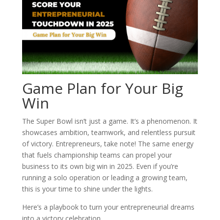
Game Plan for Your Big
Win
The Super Bowl isn’t just a game. It’s a phenomenon. It
showcases ambition, teamwork, and relentless pursuit
of victory. Entrepreneurs, take note! The same energy
that fuels championship teams can propel your
business to its own big win in 2025. Even if you’re
running a solo operation or leading a growing team,
this is your time to shine under the lights.
Here’s a playbook to turn your entrepreneurial dreams
into a victory celebration.