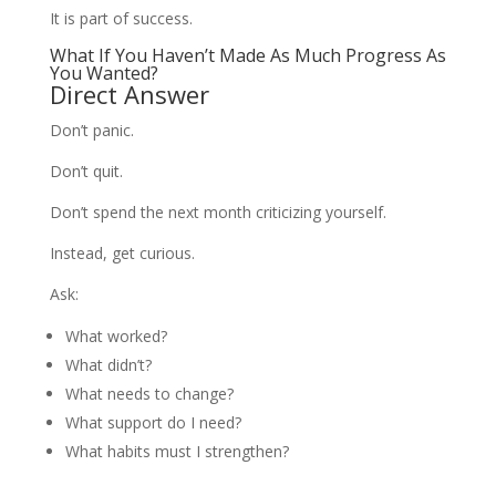
It is part of success.
What If You Haven’t Made As Much Progress As
You Wanted?
Direct Answer
Don’t panic.
Don’t quit.
Don’t spend the next month criticizing yourself.
Instead, get curious.
Ask:
What worked?
What didn’t?
What needs to change?
What support do I need?
What habits must I strengthen?