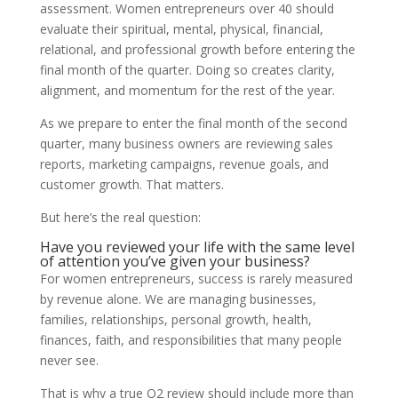
assessment. Women entrepreneurs over 40 should
evaluate their spiritual, mental, physical, financial,
relational, and professional growth before entering the
final month of the quarter. Doing so creates clarity,
alignment, and momentum for the rest of the year.
As we prepare to enter the final month of the second
quarter, many business owners are reviewing sales
reports, marketing campaigns, revenue goals, and
customer growth. That matters.
But here’s the real question:
Have you reviewed your life with the same level
of attention you’ve given your business?
For women entrepreneurs, success is rarely measured
by revenue alone. We are managing businesses,
families, relationships, personal growth, health,
finances, faith, and responsibilities that many people
never see.
That is why a true Q2 review should include more than