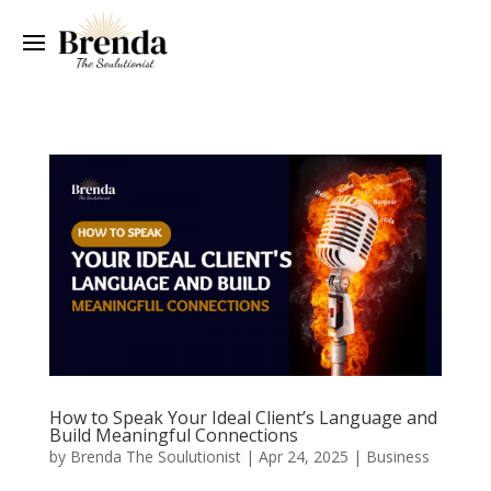
How to Speak Your Ideal Client’s Language and
Build Meaningful Connections
by
Brenda The Soulutionist
|
Apr 24, 2025
|
Business