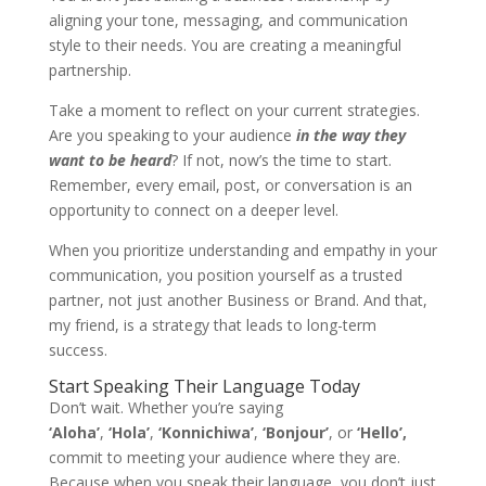
aligning your tone, messaging, and communication
style to their needs. You are creating a meaningful
partnership.
Take a moment to reflect on your current strategies.
Are you speaking to your audience
in the way
they
want to be heard
? If not, now’s the time to start.
Remember, every email, post, or conversation is an
opportunity to connect on a deeper level.
When you prioritize understanding and empathy in your
communication, you position yourself as a trusted
partner, not just another Business or Brand. And that,
my friend, is a strategy that leads to long-term
success.
Start Speaking Their Language Today
Don’t wait. Whether you’re saying
‘Aloha’
,
‘Hola’
,
‘Konnichiwa’
,
‘Bonjour’
, or
‘Hello’
,
commit to meeting your audience where they are.
Because when you speak their language, you don’t just