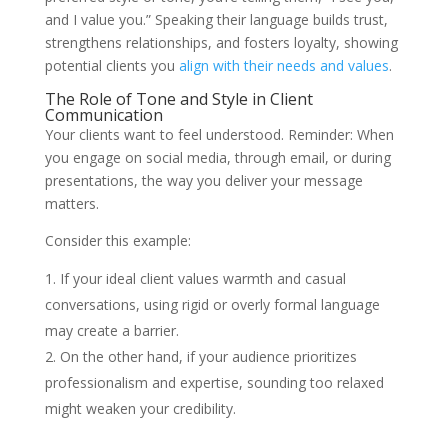
and I value you.” Speaking their language builds trust,
strengthens relationships, and fosters loyalty, showing
potential clients you
align with their needs and values
.
The Role of Tone and Style in Client
Communication
Your clients want to feel understood. Reminder: When
you engage on social media, through email, or during
presentations, the way you deliver your message
matters.
Consider this example:
If your ideal client values warmth and casual
conversations, using rigid or overly formal language
may create a barrier.
On the other hand, if your audience prioritizes
professionalism and expertise, sounding too relaxed
might weaken your credibility.