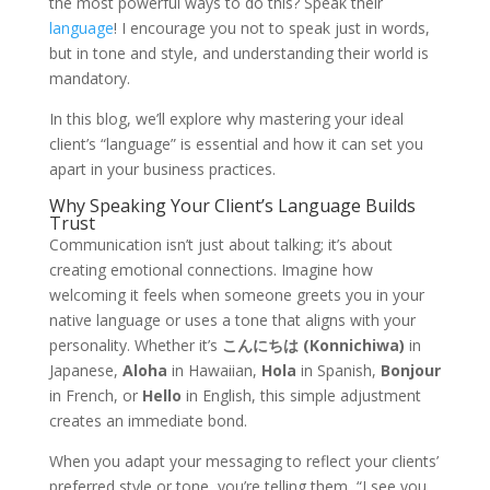
the most powerful ways to do this? Speak their
language
! I encourage you not to speak just in words,
but in tone and style, and understanding their world is
mandatory.
In this blog, we’ll explore why mastering your ideal
client’s “language” is essential and how it can set you
apart in your business practices.
Why Speaking Your Client’s Language Builds
Trust
Communication isn’t just about talking; it’s about
creating emotional connections. Imagine how
welcoming it feels when someone greets you in your
native language or uses a tone that aligns with your
personality. Whether it’s
こんにちは (Konnichiwa)
in
Japanese,
Aloha
in Hawaiian,
Hola
in Spanish,
Bonjour
in French, or
Hello
in English, this simple adjustment
creates an immediate bond.
When you adapt your messaging to reflect your clients’
preferred style or tone, you’re telling them, “I see you,