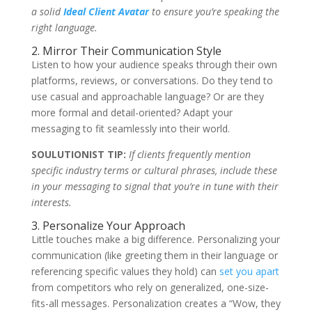
a solid
Ideal Client Avatar
to ensure you’re speaking the
right
language.
2. Mirror Their Communication Style
Listen to how your audience speaks through their own
platforms, reviews, or conversations. Do they tend to
use casual and approachable language? Or are they
more formal and detail-oriented? Adapt your
messaging to fit seamlessly into their world.
SOULUTIONIST TIP:
If clients frequently mention
specific industry terms or cultural phrases, include these
in your messaging to signal that you’re in tune with their
interests.
3. Personalize Your Approach
Little touches make a big difference. Personalizing your
communication (like greeting them in their language or
referencing specific values they hold) can
set you apart
from competitors who rely on generalized, one-size-
fits-all messages. Personalization creates a “Wow, they