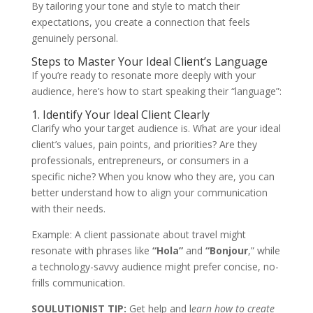
By tailoring your tone and style to match their
expectations, you create a connection that feels
genuinely personal.
Steps to Master Your Ideal Client’s Language
If you’re ready to resonate more deeply with your
audience, here’s how to start speaking their “language”:
1. Identify Your Ideal Client Clearly
Clarify who your target audience is. What are your ideal
client’s values, pain points, and priorities? Are they
professionals, entrepreneurs, or consumers in a
specific niche? When you know who they are, you can
better understand how to align your communication
with their needs.
Example: A client passionate about travel might
resonate with phrases like
“Hola”
and
“Bonjour
,”
while
a technology-savvy audience might prefer concise, no-
frills communication.
SOULUTIONIST TIP:
Get help and l
earn how to
create