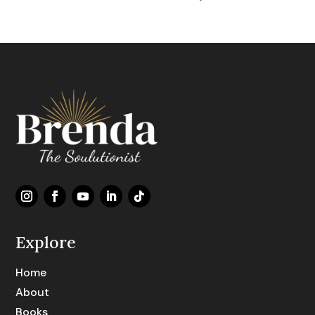
Explore
Home
About
Books