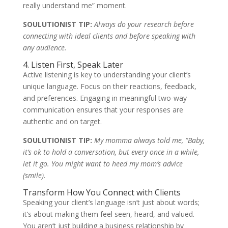
really understand me” moment.
SOULUTIONIST TIP:
Always do your research before
connecting with ideal clients and before speaking with
any audience.
4. Listen First, Speak Later
Active listening is key to understanding your client’s
unique language. Focus on their reactions, feedback,
and preferences. Engaging in meaningful two-way
communication ensures that your responses are
authentic and on target.
SOULUTIONIST TIP:
My momma always told me, “Baby,
it’s ok to hold a conversation, but every once in a while,
let it go. You might want to heed my mom’s advice
(smile).
Transform How You Connect with Clients
Speaking your client’s language isn’t just about words;
it’s about making them feel seen, heard, and valued.
You aren’t just building a business relationship by