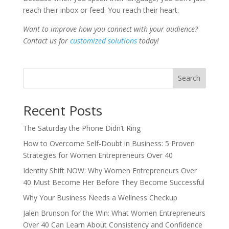
reach their inbox or feed. You reach their heart.
Want to improve how you connect with your audience?
Contact us for
customized solutions
today!
Search
Recent Posts
The Saturday the Phone Didn’t Ring
How to Overcome Self-Doubt in Business: 5 Proven
Strategies for Women Entrepreneurs Over 40
Identity Shift NOW: Why Women Entrepreneurs Over
40 Must Become Her Before They Become Successful
Why Your Business Needs a Wellness Checkup
Jalen Brunson for the Win: What Women Entrepreneurs
Over 40 Can Learn About Consistency and Confidence