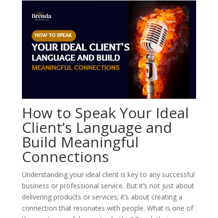
How to Speak Your Ideal
Client’s Language and
Build Meaningful
Connections
Understanding your ideal client is key to any successful
business or professional service. But it’s not just about
delivering products or services; it’s about creating a
connection that resonates with people. What is one of