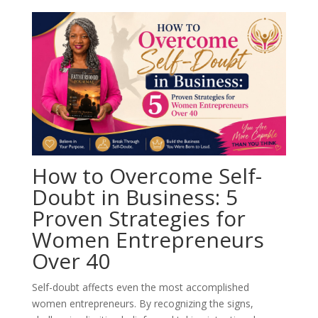
How to Overcome Self-
Doubt in Business: 5
Proven Strategies for
Women Entrepreneurs
Over 40
Self-doubt affects even the most accomplished
women entrepreneurs. By recognizing the signs,