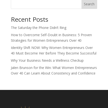
Search
Recent Posts
The Saturday the Phone Didn’t Ring
How to Overcome Self-Doubt in Business: 5 Proven
Strategies for Women Entrepreneurs Over 40
Identity Shift NOW: Why Women Entrepreneurs Over
40 Must Become Her Before They Become Successful
Why Your Business Needs a Wellness Checkup
Jalen Brunson for the Win: What Women Entrepreneurs
Over 40 Can Learn About Consistency and Confidence