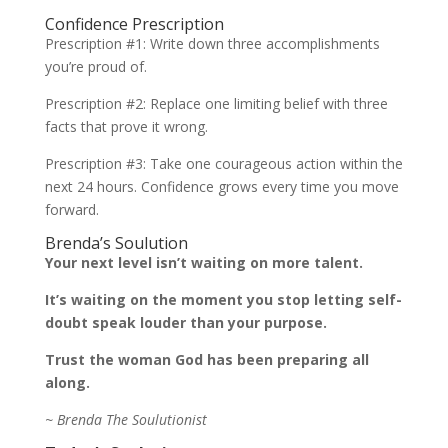
Confidence Prescription
Prescription #1: Write down three accomplishments
you’re proud of.
Prescription #2: Replace one limiting belief with three
facts that prove it wrong.
Prescription #3: Take one courageous action within the
next 24 hours. Confidence grows every time you move
forward.
Brenda’s Soulution
Your next level isn’t waiting on more talent.
It’s waiting on the moment you stop letting self-
doubt speak louder than your purpose.
Trust the woman God has been preparing all
along.
~ Brenda The Soulutionist