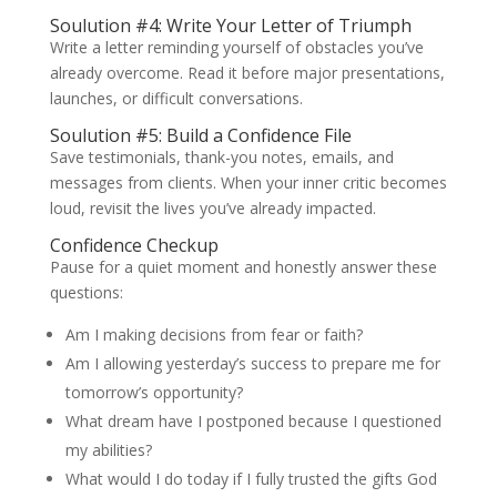
Soulution #4: Write Your Letter of Triumph
Write a letter reminding yourself of obstacles you’ve
already overcome. Read it before major presentations,
launches, or difficult conversations.
Soulution #5: Build a Confidence File
Save testimonials, thank-you notes, emails, and
messages from clients. When your inner critic becomes
loud, revisit the lives you’ve already impacted.
Confidence Checkup
Pause for a quiet moment and honestly answer these
questions:
Am I making decisions from fear or faith?
Am I allowing yesterday’s success to prepare me for
tomorrow’s opportunity?
What dream have I postponed because I questioned
my abilities?
What would I do today if I fully trusted the gifts God