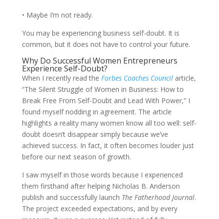
• Maybe I’m not ready.
You may be experiencing business self-doubt. It is
common, but it does not have to control your future.
Why Do Successful Women Entrepreneurs
Experience Self-Doubt?
When I recently read the
Forbes Coaches Council
article,
“The Silent Struggle of Women in Business: How to
Break Free From Self-Doubt and Lead With Power,” I
found myself nodding in agreement. The article
highlights a reality many women know all too well: self-
doubt doesn’t disappear simply because we’ve
achieved success. In fact, it often becomes louder just
before our next season of growth.
I saw myself in those words because I experienced
them firsthand after helping Nicholas B. Anderson
publish and successfully launch
The Fatherhood Journal
.
The project exceeded expectations, and by every