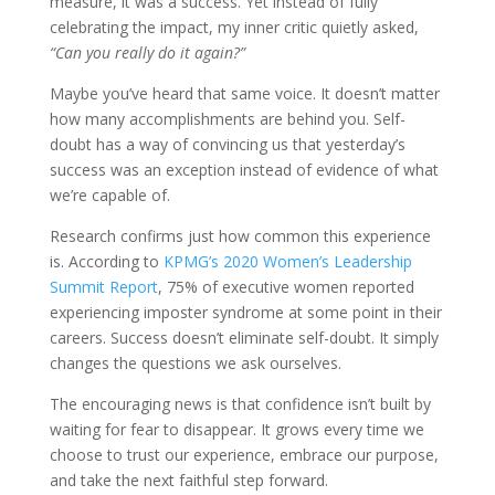
measure, it was a success. Yet instead of fully
celebrating the impact, my inner critic quietly asked,
“Can you really do it again?”
Maybe you’ve heard that same voice. It doesn’t matter
how many accomplishments are behind you. Self-
doubt has a way of convincing us that yesterday’s
success was an exception instead of evidence of what
we’re capable of.
Research confirms just how common this experience
is. According to
KPMG’s 2020 Women’s Leadership
Summit Report
, 75% of executive women reported
experiencing imposter syndrome at some point in their
careers. Success doesn’t eliminate self-doubt. It simply
changes the questions we ask ourselves.
The encouraging news is that confidence isn’t built by
waiting for fear to disappear. It grows every time we
choose to trust our experience, embrace our purpose,
and take the next faithful step forward.