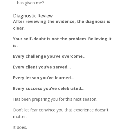
has given me?
Diagnostic Review
After reviewing the evidence, the diagnosis is
clear.
Your self-doubt is not the problem. Believing it
is.
Every challenge you’ve overcome.
..
Every client you’ve served…
Every lesson you’ve learned…
Every success you’ve celebrated…
Has been preparing you for this next season.
Don’t let fear convince you that experience doesn’t
matter.
It does.