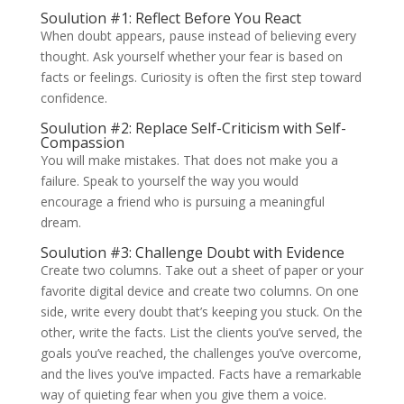
Soulution #1: Reflect Before You React
When doubt appears, pause instead of believing every
thought. Ask yourself whether your fear is based on
facts or feelings. Curiosity is often the first step toward
confidence.
Soulution #2: Replace Self-Criticism with Self-
Compassion
You will make mistakes. That does not make you a
failure. Speak to yourself the way you would
encourage a friend who is pursuing a meaningful
dream.
Soulution #3: Challenge Doubt with Evidence
Create two columns. Take out a sheet of paper or your
favorite digital device and create two columns. On one
side, write every doubt that’s keeping you stuck. On the
other, write the facts. List the clients you’ve served, the
goals you’ve reached, the challenges you’ve overcome,
and the lives you’ve impacted. Facts have a remarkable
way of quieting fear when you give them a voice.