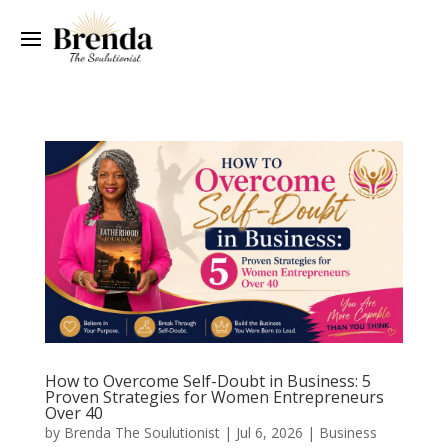
How to Overcome Self-Doubt in Business: 5
Proven Strategies for Women Entrepreneurs
Over 40
by
Brenda The Soulutionist
|
Jul 6, 2026
|
Business