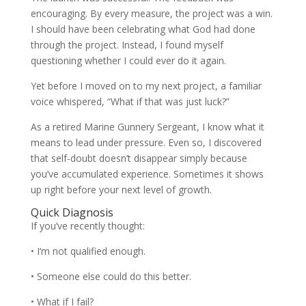
encouraging. By every measure, the project was a win.
I should have been celebrating what God had done
through the project. Instead, I found myself
questioning whether I could ever do it again.
Yet before I moved on to my next project, a familiar
voice whispered, “What if that was just luck?”
As a retired Marine Gunnery Sergeant, I know what it
means to lead under pressure. Even so, I discovered
that self-doubt doesn’t disappear simply because
you’ve accumulated experience. Sometimes it shows
up right before your next level of growth.
Quick Diagnosis
If you’ve recently thought:
• I’m not qualified enough.
• Someone else could do this better.
• What if I fail?