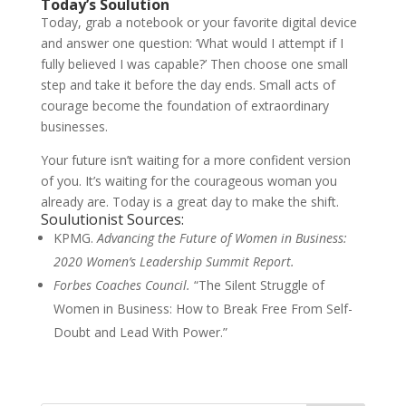
Today’s Soulution
Today, grab a notebook or your favorite digital device
and answer one question: ‘What would I attempt if I
fully believed I was capable?’ Then choose one small
step and take it before the day ends. Small acts of
courage become the foundation of extraordinary
businesses.
Your future isn’t waiting for a more confident version
of you. It’s waiting for the courageous woman you
already are. Today is a great day to make the shift.
Soulutionist Sources:
KPMG.
Advancing the Future of Women in Business:
2020 Women’s Leadership Summit Report.
Forbes Coaches Council.
“The Silent Struggle of
Women in Business: How to Break Free From Self-
Doubt and Lead With Power.”