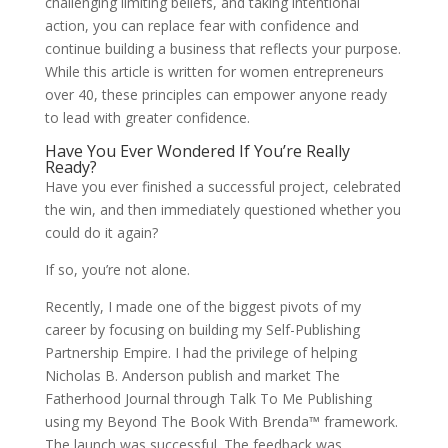
challenging limiting beliefs, and taking intentional
action, you can replace fear with confidence and
continue building a business that reflects your purpose.
While this article is written for women entrepreneurs
over 40, these principles can empower anyone ready
to lead with greater confidence.
Have You Ever Wondered If You’re Really
Ready?
Have you ever finished a successful project, celebrated
the win, and then immediately questioned whether you
could do it again?
If so, you’re not alone.
Recently, I made one of the biggest pivots of my
career by focusing on building my Self-Publishing
Partnership Empire. I had the privilege of helping
Nicholas B. Anderson publish and market The
Fatherhood Journal through Talk To Me Publishing
using my Beyond The Book With Brenda™ framework.
The launch was successful. The feedback was