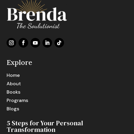
Explore
Home
About
Books
Programs
Blogs
5 Steps for Your Personal
Transformation