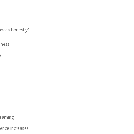
ances honestly?
eness.
.
earning.
ence increases.