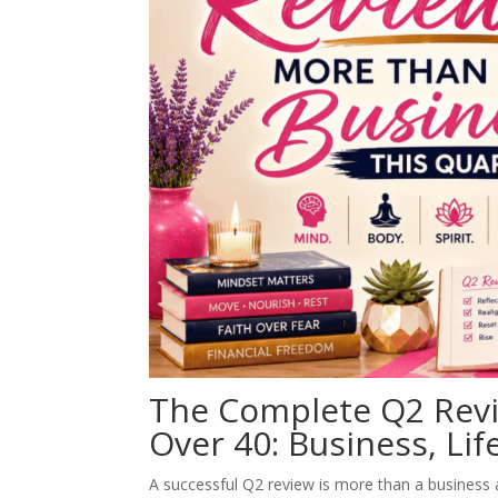
The Complete Q2 Rev
Over 40: Business, Li
A successful Q2 review is more than a business