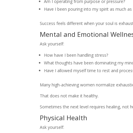
Am I operating from purpose or pressure?
Have I been pouring into my spirit as much as 
Success feels different when your soul is exhaus
Mental and Emotional Wellne
Ask yourself:
How have I been handling stress?
What thoughts have been dominating my mind 
Have I allowed myself time to rest and proces
Many high-achieving women normalize exhausti
That does not make it healthy.
Sometimes the next level requires healing, not hu
Physical Health
Ask yourself: