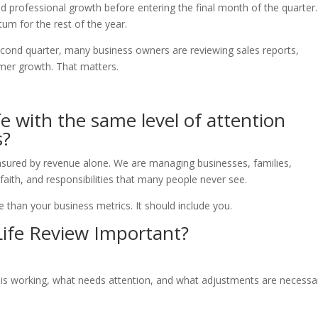
, and professional growth before entering the final month of the quarter.
um for the rest of the year.
econd quarter, many business owners are reviewing sales reports,
mer growth. That matters.
e with the same level of attention
s?
sured by revenue alone. We are managing businesses, families,
 faith, and responsibilities that many people never see.
 than your business metrics. It should include you.
Life Review Important?
 is working, what needs attention, and what adjustments are necessa