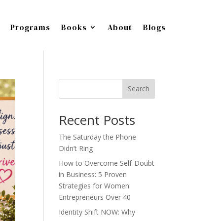
Programs
Books
About
Blogs
Search
Recent Posts
The Saturday the Phone
Didn’t Ring
How to Overcome Self-Doubt
in Business: 5 Proven
Strategies for Women
Entrepreneurs Over 40
Identity Shift NOW: Why