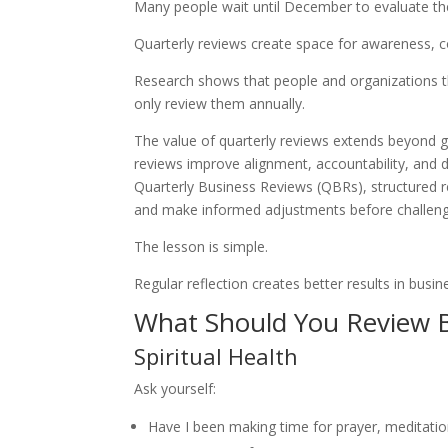
Many people wait until December to evaluate their
Quarterly reviews create space for awareness, c
Research shows that people and organizations t
only review them annually.
The value of quarterly reviews extends beyond go
reviews improve alignment, accountability, and 
Quarterly Business Reviews (QBRs), structured r
and make informed adjustments before challeng
The lesson is simple.
Regular reflection creates better results in busin
What Should You Review 
Spiritual Health
Ask yourself:
Have I been making time for prayer, meditation