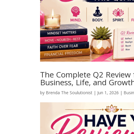
The Complete Q2 Review 
Business, Life, and Growt
by
Brenda The Soulutionist
|
Jun 1, 2026
|
Busi