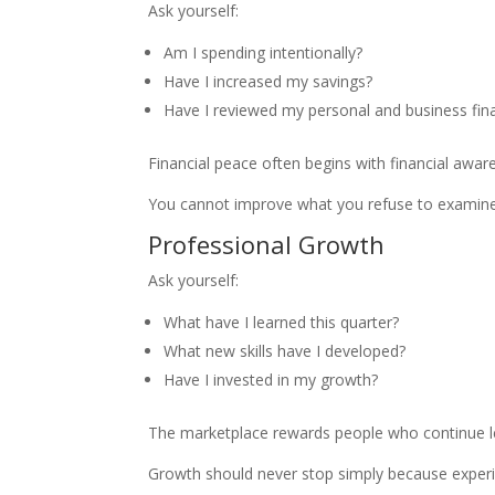
Ask yourself:
Am I spending intentionally?
Have I increased my savings?
Have I reviewed my personal and business fin
Financial peace often begins with financial awar
You cannot improve what you refuse to examine
Professional Growth
Ask yourself:
What have I learned this quarter?
What new skills have I developed?
Have I invested in my growth?
The marketplace rewards people who continue l
Growth should never stop simply because experi