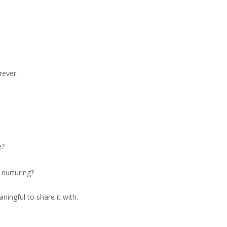
rever.
e?
 nurturing?
ningful to share it with.