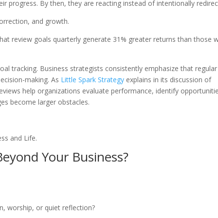
 progress. By then, they are reacting instead of intentionally redirec
orrection, and growth.
hat review goals quarterly generate 31% greater returns than those 
al tracking. Business strategists consistently emphasize that regular
decision-making. As
Little Spark Strategy
explains in its discussion of
eviews help organizations evaluate performance, identify opportuniti
es become larger obstacles.
ess and Life.
Beyond Your Business?
, worship, or quiet reflection?