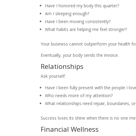
Have I honored my body this quarter?
Am I sleeping enough?
Have I been moving consistently?
What habits are helping me feel stronger?
Your business cannot outperform your health fo
Eventually, your body sends the invoice.
Relationships
Ask yourself:
Have I been fully present with the people I lov
Who needs more of my attention?
What relationships need repair, boundaries, or
Success loses its shine when there is no one mea
Financial Wellness