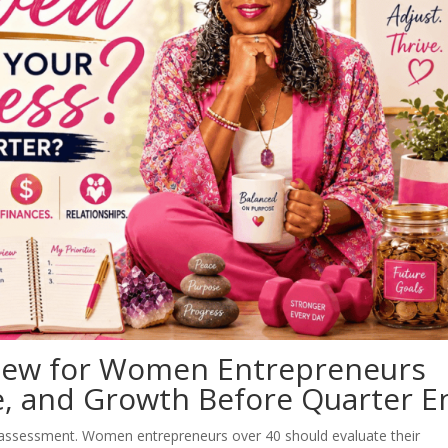
iew for Women Entrepreneurs
fe, and Growth Before Quarter E
 assessment. Women entrepreneurs over 40 should evaluate their