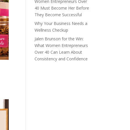
Women Entrepreneurs Over
40 Must Become Her Before
They Become Successful
Why Your Business Needs a
Wellness Checkup
Jalen Brunson for the Win:
What Women Entrepreneurs
Over 40 Can Learn About
Consistency and Confidence