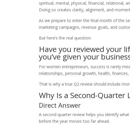
spiritual, mental, physical, financial, relational
Doing so creates clarity, alignment, and moment
As we prepare to enter the final month of the s
marketing campaigns, revenue goals, and custo
But here’s the real question:
Have you reviewed your lif
you’ve given your busines
For women entrepreneurs, success is rarely mea
relationships, personal growth, health, finances,
That is why a true Q2 review should include more
Why Is a Second-Quarter 
Direct Answer
A second-quarter review helps you identify what
before the year moves too far ahead.