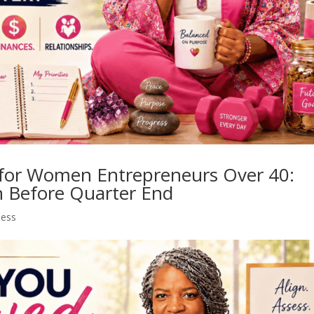
for Women Entrepreneurs Over 40:
h Before Quarter End
ness