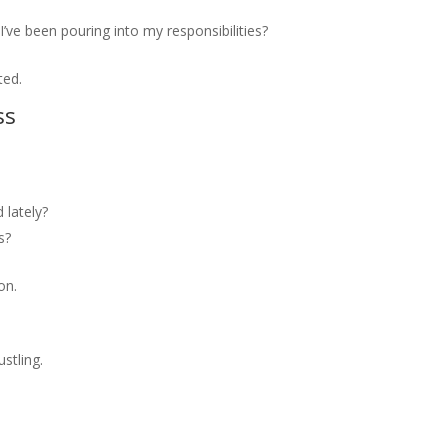
I’ve been pouring into my responsibilities?
ted.
ss
lately?
s?
on.
stling.