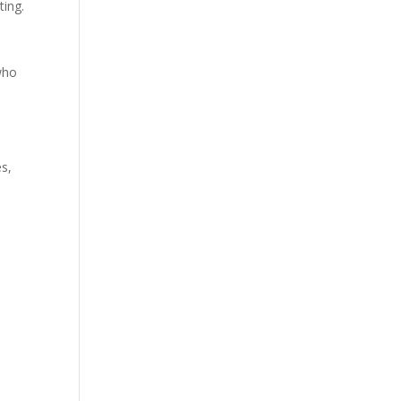
ting.
who
es,