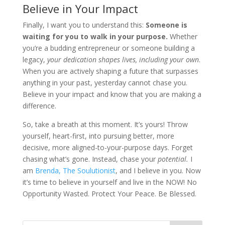
Believe in Your Impact
Finally, I want you to understand this:
Someone is
waiting for you to walk in your purpose.
Whether
you’re a budding entrepreneur or someone building a
legacy,
your dedication shapes lives, including your own
.
When you are actively shaping a future that surpasses
anything in your past, yesterday cannot chase you.
Believe in your impact and know that you are making a
difference.
So, take a breath at this moment. It’s yours! Throw
yourself, heart-first, into pursuing better, more
decisive, more aligned-to-your-purpose days. Forget
chasing what’s gone. Instead, chase your
potential.
I
am
Brenda, The Soulutionist
, and I believe in you. Now
it’s time to believe in yourself and live in the NOW! No
Opportunity Wasted. Protect Your Peace. Be Blessed.