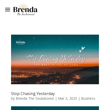
Stop Chasing Yesterday
by
Brenda The Soulutionist
|
Mar 3, 2025
|
Business