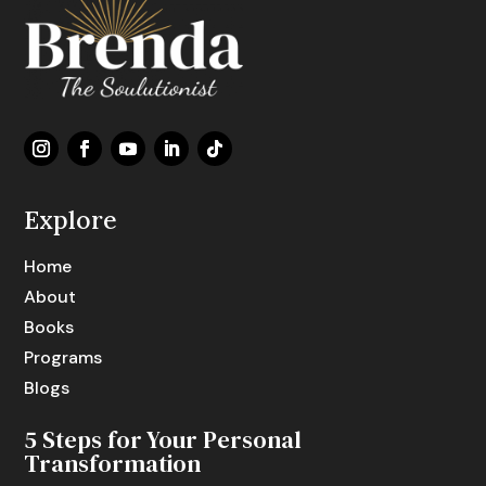
Explore
Home
About
Books
Programs
Blogs
5 Steps for Your Personal
Transformation