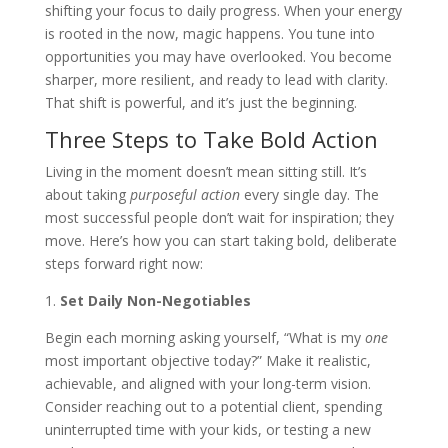
shifting your focus to daily progress. When your energy
is rooted in the now, magic happens. You tune into
opportunities you may have overlooked. You become
sharper, more resilient, and ready to lead with clarity.
That shift is powerful, and it’s just the beginning.
Three Steps to Take Bold Action
Living in the moment doesn’t mean sitting still. It’s
about taking
purposeful action
every single day. The
most successful people don’t wait for inspiration; they
move. Here’s how you can start taking bold, deliberate
steps forward right now:
1.
Set Daily Non-Negotiables
Begin each morning asking yourself, “What is my
one
most important objective today?” Make it realistic,
achievable, and aligned with your long-term vision.
Consider reaching out to a potential client, spending
uninterrupted time with your kids, or testing a new