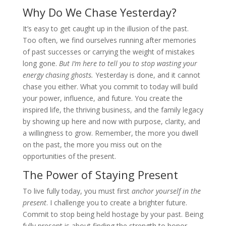
Why Do We Chase Yesterday?
It’s easy to get caught up in the illusion of the past.
Too often, we find ourselves running after memories
of past successes or carrying the weight of mistakes
long gone.
But I’m here to tell you to stop wasting your
energy chasing ghosts.
Yesterday is done, and it cannot
chase you either. What you commit to today will build
your power, influence, and future. You create the
inspired life, the thriving business, and the family legacy
by showing up here and now with purpose, clarity, and
a willingness to grow. Remember, the more you dwell
on the past, the more you miss out on the
opportunities of the present.
The Power of Staying Present
To live fully today, you must first
anchor yourself in the
present
. I challenge you to create a brighter future.
Commit to stop being held hostage by your past. Being
fully present is about finding the strength to honor