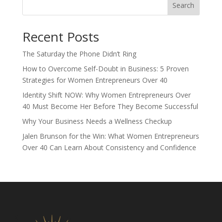
Search
Recent Posts
The Saturday the Phone Didn’t Ring
How to Overcome Self-Doubt in Business: 5 Proven
Strategies for Women Entrepreneurs Over 40
Identity Shift NOW: Why Women Entrepreneurs Over
40 Must Become Her Before They Become Successful
Why Your Business Needs a Wellness Checkup
Jalen Brunson for the Win: What Women Entrepreneurs
Over 40 Can Learn About Consistency and Confidence