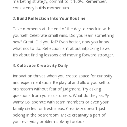
marketing strategy; commit to it 100%. Remember,
consistency builds momentum.
2.
Build Reflection Into Your Routine
Take moments at the end of the day to check in with
yourself. Celebrate small wins. Did you learn something
new? Great. Did you fail? Even better, now you know
what not to do. Reflection isn’t about nitpicking flaws.
It’s about finding lessons and moving forward stronger.
3.
Cultivate Creativity Daily
Innovation thrives when you create space for curiosity
and experimentation. Be playful and allow yourself to
brainstorm without fear of judgment. Try asking
questions from your customers. What do they
really
want? Collaborate with team members or even your
family circles for fresh ideas. Creativity doesn’t just
belong in the boardroom. Make creativity a part of
your everyday problem-solving toolbox.