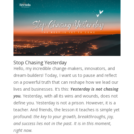
Stop Chasing Yesterday
Hello, my incredible change-makers, innovators, and
dream-builders! Today, I want us to pause and reflect
on a powerful truth that can reshape how we lead our
lives and businesses. It’s this:
Yesterday is not chasing
you.
Yesterday, with all its wins and wounds, does not
define you. Yesterday is not a prison. However, it is a
teacher. And friends, the lesson it teaches is simple yet
profound:
the key to your growth, breakthroughs, joy,
and success lies not in the past. It is in this moment,
right now.