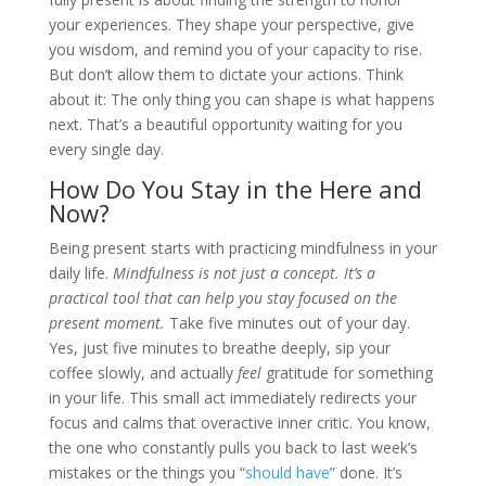
your experiences. They shape your perspective, give
you wisdom, and remind you of your capacity to rise.
But don’t allow them to dictate your actions. Think
about it: The only thing you can shape is what happens
next. That’s a beautiful opportunity waiting for you
every single day.
How Do You Stay in the Here and
Now?
Being present starts with practicing mindfulness in your
daily life.
Mindfulness is not just a concept. It’s a
practical tool that can help you stay focused on the
present moment.
Take five minutes out of your day.
Yes, just five minutes to breathe deeply, sip your
coffee slowly, and actually
feel
gratitude for something
in your life. This small act immediately redirects your
focus and calms that overactive inner critic. You know,
the one who constantly pulls you back to last week’s
mistakes or the things you “
should have
” done. It’s