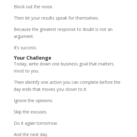
Block out the noise.
Then let your results speak for themselves.
Because the greatest response to doubt is not an
argument.
It’s success.
Your Challenge
Today, write down one business goal that matters
most to you.
Then identify one action you can complete before the
day ends that moves you closer to it.
Ignore the opinions.
Skip the excuses.
Do it again tomorrow.
And the next day.