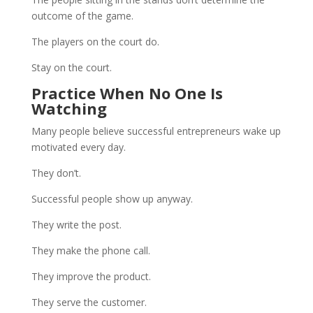
outcome of the game.
The players on the court do.
Stay on the court.
Practice When No One Is
Watching
Many people believe successful entrepreneurs wake up
motivated every day.
They don’t.
Successful people show up anyway.
They write the post.
They make the phone call.
They improve the product.
They serve the customer.