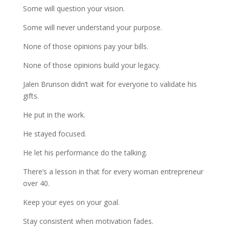
Some will question your vision.
Some will never understand your purpose.
None of those opinions pay your bills.
None of those opinions build your legacy.
Jalen Brunson didn’t wait for everyone to validate his
gifts.
He put in the work.
He stayed focused.
He let his performance do the talking.
There’s a lesson in that for every woman entrepreneur
over 40.
Keep your eyes on your goal.
Stay consistent when motivation fades.