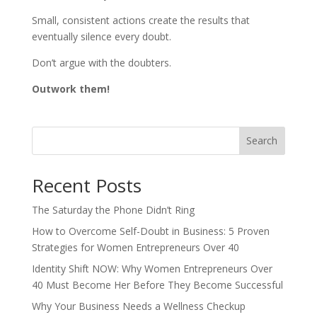
Small, consistent actions create the results that
eventually silence every doubt.
Don’t argue with the doubters.
Outwork them!
Search
Recent Posts
The Saturday the Phone Didn’t Ring
How to Overcome Self-Doubt in Business: 5 Proven
Strategies for Women Entrepreneurs Over 40
Identity Shift NOW: Why Women Entrepreneurs Over
40 Must Become Her Before They Become Successful
Why Your Business Needs a Wellness Checkup