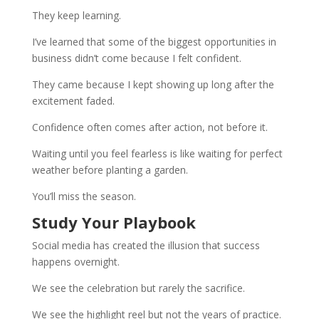
They keep learning.
I’ve learned that some of the biggest opportunities in
business didn’t come because I felt confident.
They came because I kept showing up long after the
excitement faded.
Confidence often comes after action, not before it.
Waiting until you feel fearless is like waiting for perfect
weather before planting a garden.
You’ll miss the season.
Study Your Playbook
Social media has created the illusion that success
happens overnight.
We see the celebration but rarely the sacrifice.
We see the highlight reel but not the years of practice.