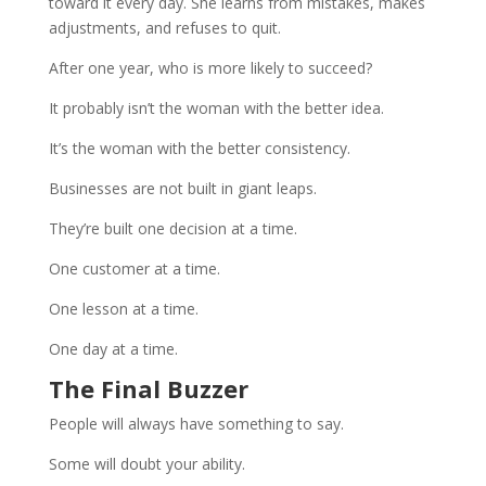
toward it every day. She learns from mistakes, makes
adjustments, and refuses to quit.
After one year, who is more likely to succeed?
It probably isn’t the woman with the better idea.
It’s the woman with the better consistency.
Businesses are not built in giant leaps.
They’re built one decision at a time.
One customer at a time.
One lesson at a time.
One day at a time.
The Final Buzzer
People will always have something to say.
Some will doubt your ability.