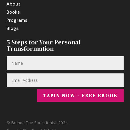
About
Books
Programs
Blogs
5 Steps for Your Personal
Transformation
TAPIN NOW - FREE EBOOK
© Brenda The Soulutionist. 2024