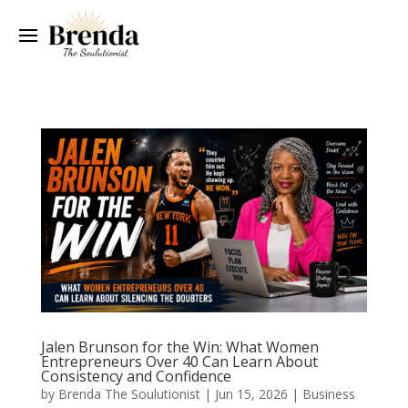
Jalen Brunson for the Win: What Women
Entrepreneurs Over 40 Can Learn About
Consistency and Confidence
by
Brenda The Soulutionist
|
Jun 15, 2026
|
Business