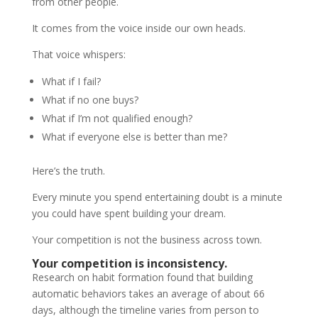
from other people.
It comes from the voice inside our own heads.
That voice whispers:
What if I fail?
What if no one buys?
What if I’m not qualified enough?
What if everyone else is better than me?
Here’s the truth.
Every minute you spend entertaining doubt is a minute
you could have spent building your dream.
Your competition is not the business across town.
Your competition is inconsistency.
Research on habit formation found that building
automatic behaviors takes an average of about 66
days, although the timeline varies from person to