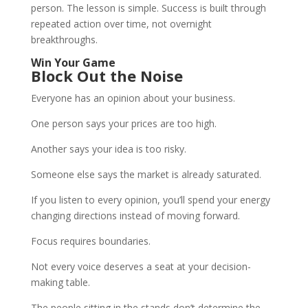
person. The lesson is simple. Success is built through
repeated action over time, not overnight
breakthroughs.
Win Your Game
Block Out the Noise
Everyone has an opinion about your business.
One person says your prices are too high.
Another says your idea is too risky.
Someone else says the market is already saturated.
If you listen to every opinion, you’ll spend your energy
changing directions instead of moving forward.
Focus requires boundaries.
Not every voice deserves a seat at your decision-
making table.
The people sitting in the stands don’t determine the