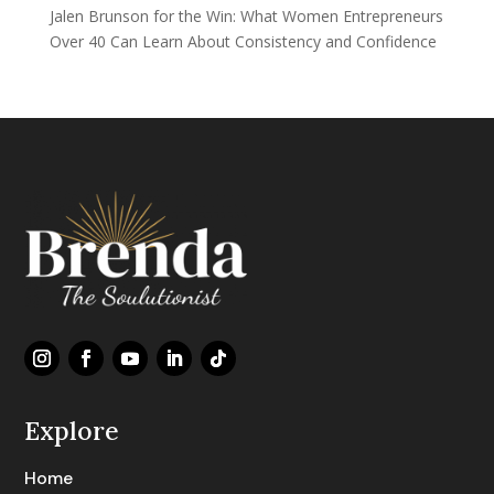
Jalen Brunson for the Win: What Women Entrepreneurs
Over 40 Can Learn About Consistency and Confidence
Explore
Home