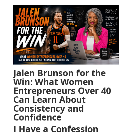
Jalen Brunson for the
Win: What Women
Entrepreneurs Over 40
Can Learn About
Consistency and
Confidence
I Have a Confession