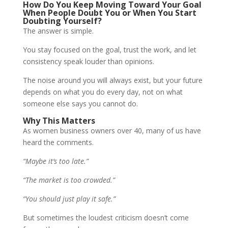
How Do You Keep Moving Toward Your Goal
When People Doubt You or When You Start
Doubting Yourself?
The answer is simple.
You stay focused on the goal, trust the work, and let
consistency speak louder than opinions.
The noise around you will always exist, but your future
depends on what you do every day, not on what
someone else says you cannot do.
Why This Matters
As women business owners over 40, many of us have
heard the comments.
“Maybe it’s too late.”
“The market is too crowded.”
“You should just play it safe.”
But sometimes the loudest criticism doesn’t come