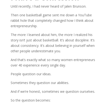
Until recently, I had never heard of Jalen Brunson.
Then one basketball game sent me down a YouTube
rabbit hole that completely changed how I think about
entrepreneurship.
The more I learned about him, the more I realized his
story isn’t just about basketball. It’s about discipline. It’s
about consistency. It’s about believing in yourself when
other people underestimate you.
And that’s exactly what so many women entrepreneurs
over 40 experience every single day.
People question our ideas.
Sometimes they question our abilities.
And if we’re honest, sometimes we question ourselves.
So the question becomes: