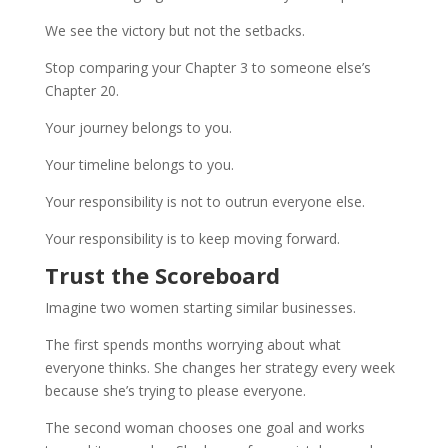
We see the victory but not the setbacks.
Stop comparing your Chapter 3 to someone else’s
Chapter 20.
Your journey belongs to you.
Your timeline belongs to you.
Your responsibility is not to outrun everyone else.
Your responsibility is to keep moving forward.
Trust the Scoreboard
Imagine two women starting similar businesses.
The first spends months worrying about what
everyone thinks. She changes her strategy every week
because she’s trying to please everyone.
The second woman chooses one goal and works