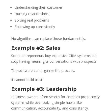
Understanding their customer
Building relationships
Solving real problems
Following up consistently
No algorithm can replace those fundamentals.
Example #2: Sales
Some entrepreneurs buy expensive CRM systems but
stop having meaningful conversations with prospects.
The software can organize the process.
It cannot build trust.
Example #3: Leadership
Business owners often search for complex productivity
systems while overlooking simple habits like
communication, accountability, and consistency.