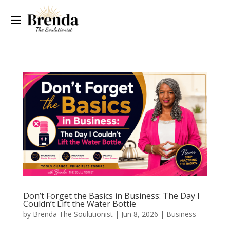
Don’t Forget the Basics in Business: The Day I
Couldn’t Lift the Water Bottle
by
Brenda The Soulutionist
|
Jun 8, 2026
|
Business