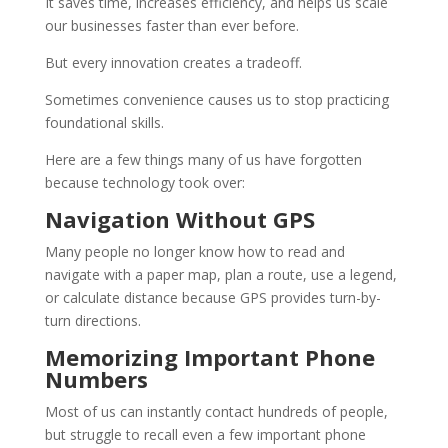
It saves time, increases efficiency, and helps us scale
our businesses faster than ever before.
But every innovation creates a tradeoff.
Sometimes convenience causes us to stop practicing
foundational skills.
Here are a few things many of us have forgotten
because technology took over:
Navigation Without GPS
Many people no longer know how to read and
navigate with a paper map, plan a route, use a legend,
or calculate distance because GPS provides turn-by-
turn directions.
Memorizing Important Phone
Numbers
Most of us can instantly contact hundreds of people,
but struggle to recall even a few important phone