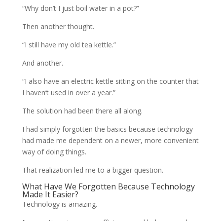
“Why don’t I just boil water in a pot?”
Then another thought.
“I still have my old tea kettle.”
And another.
“I also have an electric kettle sitting on the counter that
I haven’t used in over a year.”
The solution had been there all along.
I had simply forgotten the basics because technology
had made me dependent on a newer, more convenient
way of doing things.
That realization led me to a bigger question.
What Have We Forgotten Because Technology
Made It Easier?
Technology is amazing.