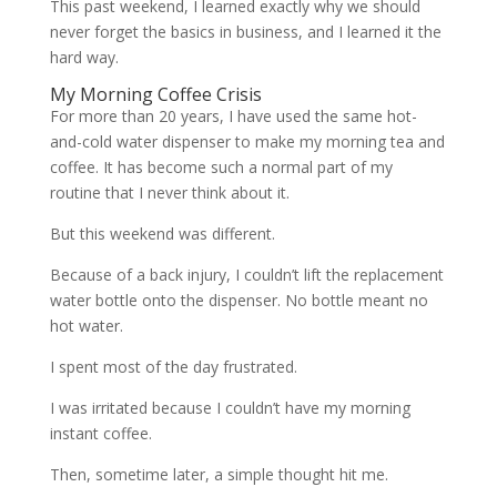
This past weekend, I learned exactly why we should
never forget the basics in business, and I learned it the
hard way.
My Morning Coffee Crisis
For more than 20 years, I have used the same hot-
and-cold water dispenser to make my morning tea and
coffee. It has become such a normal part of my
routine that I never think about it.
But this weekend was different.
Because of a back injury, I couldn’t lift the replacement
water bottle onto the dispenser. No bottle meant no
hot water.
I spent most of the day frustrated.
I was irritated because I couldn’t have my morning
instant coffee.
Then, sometime later, a simple thought hit me.