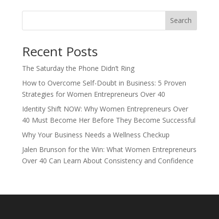
Search
Recent Posts
The Saturday the Phone Didn’t Ring
How to Overcome Self-Doubt in Business: 5 Proven
Strategies for Women Entrepreneurs Over 40
Identity Shift NOW: Why Women Entrepreneurs Over
40 Must Become Her Before They Become Successful
Why Your Business Needs a Wellness Checkup
Jalen Brunson for the Win: What Women Entrepreneurs
Over 40 Can Learn About Consistency and Confidence