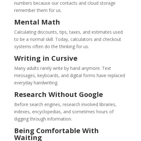
numbers because our contacts and cloud storage
remember them for us.
Mental Math
Calculating discounts, tips, taxes, and estimates used
to be a normal skill. Today, calculators and checkout
systems often do the thinking for us.
Writing in Cursive
Many adults rarely write by hand anymore. Text
messages, keyboards, and digital forms have replaced
everyday handwriting.
Research Without Google
Before search engines, research involved libraries,
indexes, encyclopedias, and sometimes hours of
digging through information.
Being Comfortable With
Waiting