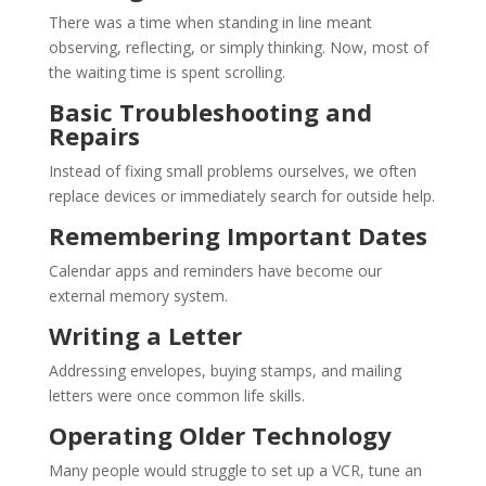
There was a time when standing in line meant
observing, reflecting, or simply thinking. Now, most of
the waiting time is spent scrolling.
Basic Troubleshooting and
Repairs
Instead of fixing small problems ourselves, we often
replace devices or immediately search for outside help.
Remembering Important Dates
Calendar apps and reminders have become our
external memory system.
Writing a Letter
Addressing envelopes, buying stamps, and mailing
letters were once common life skills.
Operating Older Technology
Many people would struggle to set up a VCR, tune an