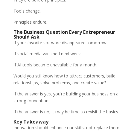
Tools change.
Principles endure.
The Business Question Every Entrepreneur
Should Ask
If your favorite software disappeared tomorrow…
If social media vanished next week…
If AI tools became unavailable for a month…
Would you still know how to attract customers, build
relationships, solve problems, and create value?
If the answer is yes, you’re building your business on a
strong foundation.
If the answer is no, it may be time to revisit the basics.
Key Takeaway
Innovation should enhance our skills, not replace them.