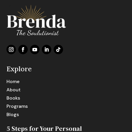
Explore
Home
About
Books
Programs
Blogs
5 Steps for Your Personal