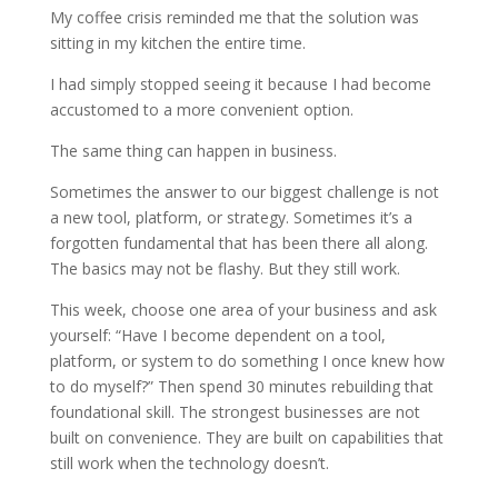
My coffee crisis reminded me that the solution was
sitting in my kitchen the entire time.
I had simply stopped seeing it because I had become
accustomed to a more convenient option.
The same thing can happen in business.
Sometimes the answer to our biggest challenge is not
a new tool, platform, or strategy. Sometimes it’s a
forgotten fundamental that has been there all along.
The basics may not be flashy. But they still work.
This week, choose one area of your business and ask
yourself: “Have I become dependent on a tool,
platform, or system to do something I once knew how
to do myself?” Then spend 30 minutes rebuilding that
foundational skill. The strongest businesses are not
built on convenience. They are built on capabilities that
still work when the technology doesn’t.