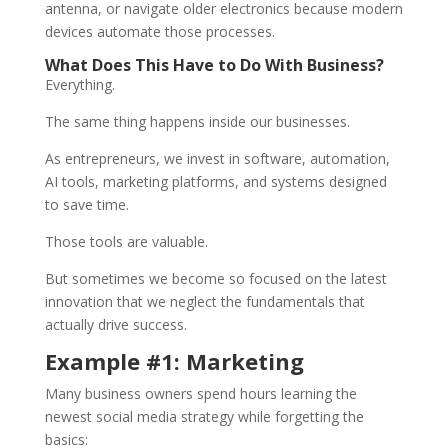
antenna, or navigate older electronics because modern
devices automate those processes.
What Does This Have to Do With Business?
Everything.
The same thing happens inside our businesses.
As entrepreneurs, we invest in software, automation,
AI tools, marketing platforms, and systems designed
to save time.
Those tools are valuable.
But sometimes we become so focused on the latest
innovation that we neglect the fundamentals that
actually drive success.
Example #1: Marketing
Many business owners spend hours learning the
newest social media strategy while forgetting the
basics: