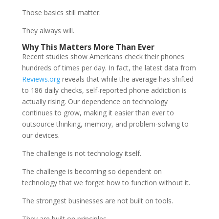
Those basics still matter.
They always will.
Why This Matters More Than Ever
Recent studies show Americans check their phones
hundreds of times per day. In fact, the latest data from
Reviews.org
reveals that while the average has shifted
to 186 daily checks, self-reported phone addiction is
actually rising. Our dependence on technology
continues to grow, making it easier than ever to
outsource thinking, memory, and problem-solving to
our devices.
The challenge is not technology itself.
The challenge is becoming so dependent on
technology that we forget how to function without it.
The strongest businesses are not built on tools.
They are built on principles.