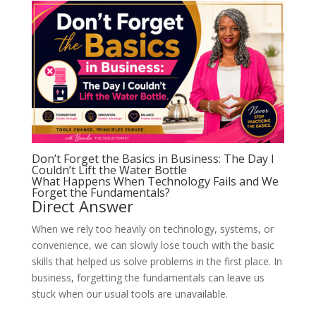
Don’t Forget the Basics in Business: The Day I
Couldn’t Lift the Water Bottle
What Happens When Technology Fails and We
Forget the Fundamentals?
Direct Answer
When we rely too heavily on technology, systems, or
convenience, we can slowly lose touch with the basic
skills that helped us solve problems in the first place. In
business, forgetting the fundamentals can leave us
stuck when our usual tools are unavailable.