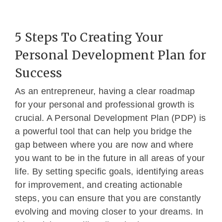
5 Steps To Creating Your
Personal Development Plan for
Success
As an entrepreneur, having a clear roadmap
for your personal and professional growth is
crucial. A Personal Development Plan (PDP) is
a powerful tool that can help you bridge the
gap between where you are now and where
you want to be in the future in all areas of your
life. By setting specific goals, identifying areas
for improvement, and creating actionable
steps, you can ensure that you are constantly
evolving and moving closer to your dreams. In