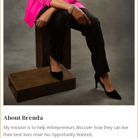
About Brenda
My mission is to help entrepreneurs discover how they can live
their best lives now!
No Opportunity Wasted,