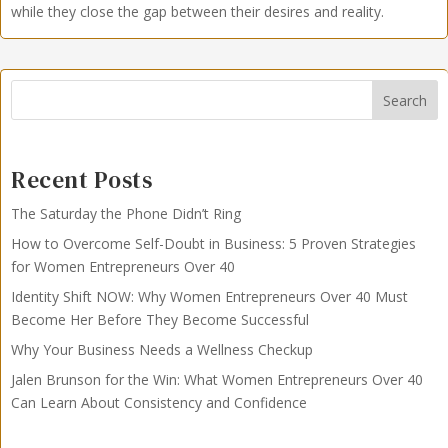
while they close the gap between their desires and reality.
Search
Recent Posts
The Saturday the Phone Didn’t Ring
How to Overcome Self-Doubt in Business: 5 Proven Strategies
for Women Entrepreneurs Over 40
Identity Shift NOW: Why Women Entrepreneurs Over 40 Must
Become Her Before They Become Successful
Why Your Business Needs a Wellness Checkup
Jalen Brunson for the Win: What Women Entrepreneurs Over 40
Can Learn About Consistency and Confidence