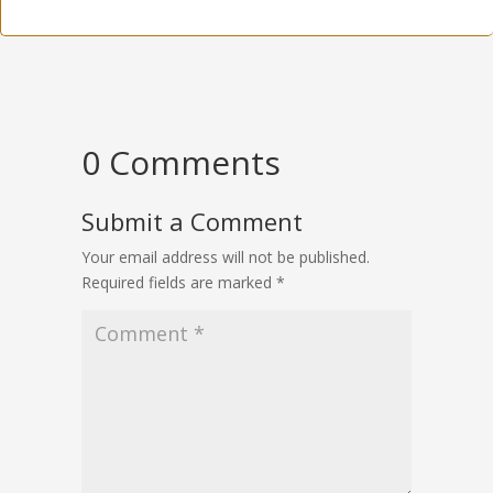
0 Comments
Submit a Comment
Your email address will not be published.
Required fields are marked
*