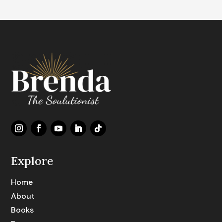
Explore
Home
About
Books