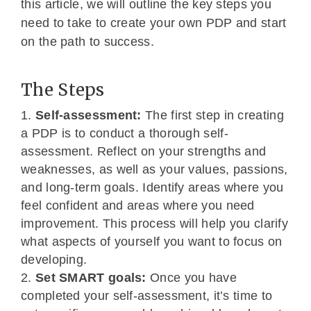
this article, we will outline the key steps you
need to take to create your own PDP and start
on the path to success.
The Steps
Self-assessment:
The first step in creating
a PDP is to conduct a thorough self-
assessment. Reflect on your strengths and
weaknesses, as well as your values, passions,
and long-term goals. Identify areas where you
feel confident and areas where you need
improvement. This process will help you clarify
what aspects of yourself you want to focus on
developing.
Set SMART goals:
Once you have
completed your self-assessment, it’s time to