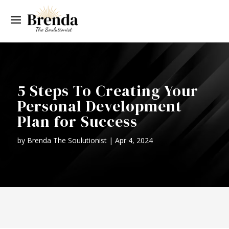
5 Steps To Creating Your
Personal Development
Plan for Success
by
Brenda The Soulutionist
|
Apr 4, 2024