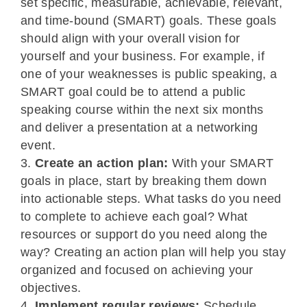
set specific, measurable, achievable, relevant,
and time-bound (SMART) goals. These goals
should align with your overall vision for
yourself and your business. For example, if
one of your weaknesses is public speaking, a
SMART goal could be to attend a public
speaking course within the next six months
and deliver a presentation at a networking
event.
Create an action plan:
With your SMART
goals in place, start by breaking them down
into actionable steps. What tasks do you need
to complete to achieve each goal? What
resources or support do you need along the
way? Creating an action plan will help you stay
organized and focused on achieving your
objectives.
Implement regular reviews:
Schedule