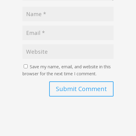
Save my name, email, and website in this
browser for the next time I comment.
Submit Comment