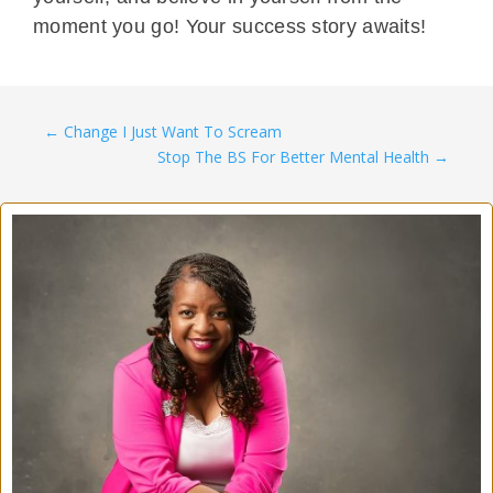
moment you go! Your success story awaits!
←
Change I Just Want To Scream
Stop The BS For Better Mental Health
→