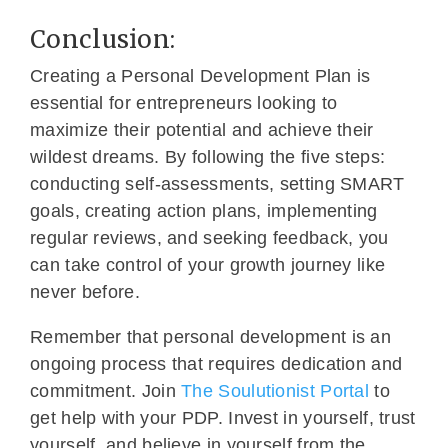
Conclusion:
Creating a Personal Development Plan is
essential for entrepreneurs looking to
maximize their potential and achieve their
wildest dreams. By following the five steps:
conducting self-assessments, setting SMART
goals, creating action plans, implementing
regular reviews, and seeking feedback, you
can take control of your growth journey like
never before.
Remember that personal development is an
ongoing process that requires dedication and
commitment. Join
The Soulutionist Portal
to
get help with your PDP. Invest in yourself, trust
yourself, and believe in yourself from the