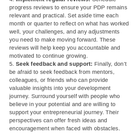
progress reviews to ensure your PDP remains
relevant and practical. Set aside time each
month or quarter to reflect on what has worked
well, your challenges, and any adjustments
you need to make moving forward. These
reviews will help keep you accountable and
motivated to continue growing.
Seek feedback and support:
Finally, don’t
be afraid to seek feedback from mentors,
colleagues, or friends who can provide
valuable insights into your development
journey. Surround yourself with people who
believe in your potential and are willing to
support your entrepreneurial journey. Their
perspectives can offer fresh ideas and
encouragement when faced with obstacles.