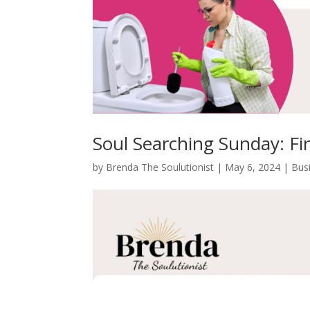
Soul Searching Sunday: Fi
by
Brenda The Soulutionist
|
May 6, 2024
|
Bus