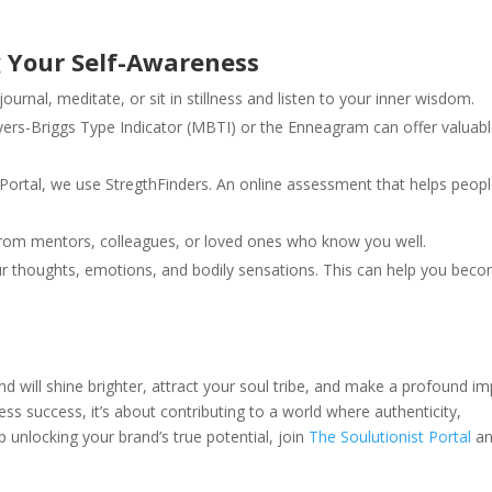
g Your Self-Awareness
ournal, meditate, or sit in stillness and listen to your inner wisdom.
yers-Briggs Type Indicator (MBTI) or the Enneagram can offer valuab
 Portal, we use StregthFinders. An online assessment that helps peop
rom mentors, colleagues, or loved ones who know you well.
ur thoughts, emotions, and bodily sensations. This can help you bec
 will shine brighter, attract your soul tribe, and make a profound i
ess success, it’s about contributing to a world where authenticity,
p unlocking your brand’s true potential, join
The Soulutionist Portal
an