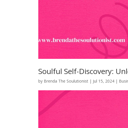
Soulful Self-Discovery: Un
by
Brenda The Soulutionist
|
Jul 15, 2024
|
Busi