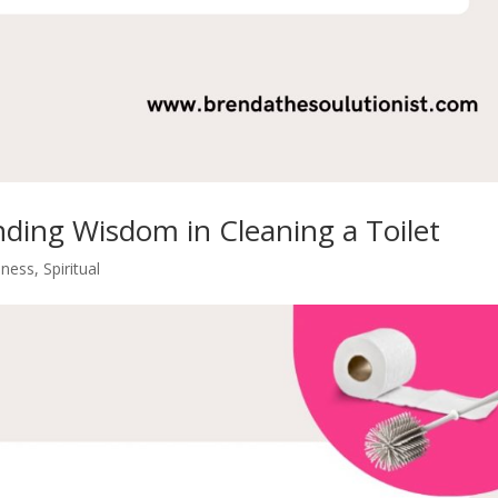
nding Wisdom in Cleaning a Toilet
iness
,
Spiritual