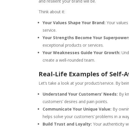
and resilient your brand will be.
Think about it:
Your Values Shape Your Brand:
Your values 
service.
Your Strengths Become Your Superpower
exceptional products or services.
Your Weaknesses Guide Your Growth:
Unde
create a well-rounded team.
Real-Life Examples of Self-
Let’s take a look at your product/service. By bei
Understand Your Customers’ Needs:
By k
customers’ desires and pain points.
Communicate Your Unique Value:
By owning
helps solve your customers’ problems in a way
Build Trust and Loyalty:
Your authenticity w