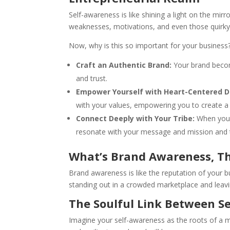
Self-awareness is like shining a light on the mirr
weaknesses, motivations, and even those quirky l
Now, why is this so important for your business
Craft an Authentic Brand:
Your brand becom
and trust.
Empower Yourself with Heart-Centered D
with your values, empowering you to create a b
Connect Deeply with Your Tribe:
When you s
resonate with your message and mission and t
What’s Brand Awareness, T
Brand awareness is like the reputation of your b
standing out in a crowded marketplace and leavi
The Soulful Link Between S
Imagine your self-awareness as the roots of a m