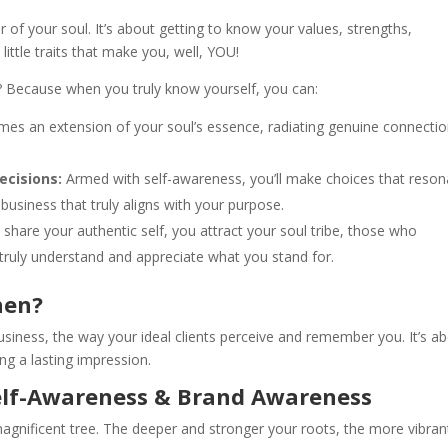
or of your soul. It’s about getting to know your values, strengths,
ittle traits that make you, well, YOU!
? Because when you truly know yourself, you can:
es an extension of your soul’s essence, radiating genuine connecti
ecisions:
Armed with self-awareness, you’ll make choices that reson
usiness that truly aligns with your purpose.
hare your authentic self, you attract your soul tribe, those who
ruly understand and appreciate what you stand for.
hen?
usiness, the way your ideal clients perceive and remember you. It’s a
ng a lasting impression.
elf-Awareness & Brand Awareness
agnificent tree. The deeper and stronger your roots, the more vibran