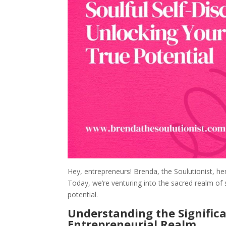
Hey, entrepreneurs! Brenda, the Soulutionist, her
Today, we’re venturing into the sacred realm of 
potential.
Understanding the Significa
Entrepreneurial Realm