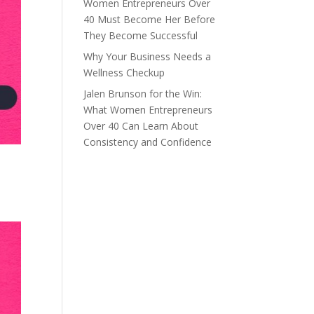
Women Entrepreneurs Over
40 Must Become Her Before
They Become Successful
Why Your Business Needs a
Wellness Checkup
Jalen Brunson for the Win:
What Women Entrepreneurs
Over 40 Can Learn About
Consistency and Confidence