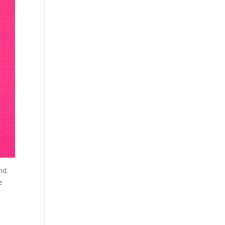
nd.
e