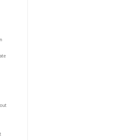
on
ate
bout
t