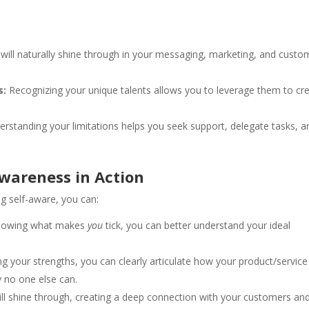
will naturally shine through in your messaging, marketing, and custo
s:
Recognizing your unique talents allows you to leverage them to cr
rstanding your limitations helps you seek support, delegate tasks, a
Awareness in Action
ng self-aware, you can:
nowing what makes
you
tick, you can better understand your ideal
 your strengths, you can clearly articulate how your product/service
 no one else can.
ill shine through, creating a deep connection with your customers an