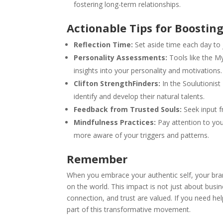
fostering long-term relationships.
Actionable Tips for Boostin
Reflection Time:
Set aside time each day to j
Personality Assessments:
Tools like the M
insights into your personality and motivations.
Clifton StrengthFinders:
In the Soulutionist
identify and develop their natural talents.
Feedback from Trusted Souls:
Seek input f
Mindfulness Practices:
Pay attention to yo
more aware of your triggers and patterns.
Remember
When you embrace your authentic self, your brand
on the world. This impact is not just about busin
connection, and trust are valued. If you need hel
part of this transformative movement.