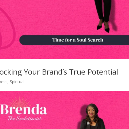
locking Your Brand’s True Potential
ness
,
Spiritual