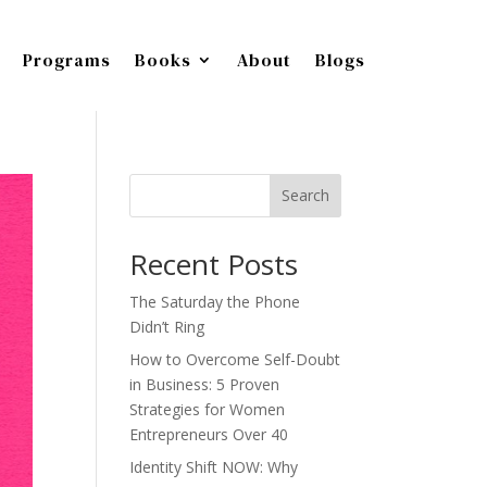
Programs
Books
About
Blogs
Search
Recent Posts
The Saturday the Phone
Didn’t Ring
How to Overcome Self-Doubt
in Business: 5 Proven
Strategies for Women
Entrepreneurs Over 40
Identity Shift NOW: Why