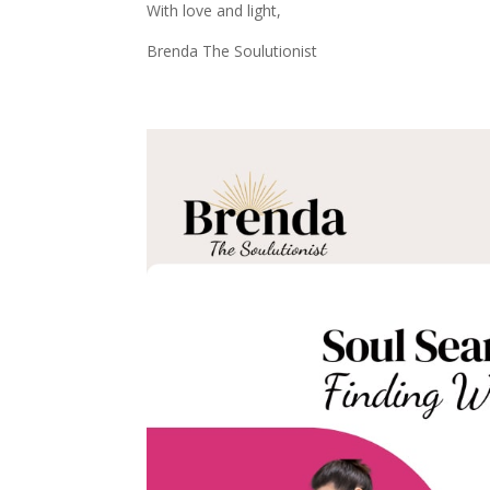
With love and light,
Brenda The Soulutionist