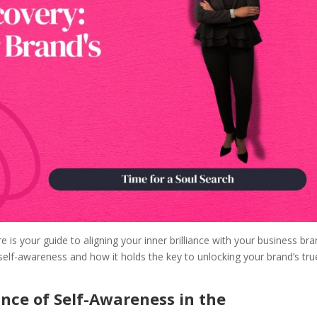
e is your guide to aligning your inner brilliance with your business bra
self-awareness and how it holds the key to unlocking your brand’s tru
nce of Self-Awareness in the