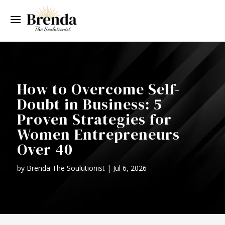
How to Overcome Self-
Doubt in Business: 5
Proven Strategies for
Women Entrepreneurs
Over 40
by
Brenda The Soulutionist
|
Jul 6, 2026