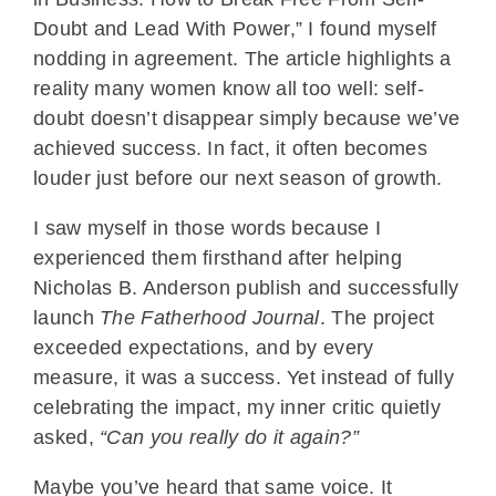
Doubt and Lead With Power,” I found myself
nodding in agreement. The article highlights a
reality many women know all too well: self-
doubt doesn’t disappear simply because we’ve
achieved success. In fact, it often becomes
louder just before our next season of growth.
I saw myself in those words because I
experienced them firsthand after helping
Nicholas B. Anderson publish and successfully
launch
The Fatherhood Journal
. The project
exceeded expectations, and by every
measure, it was a success. Yet instead of fully
celebrating the impact, my inner critic quietly
asked,
“Can you really do it again?”
Maybe you’ve heard that same voice. It