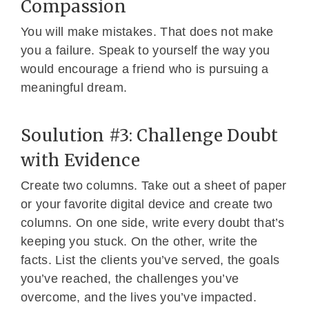
Compassion
You will make mistakes. That does not make
you a failure. Speak to yourself the way you
would encourage a friend who is pursuing a
meaningful dream.
Soulution #3: Challenge Doubt
with Evidence
Create two columns. Take out a sheet of paper
or your favorite digital device and create two
columns. On one side, write every doubt that’s
keeping you stuck. On the other, write the
facts. List the clients you’ve served, the goals
you’ve reached, the challenges you’ve
overcome, and the lives you’ve impacted.