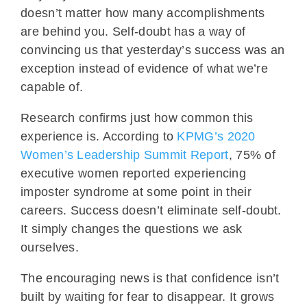
doesn’t matter how many accomplishments
are behind you. Self-doubt has a way of
convincing us that yesterday’s success was an
exception instead of evidence of what we’re
capable of.
Research confirms just how common this
experience is. According to
KPMG’s 2020
Women’s Leadership Summit Report
, 75% of
executive women reported experiencing
imposter syndrome at some point in their
careers. Success doesn’t eliminate self-doubt.
It simply changes the questions we ask
ourselves.
The encouraging news is that confidence isn’t
built by waiting for fear to disappear. It grows