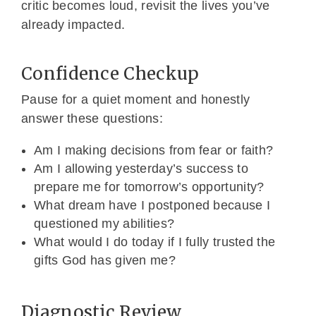
critic becomes loud, revisit the lives you’ve
already impacted.
Confidence Checkup
Pause for a quiet moment and honestly
answer these questions:
Am I making decisions from fear or faith?
Am I allowing yesterday’s success to
prepare me for tomorrow’s opportunity?
What dream have I postponed because I
questioned my abilities?
What would I do today if I fully trusted the
gifts God has given me?
Diagnostic Review