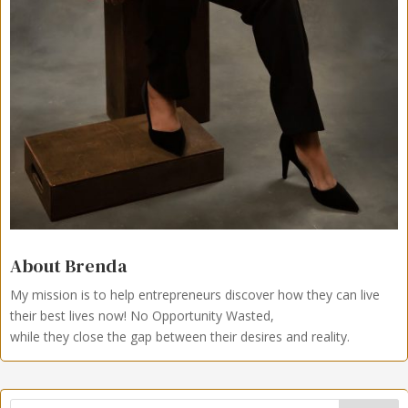
About Brenda
My mission is to help entrepreneurs discover how they can live
their best lives now!
No Opportunity Wasted,
while they close the gap between their desires and reality.