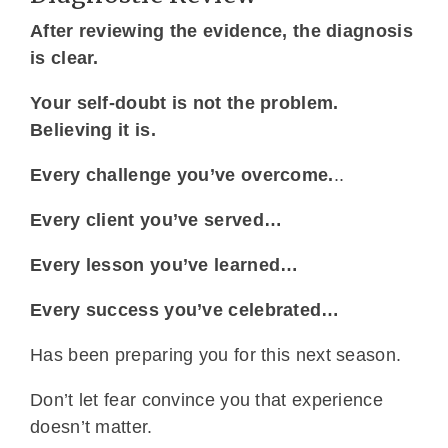
After reviewing the evidence, the diagnosis
is clear.
Your self-doubt is not the problem.
Believing it is.
Every challenge you’ve overcome.
..
Every client you’ve served…
Every lesson you’ve learned…
Every success you’ve celebrated…
Has been preparing you for this next season.
Don’t let fear convince you that experience
doesn’t matter.