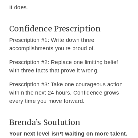
It does.
Confidence Prescription
Prescription #1: Write down three
accomplishments you’re proud of.
Prescription #2: Replace one limiting belief
with three facts that prove it wrong.
Prescription #3: Take one courageous action
within the next 24 hours. Confidence grows
every time you move forward.
Brenda’s Soulution
Your next level isn’t waiting on more talent.