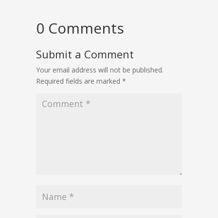
0 Comments
Submit a Comment
Your email address will not be published.
Required fields are marked
*