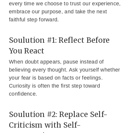
every time we choose to trust our experience,
embrace our purpose, and take the next
faithful step forward.
Soulution #1: Reflect Before
You React
When doubt appears, pause instead of
believing every thought. Ask yourself whether
your fear is based on facts or feelings.
Curiosity is often the first step toward
confidence.
Soulution #2: Replace Self-
Criticism with Self-