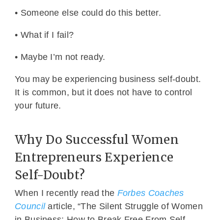
• Someone else could do this better.
• What if I fail?
• Maybe I’m not ready.
You may be experiencing business self-doubt.
It is common, but it does not have to control
your future.
Why Do Successful Women
Entrepreneurs Experience
Self-Doubt?
When I recently read the
Forbes Coaches
Council
article, “The Silent Struggle of Women
in Business: How to Break Free From Self-