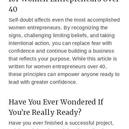
40
Self-doubt affects even the most accomplished
women entrepreneurs. By recognizing the
signs, challenging limiting beliefs, and taking
intentional action, you can replace fear with
confidence and continue building a business
that reflects your purpose. While this article is
written for women entrepreneurs over 40,
these principles can empower anyone ready to
lead with greater confidence.
Have You Ever Wondered If
You’re Really Ready?
Have you ever finished a successful project,