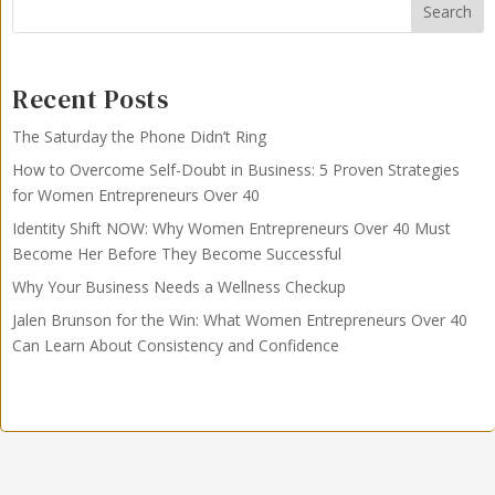
Search
Recent Posts
The Saturday the Phone Didn’t Ring
How to Overcome Self-Doubt in Business: 5 Proven Strategies
for Women Entrepreneurs Over 40
Identity Shift NOW: Why Women Entrepreneurs Over 40 Must
Become Her Before They Become Successful
Why Your Business Needs a Wellness Checkup
Jalen Brunson for the Win: What Women Entrepreneurs Over 40
Can Learn About Consistency and Confidence