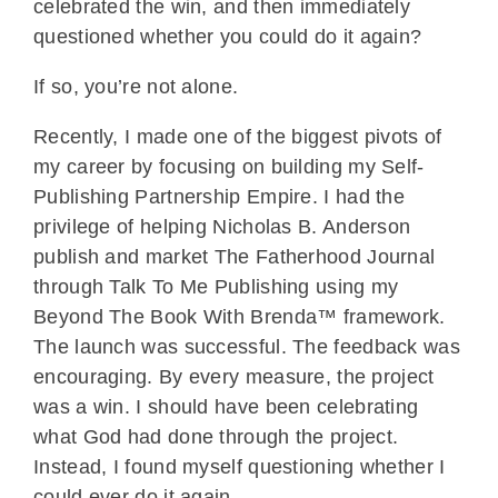
celebrated the win, and then immediately
questioned whether you could do it again?
If so, you’re not alone.
Recently, I made one of the biggest pivots of
my career by focusing on building my Self-
Publishing Partnership Empire. I had the
privilege of helping Nicholas B. Anderson
publish and market The Fatherhood Journal
through Talk To Me Publishing using my
Beyond The Book With Brenda™ framework.
The launch was successful. The feedback was
encouraging. By every measure, the project
was a win. I should have been celebrating
what God had done through the project.
Instead, I found myself questioning whether I
could ever do it again.