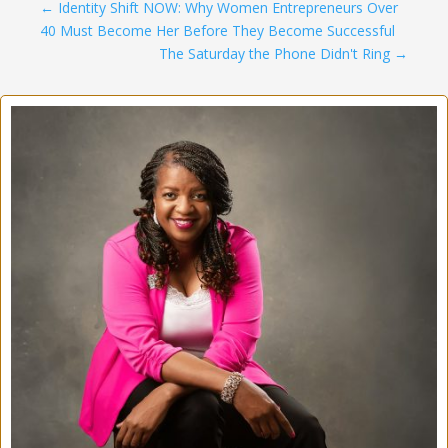
←
Identity Shift NOW: Why Women Entrepreneurs Over
40 Must Become Her Before They Become Successful
The Saturday the Phone Didn't Ring
→