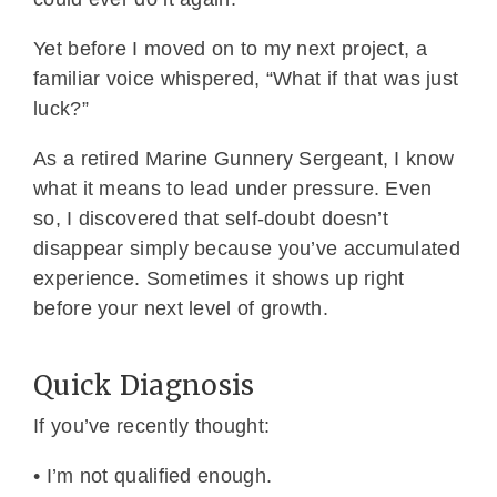
Yet before I moved on to my next project, a
familiar voice whispered, “What if that was just
luck?”
As a retired Marine Gunnery Sergeant, I know
what it means to lead under pressure. Even
so, I discovered that self-doubt doesn’t
disappear simply because you’ve accumulated
experience. Sometimes it shows up right
before your next level of growth.
Quick Diagnosis
If you’ve recently thought:
• I’m not qualified enough.