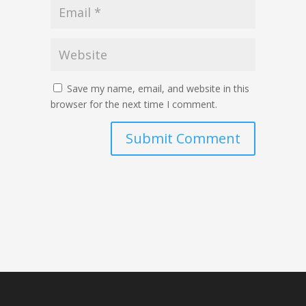
Save my name, email, and website in this
browser for the next time I comment.
Submit Comment