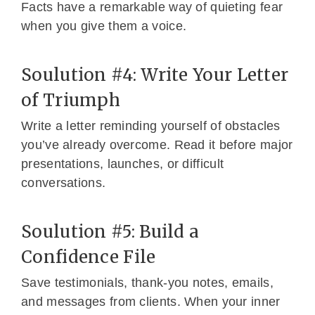
Facts have a remarkable way of quieting fear
when you give them a voice.
Soulution #4: Write Your Letter
of Triumph
Write a letter reminding yourself of obstacles
you’ve already overcome. Read it before major
presentations, launches, or difficult
conversations.
Soulution #5: Build a
Confidence File
Save testimonials, thank-you notes, emails,
and messages from clients. When your inner