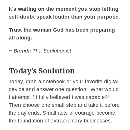
It’s waiting on the moment you stop letting
self-doubt speak louder than your purpose.
Trust the woman God has been preparing
all along.
~ Brenda The Soulutionist
Today’s Soulution
Today, grab a notebook or your favorite digital
device and answer one question: ‘What would
I attempt if I fully believed I was capable?’
Then choose one small step and take it before
the day ends. Small acts of courage become
the foundation of extraordinary businesses.