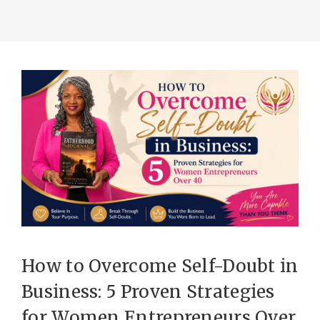
How to Overcome Self-Doubt in
Business: 5 Proven Strategies
for Women Entrepreneurs Over