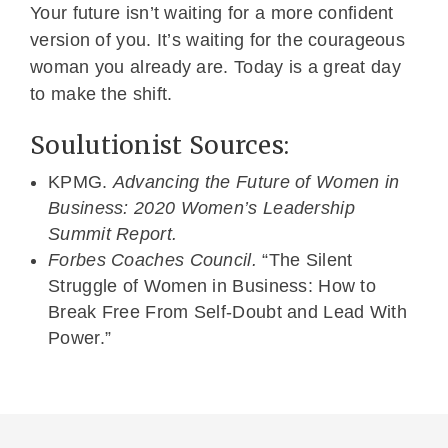
Your future isn’t waiting for a more confident
version of you. It’s waiting for the courageous
woman you already are. Today is a great day
to make the shift.
Soulutionist Sources:
KPMG.
Advancing the Future of Women in
Business: 2020 Women’s Leadership
Summit Report.
Forbes Coaches Council.
“The Silent
Struggle of Women in Business: How to
Break Free From Self-Doubt and Lead With
Power.”