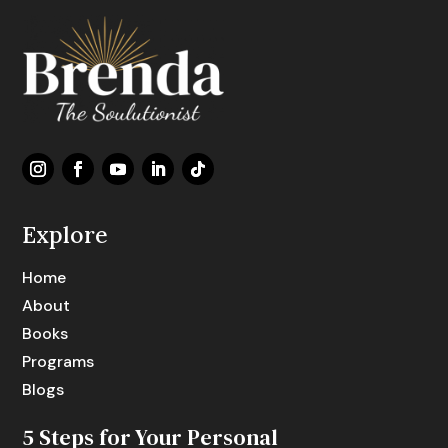
Explore
Home
About
Books
Programs
Blogs
5 Steps for Your Personal