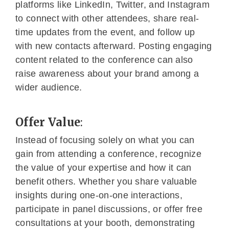
platforms like LinkedIn, Twitter, and Instagram
to connect with other attendees, share real-
time updates from the event, and follow up
with new contacts afterward. Posting engaging
content related to the conference can also
raise awareness about your brand among a
wider audience.
Offer Value
:
Instead of focusing solely on what you can
gain from attending a conference, recognize
the value of your expertise and how it can
benefit others. Whether you share valuable
insights during one-on-one interactions,
participate in panel discussions, or offer free
consultations at your booth, demonstrating