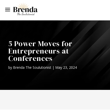
5 Power Moves for
Entrepreneurs at
Conferences
by
Brenda The Soulutionist
|
May 23, 2024