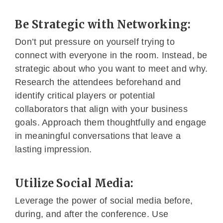
Be Strategic with Networking:
Don’t put pressure on yourself trying to
connect with everyone in the room. Instead, be
strategic about who you want to meet and why.
Research the attendees beforehand and
identify critical players or potential
collaborators that align with your business
goals. Approach them thoughtfully and engage
in meaningful conversations that leave a
lasting impression.
Utilize Social Media:
Leverage the power of social media before,
during, and after the conference. Use