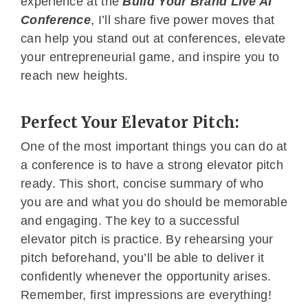
experience at the
Build Your Brand Live AI
Conference
, I’ll share five power moves that
can help you stand out at conferences, elevate
your entrepreneurial game, and inspire you to
reach new heights.
Perfect Your Elevator Pitch:
One of the most important things you can do at
a conference is to have a strong elevator pitch
ready. This short, concise summary of who
you are and what you do should be memorable
and engaging. The key to a successful
elevator pitch is practice. By rehearsing your
pitch beforehand, you’ll be able to deliver it
confidently whenever the opportunity arises.
Remember, first impressions are everything!