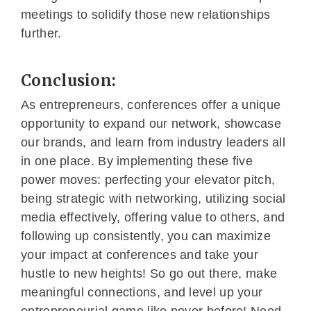
meetings to solidify those new relationships
further.
Conclusion:
As entrepreneurs, conferences offer a unique
opportunity to expand our network, showcase
our brands, and learn from industry leaders all
in one place. By implementing these five
power moves: perfecting your elevator pitch,
being strategic with networking, utilizing social
media effectively, offering value to others, and
following up consistently, you can maximize
your impact at conferences and take your
hustle to new heights! So go out there, make
meaningful connections, and level up your
entrepreneurial game like never before! Need