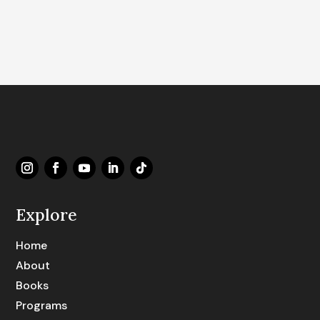
Explore
Home
About
Books
Programs