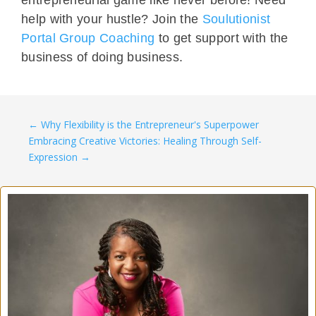
help with your hustle? Join the
Soulutionist
Portal Group Coaching
to get support with the
business of doing business.
←
Why Flexibility is the Entrepreneur's Superpower
Embracing Creative Victories: Healing Through Self-
Expression
→