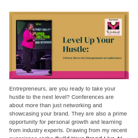
Entrepreneurs, are you ready to take your
hustle to the next level? Conferences are
about more than just networking and
showcasing your brand. They are also a prime
opportunity for personal growth and learning
from industry experts. Drawing from my recent