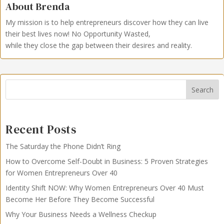
About Brenda
My mission is to help entrepreneurs discover how they can live
their best lives now!
No Opportunity Wasted,
while they close the gap between their desires and reality.
Search
Recent Posts
The Saturday the Phone Didn’t Ring
How to Overcome Self-Doubt in Business: 5 Proven Strategies
for Women Entrepreneurs Over 40
Identity Shift NOW: Why Women Entrepreneurs Over 40 Must
Become Her Before They Become Successful
Why Your Business Needs a Wellness Checkup