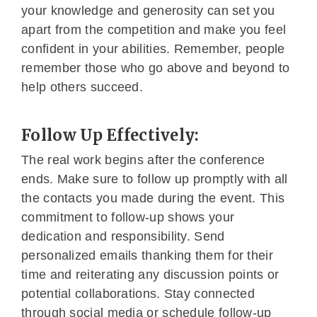
your knowledge and generosity can set you
apart from the competition and make you feel
confident in your abilities. Remember, people
remember those who go above and beyond to
help others succeed.
Follow Up Effectively:
The real work begins after the conference
ends. Make sure to follow up promptly with all
the contacts you made during the event. This
commitment to follow-up shows your
dedication and responsibility. Send
personalized emails thanking them for their
time and reiterating any discussion points or
potential collaborations. Stay connected
through social media or schedule follow-up