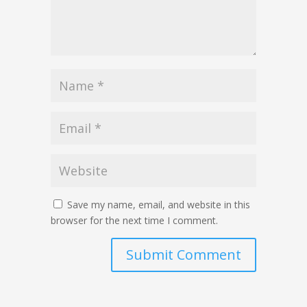
Save my name, email, and website in this
browser for the next time I comment.
Submit Comment