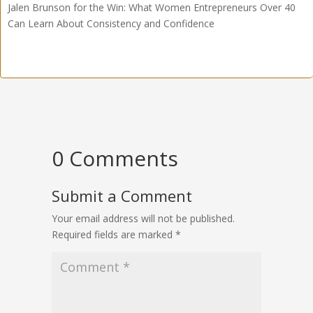
Jalen Brunson for the Win: What Women Entrepreneurs Over 40
Can Learn About Consistency and Confidence
0 Comments
Submit a Comment
Your email address will not be published.
Required fields are marked
*