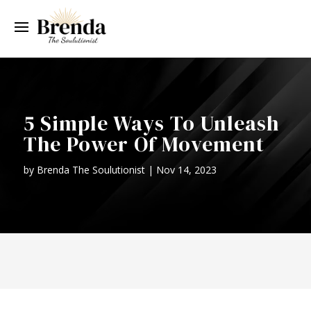
5 Simple Ways To Unleash
The Power Of Movement
by
Brenda The Soulutionist
|
Nov 14, 2023