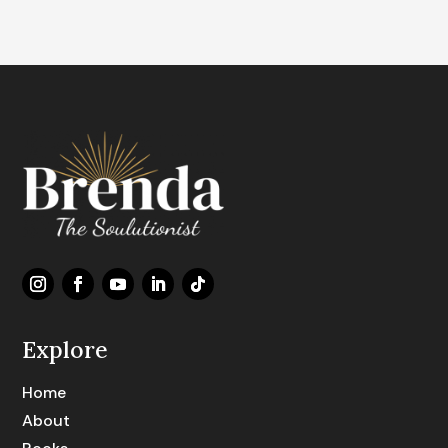
Explore
Home
About