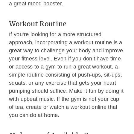
a great mood booster.
Workout Routine
If you’re looking for a more structured
approach, incorporating a workout routine is a
great way to challenge your body and improve
your fitness level. Even if you don’t have time
or access to a gym to run a great workout, a
simple routine consisting of push-ups, sit-ups,
squats, or any exercise that gets your heart
pumping should suffice. Make it fun by doing it
with upbeat music. If the gym is not your cup
of tea, create or watch a workout online that
you can do at home.