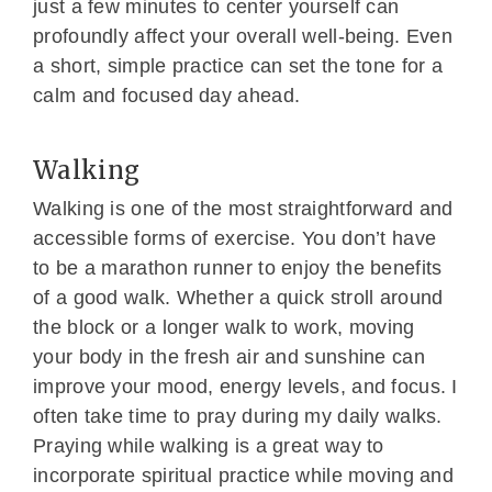
just a few minutes to center yourself can
profoundly affect your overall well-being. Even
a short, simple practice can set the tone for a
calm and focused day ahead.
Walking
Walking is one of the most straightforward and
accessible forms of exercise. You don’t have
to be a marathon runner to enjoy the benefits
of a good walk. Whether a quick stroll around
the block or a longer walk to work, moving
your body in the fresh air and sunshine can
improve your mood, energy levels, and focus. I
often take time to pray during my daily walks.
Praying while walking is a great way to
incorporate spiritual practice while moving and