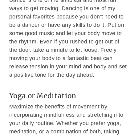
Dance is one of the simplest and most fun
ways to get moving. Dancing is one of my
personal favorites because you don’t need to
be a dancer or have any skills to do it. Put on
some good music and let your body move to
the rhythm. Even if you rushed to get out of
the door, take a minute to let loose. Freely
moving your body to a fantastic beat can
release tension in your mind and body and set
a positive tone for the day ahead.
Yoga or Meditation
Maximize the benefits of movement by
incorporating mindfulness and stretching into
your daily routine. Whether you prefer yoga,
meditation, or a combination of both, taking