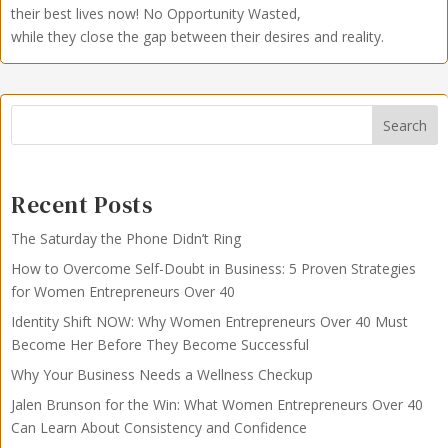
their best lives now!
No Opportunity Wasted,
while they close the gap between their desires and reality.
Search
Recent Posts
The Saturday the Phone Didn’t Ring
How to Overcome Self-Doubt in Business: 5 Proven Strategies
for Women Entrepreneurs Over 40
Identity Shift NOW: Why Women Entrepreneurs Over 40 Must
Become Her Before They Become Successful
Why Your Business Needs a Wellness Checkup
Jalen Brunson for the Win: What Women Entrepreneurs Over 40
Can Learn About Consistency and Confidence