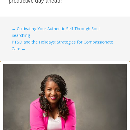
productive day ahead!
←
Cultivating Your Authentic Self Through Soul
Searching
PTSD and the Holidays: Strategies for Compassionate
Care
→