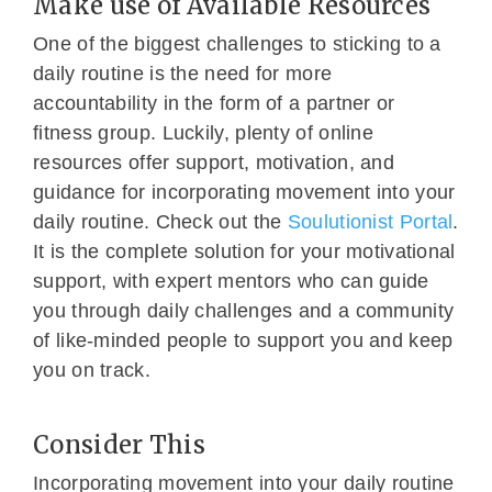
Make use of Available Resources
One of the biggest challenges to sticking to a
daily routine is the need for more
accountability in the form of a partner or
fitness group. Luckily, plenty of online
resources offer support, motivation, and
guidance for incorporating movement into your
daily routine. Check out the
Soulutionist Portal
.
It is the complete solution for your motivational
support, with expert mentors who can guide
you through daily challenges and a community
of like-minded people to support you and keep
you on track.
Consider This
Incorporating movement into your daily routine