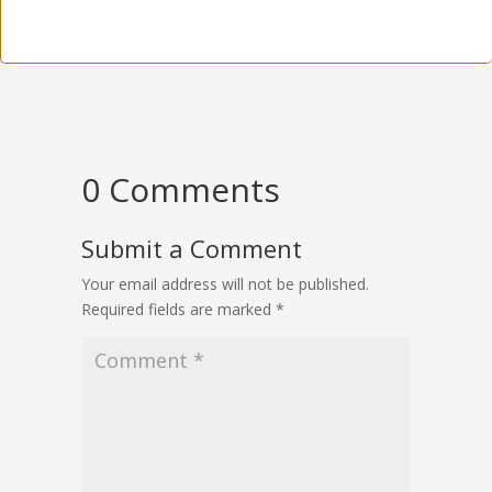
0 Comments
Submit a Comment
Your email address will not be published.
Required fields are marked
*