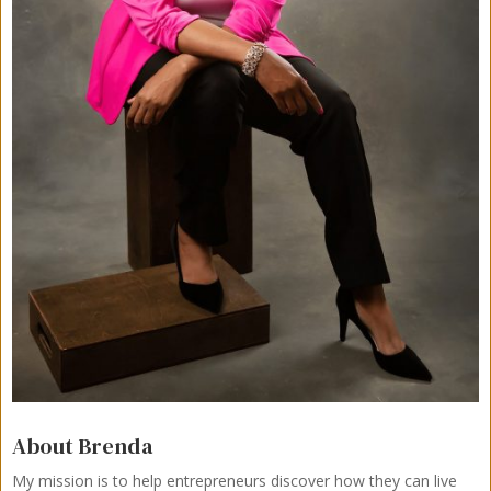
About Brenda
My mission is to help entrepreneurs discover how they can live