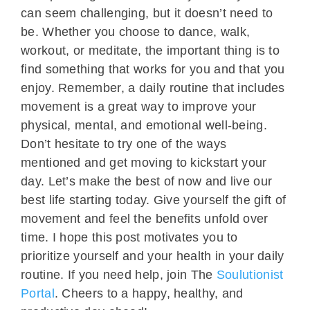
can seem challenging, but it doesn’t need to
be. Whether you choose to dance, walk,
workout, or meditate, the important thing is to
find something that works for you and that you
enjoy. Remember, a daily routine that includes
movement is a great way to improve your
physical, mental, and emotional well-being.
Don’t hesitate to try one of the ways
mentioned and get moving to kickstart your
day. Let’s make the best of now and live our
best life starting today. Give yourself the gift of
movement and feel the benefits unfold over
time. I hope this post motivates you to
prioritize yourself and your health in your daily
routine. If you need help, join The
Soulutionist
Portal
. Cheers to a happy, healthy, and