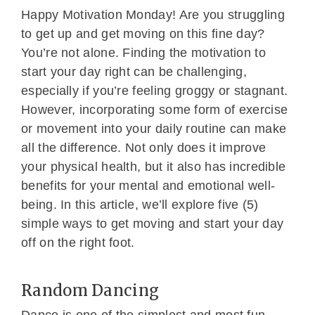
Happy Motivation Monday! Are you struggling
to get up and get moving on this fine day?
You’re not alone. Finding the motivation to
start your day right can be challenging,
especially if you’re feeling groggy or stagnant.
However, incorporating some form of exercise
or movement into your daily routine can make
all the difference. Not only does it improve
your physical health, but it also has incredible
benefits for your mental and emotional well-
being. In this article, we’ll explore five (5)
simple ways to get moving and start your day
off on the right foot.
Random Dancing