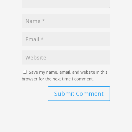
Save my name, email, and website in this
browser for the next time I comment.
Submit Comment