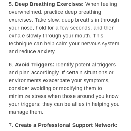
5.
Deep Breathing Exercises:
When feeling
overwhelmed, practice deep breathing
exercises. Take slow, deep breaths in through
your nose, hold for a few seconds, and then
exhale slowly through your mouth. This
technique can help calm your nervous system
and reduce anxiety.
6.
Avoid Triggers:
Identify potential triggers
and plan accordingly. If certain situations or
environments exacerbate your symptoms,
consider avoiding or modifying them to
minimize stress when those around you know
your triggers; they can be allies in helping you
manage them.
7.
Create a Professional Support Network: