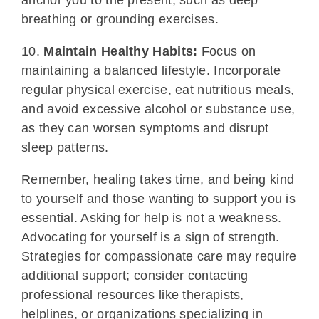
anchor you to the present, such as deep
breathing or grounding exercises.
10.
Maintain Healthy Habits:
Focus on
maintaining a balanced lifestyle. Incorporate
regular physical exercise, eat nutritious meals,
and avoid excessive alcohol or substance use,
as they can worsen symptoms and disrupt
sleep patterns.
Remember, healing takes time, and being kind
to yourself and those wanting to support you is
essential. Asking for help is not a weakness.
Advocating for yourself is a sign of strength.
Strategies for compassionate care may require
additional support; consider contacting
professional resources like therapists,
helplines, or organizations specializing in