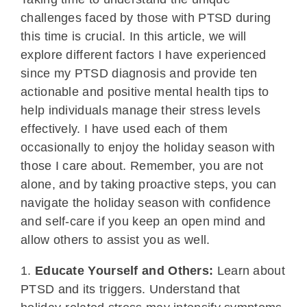
challenges faced by those with PTSD during
this time is crucial. In this article, we will
explore different factors I have experienced
since my PTSD diagnosis and provide ten
actionable and positive mental health tips to
help individuals manage their stress levels
effectively. I have used each of them
occasionally to enjoy the holiday season with
those I care about. Remember, you are not
alone, and by taking proactive steps, you can
navigate the holiday season with confidence
and self-care if you keep an open mind and
allow others to assist you as well.
1.
Educate Yourself and Others:
Learn about
PTSD and its triggers. Understand that