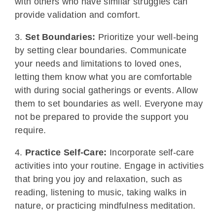
with others who have similar struggles can
provide validation and comfort.
3.
Set Boundaries:
Prioritize your well-being
by setting clear boundaries. Communicate
your needs and limitations to loved ones,
letting them know what you are comfortable
with during social gatherings or events. Allow
them to set boundaries as well. Everyone may
not be prepared to provide the support you
require.
4.
Practice Self-Care:
Incorporate self-care
activities into your routine. Engage in activities
that bring you joy and relaxation, such as
reading, listening to music, taking walks in
nature, or practicing mindfulness meditation.