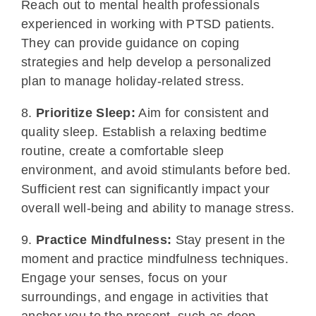
Reach out to mental health professionals
experienced in working with PTSD patients.
They can provide guidance on coping
strategies and help develop a personalized
plan to manage holiday-related stress.
8.
Prioritize Sleep:
Aim for consistent and
quality sleep. Establish a relaxing bedtime
routine, create a comfortable sleep
environment, and avoid stimulants before bed.
Sufficient rest can significantly impact your
overall well-being and ability to manage stress.
9.
Practice Mindfulness:
Stay present in the
moment and practice mindfulness techniques.
Engage your senses, focus on your
surroundings, and engage in activities that