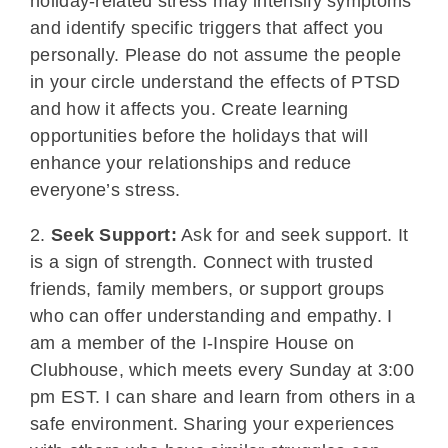
holiday-related stress may intensify symptoms
and identify specific triggers that affect you
personally. Please do not assume the people
in your circle understand the effects of PTSD
and how it affects you. Create learning
opportunities before the holidays that will
enhance your relationships and reduce
everyone’s stress.
2.
Seek Support:
Ask for and seek support. It
is a sign of strength. Connect with trusted
friends, family members, or support groups
who can offer understanding and empathy. I
am a member of the I-Inspire House on
Clubhouse, which meets every Sunday at 3:00
pm EST. I can share and learn from others in a
safe environment. Sharing your experiences