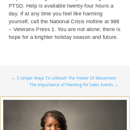
PTSD. Help is available twenty-four hours a
day. If at any time you feel like harming
yourself, call the National Crisis Hotline at 988
– Veterans Press 1. You are not alone; there is
hope for a brighter holiday season and future.
←
5 Simple Ways To Unleash The Power Of Movement
The Importance of Planning for Sales Events
→