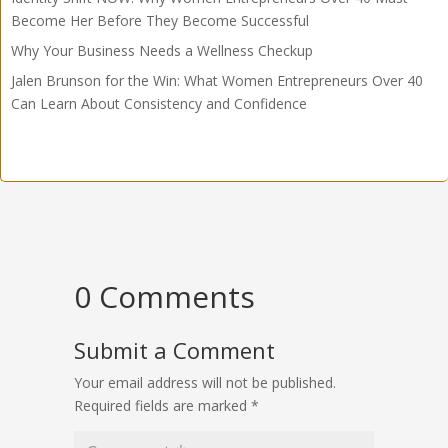
Become Her Before They Become Successful
Why Your Business Needs a Wellness Checkup
Jalen Brunson for the Win: What Women Entrepreneurs Over 40
Can Learn About Consistency and Confidence
0 Comments
Submit a Comment
Your email address will not be published.
Required fields are marked
*