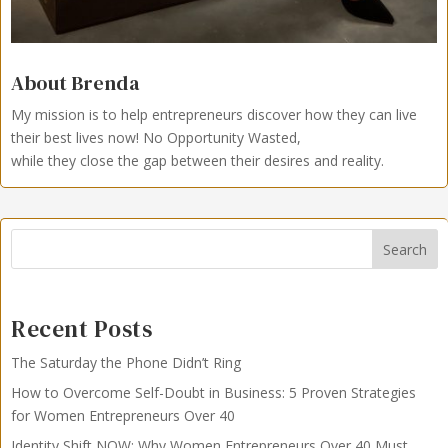
About Brenda
My mission is to help entrepreneurs discover how they can live
their best lives now!
No Opportunity Wasted,
while they close the gap between their desires and reality.
Search
Recent Posts
The Saturday the Phone Didn’t Ring
How to Overcome Self-Doubt in Business: 5 Proven Strategies
for Women Entrepreneurs Over 40
Identity Shift NOW: Why Women Entrepreneurs Over 40 Must