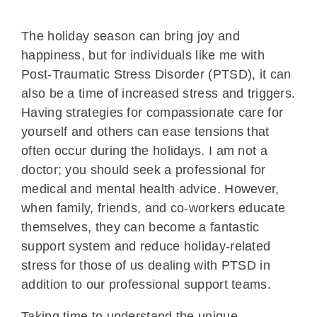
The holiday season can bring joy and
happiness, but for individuals like me with
Post-Traumatic Stress Disorder (PTSD), it can
also be a time of increased stress and triggers.
Having strategies for compassionate care for
yourself and others can ease tensions that
often occur during the holidays. I am not a
doctor; you should seek a professional for
medical and mental health advice. However,
when family, friends, and co-workers educate
themselves, they can become a fantastic
support system and reduce holiday-related
stress for those of us dealing with PTSD in
addition to our professional support teams.
Taking time to understand the unique