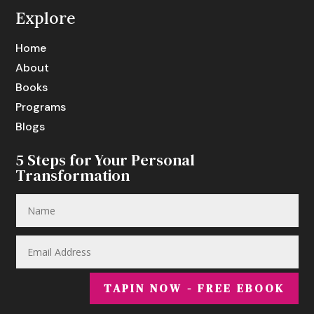
Explore
Home
About
Books
Programs
Blogs
5 Steps for Your Personal
Transformation
TAPIN NOW - FREE EBOOK