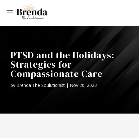
PTSD and the Holidays:
Strategies for
Compassionate Care
by
Brenda The Soulutionist
|
Nov 20, 2023