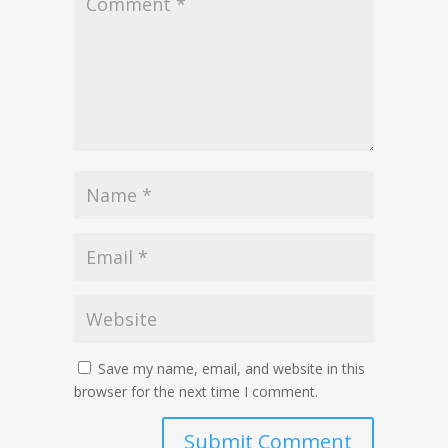
Save my name, email, and website in this
browser for the next time I comment.
Submit Comment