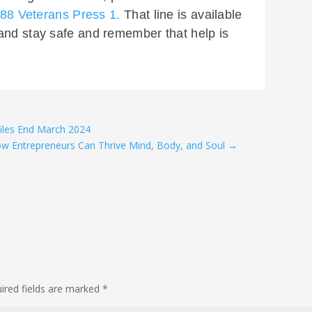
 988 Veterans Press 1.
That line is available
and stay safe and remember that help is
iles End March 2024
ow Entrepreneurs Can Thrive Mind, Body, and Soul
→
ired fields are marked
*