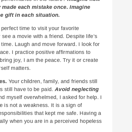
nly made each mistake once. Imagine
 gift in each situation.
erfect time to visit your favorite
r see a movie with a friend. Despite life’s
 time. Laugh and move forward. I look for
ace. I practice positive affirmations to
bring joy, I am the peace. Try it or create
self matters.
es.
Your children, family, and friends still
s still have to be paid.
Avoid neglecting
d myself overwhelmed, I asked for help. I
 is not a weakness. It is a sign of
esponsibilities that kept me safe. Having a
ially when you are in a perceived hopeless