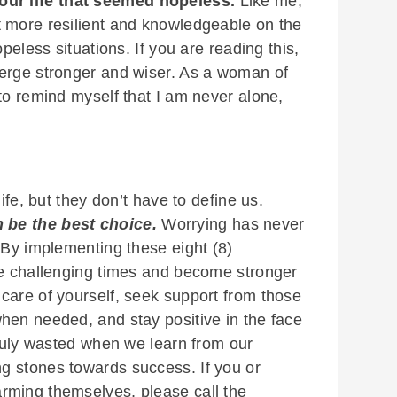
our life that seemed hopeless.
Like me,
t more resilient and knowledgeable on the
opeless situations. If you are reading this,
merge stronger and wiser. As a woman of
to remind myself that I am never alone,
ife, but they don’t have to define us.
 be the best choice.
Worrying has never
 By implementing these eight (8)
te challenging times and become stronger
care of yourself, seek support from those
hen needed, and stay positive in the face
truly wasted when we learn from our
g stones towards success. If you or
rming themselves, please call the