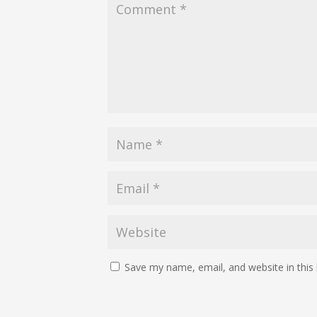
Save my name, email, and website in this