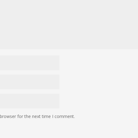
 browser for the next time I comment.