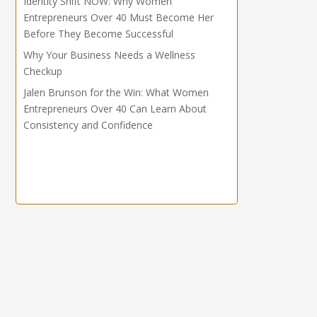
Identity Shift NOW: Why Women
Entrepreneurs Over 40 Must Become Her
Before They Become Successful
Why Your Business Needs a Wellness
Checkup
Jalen Brunson for the Win: What Women
Entrepreneurs Over 40 Can Learn About
Consistency and Confidence