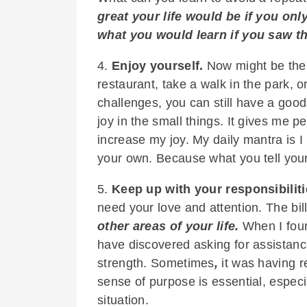
great your life would be if you o
what you would learn if you saw the
4.
Enjoy yourself.
Now might be the p
restaurant, take a walk in the park, o
challenges, you can still have a good
joy in the small things. It gives me pe
increase my joy. My daily mantra is I 
your own. Because what you tell your
5.
Keep up with your responsibiliti
need your love and attention. The bill
other areas of your life.
When I foun
have discovered asking for assistance
strength. Sometimes
,
it was having r
sense of purpose is essential, espec
situation.