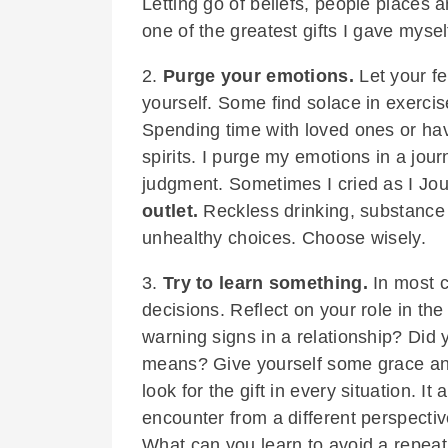
Letting go of beliefs, people places
one of the greatest gifts I gave mysel
2.
Purge your emotions.
Let your fe
yourself. Some find solace in exercise
Spending time with loved ones or hav
spirits. I purge my emotions in a jo
judgment. Sometimes I cried as I Jo
outlet.
Reckless drinking, substance
unhealthy choices. Choose wisely.
3.
Try to learn something.
In most c
decisions. Reflect on your role in th
warning signs in a relationship? Did
means? Give yourself some grace and 
look for the gift in every situation. I
encounter from a different perspectiv
What can you learn to avoid a repeat