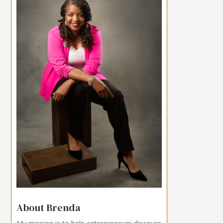
About Brenda