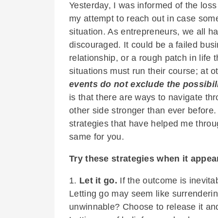
Yesterday, I was informed of the loss 
my attempt to reach out in case some
situation. As entrepreneurs, we all 
discouraged. It could be a failed busi
relationship, or a rough patch in life
situations must run their course; at
events do not exclude the possibil
is that there are ways to navigate th
other side stronger than ever before. In
strategies that have helped me throug
same for you.
Try these strategies when it appears
1.
Let it go.
If the outcome is inevita
Letting go may seem like surrenderin
unwinnable? Choose to release it and