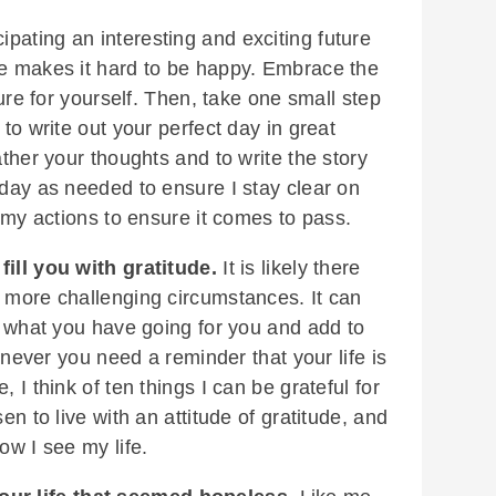
ipating an interesting and exciting future
re makes it hard to be happy. Embrace the
ture for yourself. Then, take one small step
 to write out your perfect day in great
ather your thoughts and to write the story
 day as needed to ensure I stay clear on
n my actions to ensure it comes to pass.
 fill you with gratitude.
It is likely there
r more challenging circumstances. It can
on what you have going for you and add to
henever you need a reminder that your life is
 I think of ten things I can be grateful for
en to live with an attitude of gratitude, and
ow I see my life.