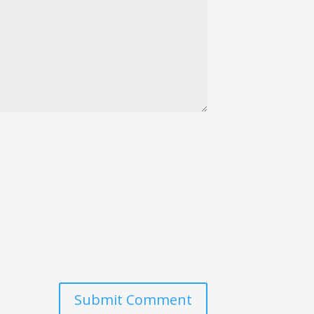
Submit Comment