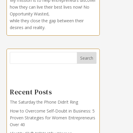
My mission is to help entrepreneurs discover
how they can live their best lives now!
No
Opportunity Wasted,
while they close the gap between their
desires and reality.
Search
Recent Posts
The Saturday the Phone Didn’t Ring
How to Overcome Self-Doubt in Business: 5
Proven Strategies for Women Entrepreneurs
Over 40