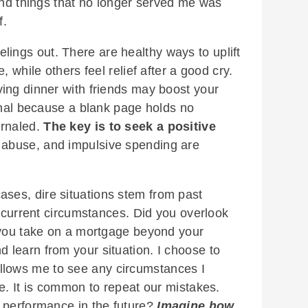
 and things that no longer served me was
f.
elings out. There are healthy ways to uplift
, while others feel relief after a good cry.
ing dinner with friends may boost your
urnal because a blank page holds no
urnaled.
The key is to seek a positive
 abuse, and impulsive spending are
ases, dire situations stem from past
e current circumstances. Did you overlook
 you take on a mortgage beyond your
learn from your situation. I choose to
t allows me to see any circumstances I
e. It is common to repeat our mistakes.
 performance in the future?
Imagine how