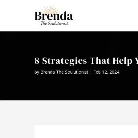
8 Strategies That Help
by
Brenda The Soulutionist
|
Feb 12, 2024