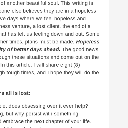
of another beautiful soul. This writing is
one else believes they are in a hopeless
have days where we feel hopeless and
ness venture, a lost client, the end of a
 that has left us feeling down and out. Some
 other times, plans must be made.
Hopeless
ity of better days ahead.
The good news
rough these situations and come out on the
 this article, I will share eight (8)
h tough times, and I hope they will do the
 all is lost:
ble, does obsessing over it ever help?
g, but why persist with something
 embrace the next chapter of your life.