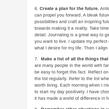
6.
Create a plan for the future.
Antic
can propel you forward. A bleak futu
possibilities and craft an inspiring fu
towards making it a reality. Take time
detail. Journaling is a great way to g
you want to live. I update my perfect
what I desire for my life. Then I alig
7.
Make a list of all the things that
are many people in the world with fa
be easy to forget this fact. Reflect 
the list regularly. Refer to the list w
worth living. Each morning when I rise,
to start my day positively. I have chos
it has made a world of difference in h