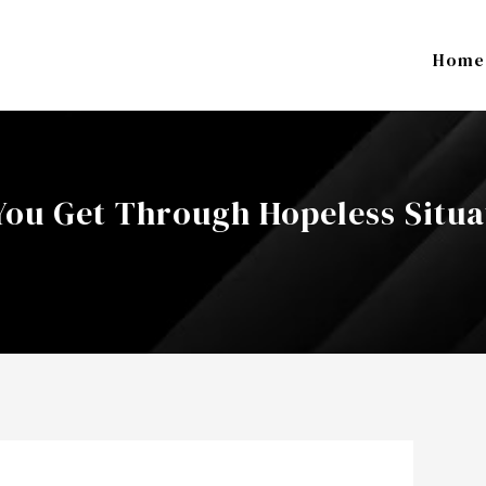
Home
 You Get Through Hopeless Situa