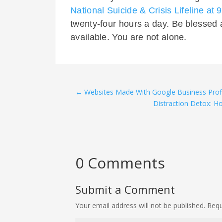
National Suicide & Crisis Lifeline at
twenty-four hours a day. Be blessed 
available. You are not alone.
←
Websites Made With Google Business Prof
Distraction Detox: H
0 Comments
Submit a Comment
Your email address will not be published.
Requ