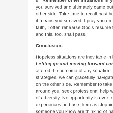
8.
Remember other situations in y
you survived and ultimately came ou
other side. Take time to recall past h
it means you survived. I pray you e
faith, I often rehearse God’s resume 
and this, too, shall pass.
Conclusion:
Hopeless situations are inevitable in l
Letting go and moving forward can
altered the outcome of any situation.
strategies, we can gracefully naviga
on the other side. Remember to take 
around you, seek professional help w
of adversity. No opportunity is ever 
experiences and use them as steppin
someone you know are thinking of ha