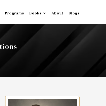
Programs
Books
About
Blogs
tions