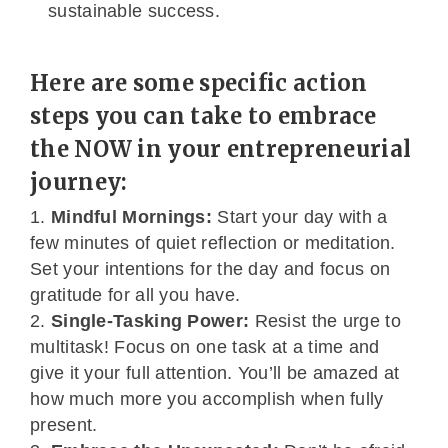
sustainable success.
Here are some specific action
steps you can take to embrace
the NOW in your entrepreneurial
journey:
Mindful Mornings:
Start your day with a
few minutes of quiet reflection or meditation.
Set your intentions for the day and focus on
gratitude for all you have.
Single-Tasking Power:
Resist the urge to
multitask! Focus on one task at a time and
give it your full attention. You’ll be amazed at
how much more you accomplish when fully
present.