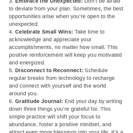
Embrace the Unexpected:
Don’t be afraid
to deviate from your plan. Sometimes, the best
opportunities arise when you’re open to the
unexpected.
Celebrate Small Wins:
Take time to
acknowledge and appreciate your
accomplishments, no matter how small. This
positive reinforcement will keep you motivated
and energized.
Disconnect to Reconnect:
Schedule
regular breaks from technology to recharge
and connect with yourself and the world
around you.
Gratitude Journal:
End your day by writing
down three things you’re grateful for. This
simple practice will shift your focus to
abundance, foster a positive mindset, and
attract even more blessings into your life. It’s a