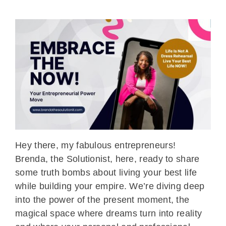
Hey there, my fabulous entrepreneurs!
Brenda, the Solutionist, here, ready to share
some truth bombs about living your best life
while building your empire. We’re diving deep
into the power of the present moment, the
magical space where dreams turn into reality