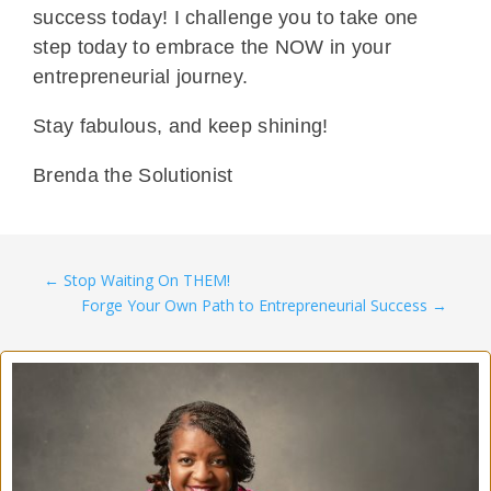
success today! I challenge you to take one
step today to embrace the NOW in your
entrepreneurial journey.
Stay fabulous, and keep shining!
Brenda the Solutionist
←
Stop Waiting On THEM!
Forge Your Own Path to Entrepreneurial Success
→