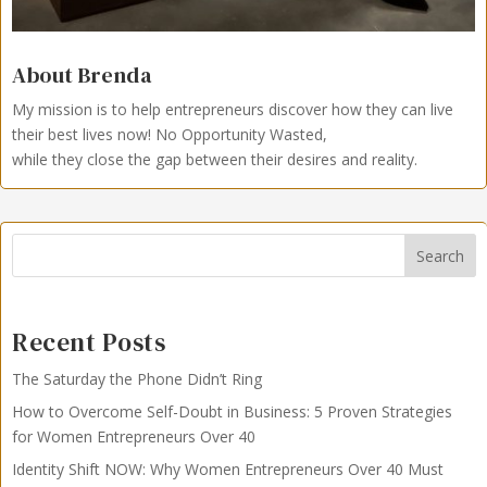
About Brenda
My mission is to help entrepreneurs discover how they can live
their best lives now!
No Opportunity Wasted,
while they close the gap between their desires and reality.
Search
Recent Posts
The Saturday the Phone Didn’t Ring
How to Overcome Self-Doubt in Business: 5 Proven Strategies
for Women Entrepreneurs Over 40
Identity Shift NOW: Why Women Entrepreneurs Over 40 Must