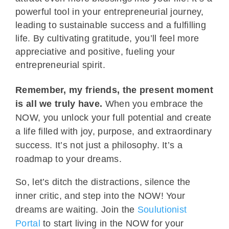
powerful tool in your entrepreneurial journey,
leading to sustainable success and a fulfilling
life. By cultivating gratitude, you’ll feel more
appreciative and positive, fueling your
entrepreneurial spirit.
Remember, my friends, the present moment
is all we truly have.
When you embrace the
NOW, you unlock your full potential and create
a life filled with joy, purpose, and extraordinary
success. It’s not just a philosophy. It’s a
roadmap to your dreams.
So, let’s ditch the distractions, silence the
inner critic, and step into the NOW! Your
dreams are waiting. Join the
Soulutionist
Portal
to start living in the NOW for your