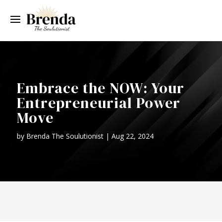
Embrace the NOW: Your
Entrepreneurial Power
Move
by
Brenda The Soulutionist
|
Aug 22, 2024