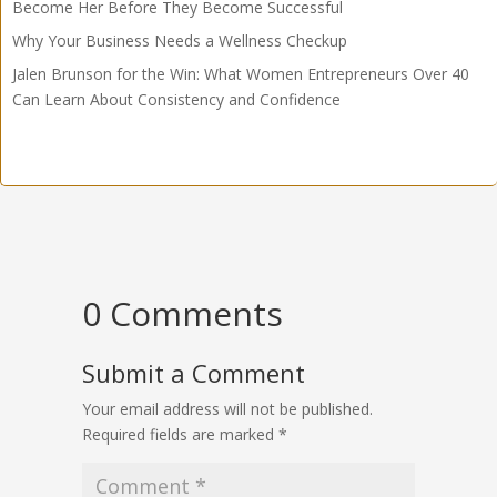
Become Her Before They Become Successful
Why Your Business Needs a Wellness Checkup
Jalen Brunson for the Win: What Women Entrepreneurs Over 40
Can Learn About Consistency and Confidence
0 Comments
Submit a Comment
Your email address will not be published.
Required fields are marked
*