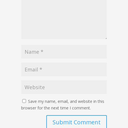
Save my name, email, and website in this
browser for the next time I comment.
Submit Comment