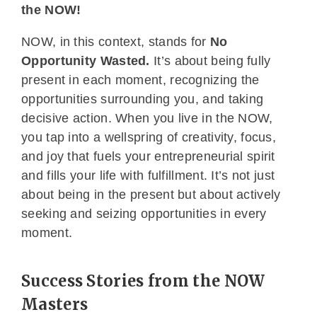
the NOW!
NOW, in this context, stands for
No
Opportunity Wasted.
It’s about being fully
present in each moment, recognizing the
opportunities surrounding you, and taking
decisive action. When you live in the NOW,
you tap into a wellspring of creativity, focus,
and joy that fuels your entrepreneurial spirit
and fills your life with fulfillment. It’s not just
about being in the present but about actively
seeking and seizing opportunities in every
moment.
Success Stories from the NOW
Masters