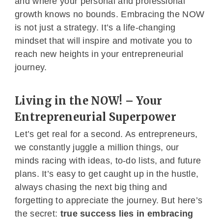
and where your personal and professional
growth knows no bounds. Embracing the NOW
is not just a strategy. It’s a life-changing
mindset that will inspire and motivate you to
reach new heights in your entrepreneurial
journey.
Living in the NOW! – Your
Entrepreneurial Superpower
Let’s get real for a second. As entrepreneurs,
we constantly juggle a million things, our
minds racing with ideas, to-do lists, and future
plans. It’s easy to get caught up in the hustle,
always chasing the next big thing and
forgetting to appreciate the journey. But here’s
the secret:
true success lies in embracing