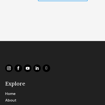
Explore
Home
About