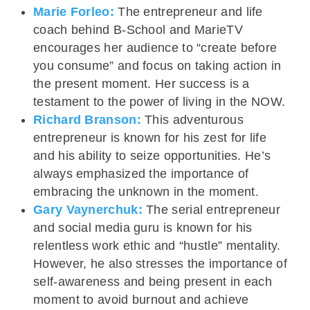
Marie Forleo:
The entrepreneur and life
coach behind B-School and MarieTV
encourages her audience to “create before
you consume” and focus on taking action in
the present moment. Her success is a
testament to the power of living in the NOW.
Richard Branson:
This adventurous
entrepreneur is known for his zest for life
and his ability to seize opportunities. He’s
always emphasized the importance of
embracing the unknown in the moment.
Gary Vaynerchuk:
The serial entrepreneur
and social media guru is known for his
relentless work ethic and “hustle” mentality.
However, he also stresses the importance of
self-awareness and being present in each
moment to avoid burnout and achieve