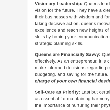
Visionary Leadership:
Queens lead b
vision for the future. They have a cl
their businesses with wisdom and for
taking decisive action, queens motiva
excellence and reach new heights of
skills by honing your communication s
strategic planning skills.
Queens are Financially Savvy:
Que
effectively. As an entrepreneur, it is c
make informed decisions regarding m
budgeting, and saving for the futu
charge of your own financial desti
Self-Care as Priority:
Last but certai
as essential for maintaining harmony 
the importance of nurturing their phys