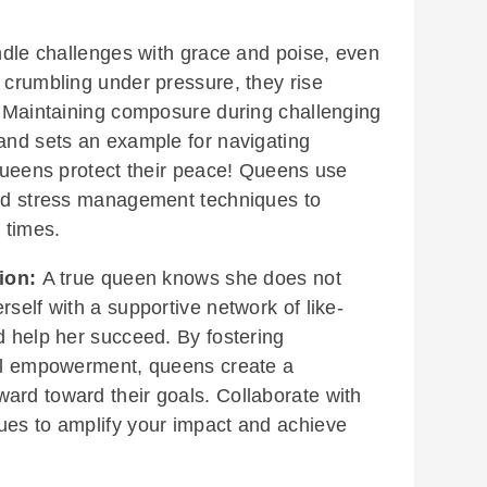
le challenges with grace and poise, even
 crumbling under pressure, they rise
h. Maintaining composure during challenging
 and sets an example for navigating
 Queens protect their peace! Queens use
and stress management techniques to
 times.
ion:
A true queen knows she does not
rself with a supportive network of like-
d help her succeed. By fostering
ual empowerment, queens create a
ard toward their goals. Collaborate with
ues to amplify your impact and achieve