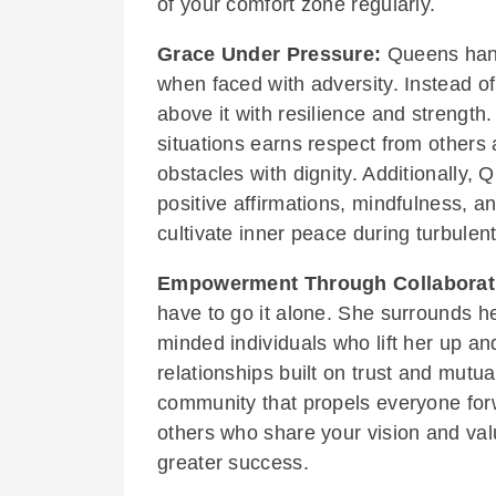
of your comfort zone regularly.
Grace Under Pressure:
Queens hand
when faced with adversity. Instead of
above it with resilience and strengt
situations earns respect from others
obstacles with dignity. Additionally,
positive affirmations, mindfulness, 
cultivate inner peace during turbulent
Empowerment Through Collaborat
have to go it alone. She surrounds he
minded individuals who lift her up an
relationships built on trust and mut
community that propels everyone forw
others who share your vision and val
greater success.