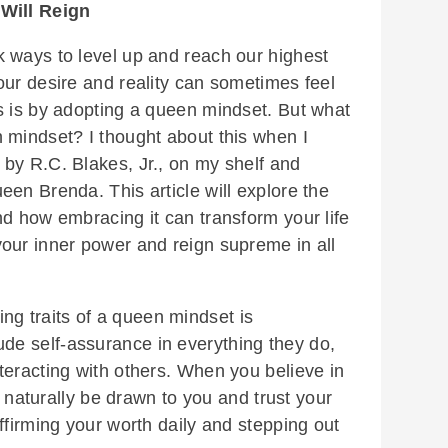
Will Reign
 ways to level up and reach our highest
our desire and reality can sometimes feel
s is by adopting a queen mindset. But what
 mindset? I thought about this when I
by R.C. Blakes, Jr., on my shelf and
en Brenda. This article will explore the
nd how embracing it can transform your life
our inner power and reign supreme in all
ing traits of a queen mindset is
e self-assurance in everything they do,
teracting with others. When you believe in
ll naturally be drawn to you and trust your
ffirming your worth daily and stepping out