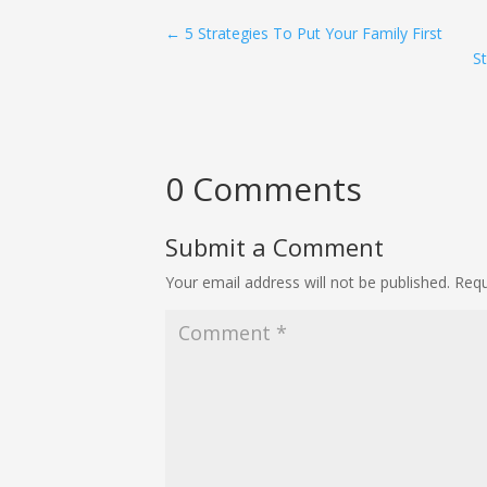
←
5 Strategies To Put Your Family First
S
0 Comments
Submit a Comment
Your email address will not be published.
Requ