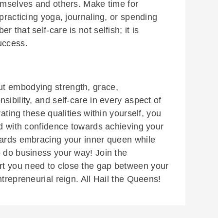
hemselves and others. Make time for
 practicing yoga, journaling, or spending
 that self-care is not selfish; it is
uccess.
t embodying strength, grace,
sibility, and self-care in every aspect of
vating these qualities within yourself, you
ad with confidence towards achieving your
wards embracing your inner queen while
o do business your way! Join the
rt you need to close the gap between your
ntrepreneurial reign. All Hail the Queens!