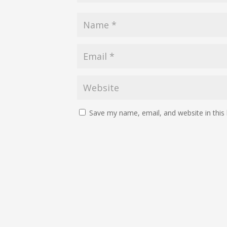
Save my name, email, and website in this