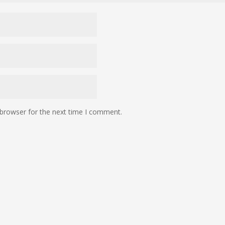
 browser for the next time I comment.