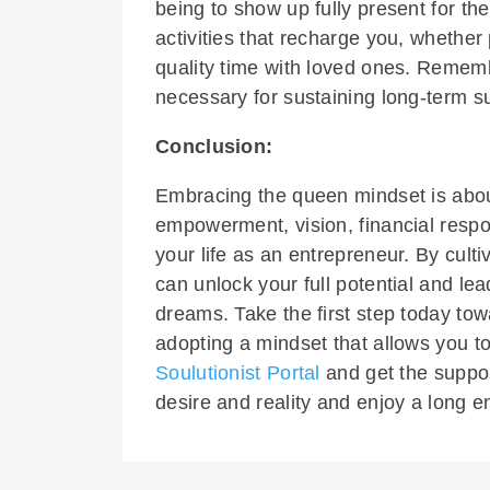
being to show up fully present for t
activities that recharge you, whether
quality time with loved ones. Remember
necessary for sustaining long-term s
Conclusion:
Embracing the queen mindset is abou
empowerment, vision, financial respon
your life as an entrepreneur. By culti
can unlock your full potential and le
dreams. Take the first step today to
adopting a mindset that allows you t
Soulutionist Portal
and get the suppo
desire and reality and enjoy a long e