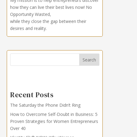
My mission is to help entrepreneurs discover
how they can live their best lives now!
No
Opportunity Wasted,
while they close the gap between their
desires and reality.
Search
Recent Posts
The Saturday the Phone Didn’t Ring
How to Overcome Self-Doubt in Business: 5
Proven Strategies for Women Entrepreneurs
Over 40