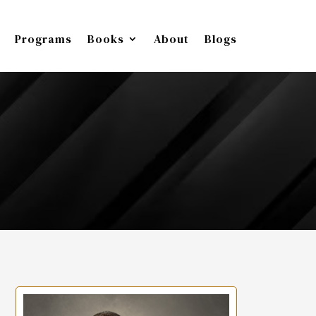
Programs
Books
About
Blogs