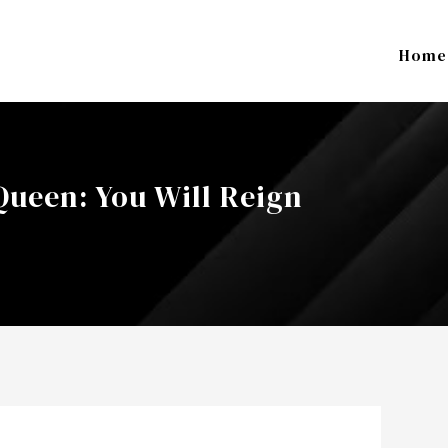
Home
ueen: You Will Reign