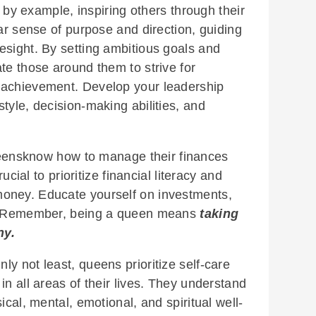
y example, inspiring others through their
ear sense of purpose and direction, guiding
esight. By setting ambitious goals and
te those around them to strive for
 achievement. Develop your leadership
tyle, decision-making abilities, and
ensknow how to manage their finances
rucial to prioritize financial literacy and
oney. Educate yourself on investments,
re. Remember, being a queen means
taking
ny.
nly not least, queens prioritize self-care
in all areas of their lives. They understand
ical, mental, emotional, and spiritual well-