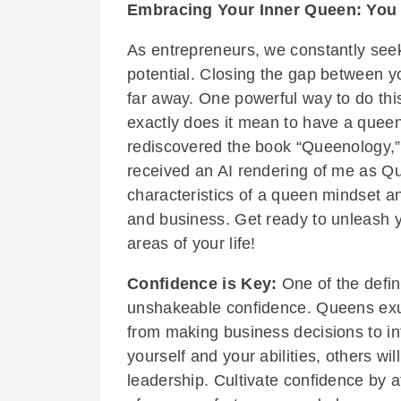
Embracing Your Inner Queen: You 
As entrepreneurs, we constantly seek
potential. Closing the gap between y
far away. One powerful way to do thi
exactly does it mean to have a queen
rediscovered the book “Queenology,” 
received an AI rendering of me as Que
characteristics of a queen mindset a
and business. Get ready to unleash y
areas of your life!
Confidence is Key:
One of the defin
unshakeable confidence. Queens exud
from making business decisions to in
yourself and your abilities, others wi
leadership. Cultivate confidence by a