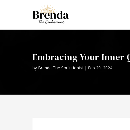
Embracing Your Inner Q
by
Brenda The Soulutionist
|
Feb 29, 2024