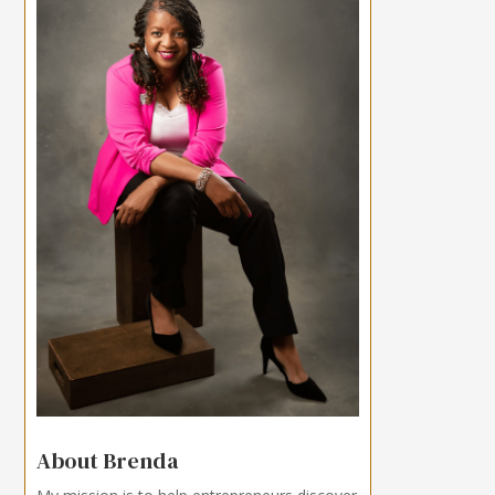
About Brenda