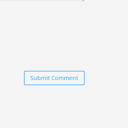
Submit Comment