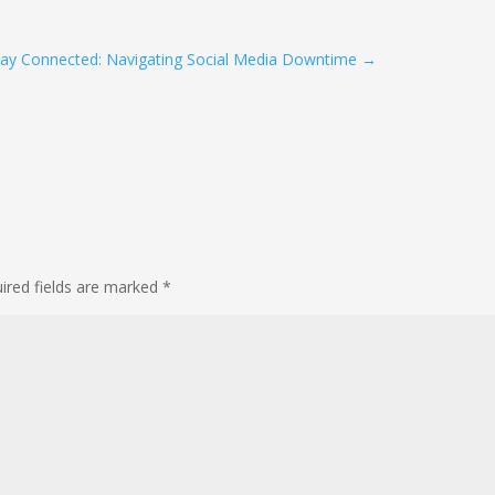
tay Connected: Navigating Social Media Downtime
→
ired fields are marked
*