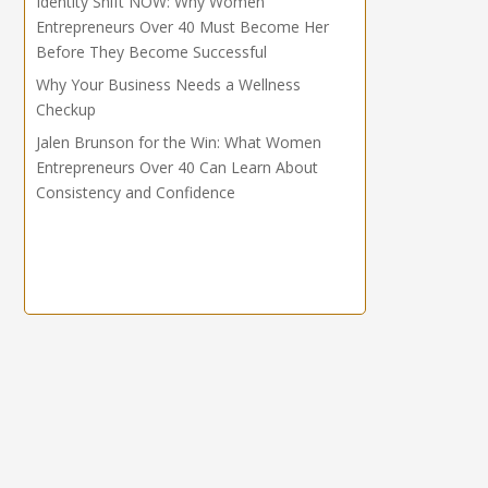
Identity Shift NOW: Why Women
Entrepreneurs Over 40 Must Become Her
Before They Become Successful
Why Your Business Needs a Wellness
Checkup
Jalen Brunson for the Win: What Women
Entrepreneurs Over 40 Can Learn About
Consistency and Confidence