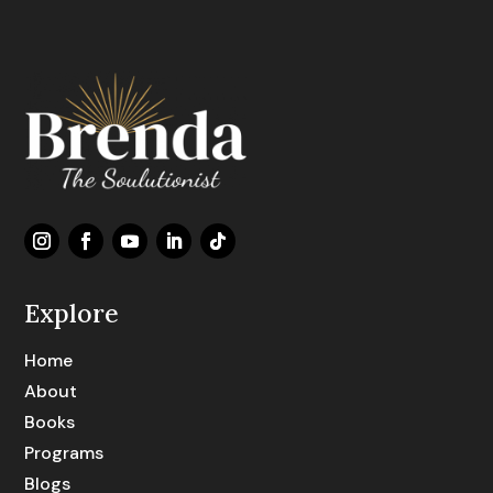
Explore
Home
About
Books
Programs
Blogs