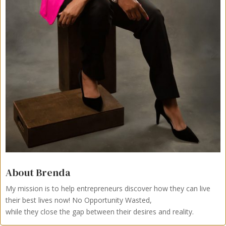
About Brenda
My mission is to help entrepreneurs discover how they can live
their best lives now!
No Opportunity Wasted,
while they close the gap between their desires and reality.