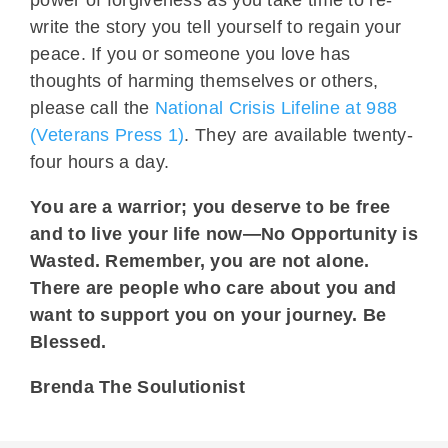
write the story you tell yourself to regain your
peace. If you or someone you love has
thoughts of harming themselves or others,
please call the
National Crisis Lifeline at 988
(Veterans Press 1)
. They are available twenty-
four hours a day.
You are a warrior; you deserve to be free
and to live your life now—No Opportunity is
Wasted. Remember, you are not alone.
There are people who care about you and
want to support you on your journey. Be
Blessed.
Brenda The Soulutionist