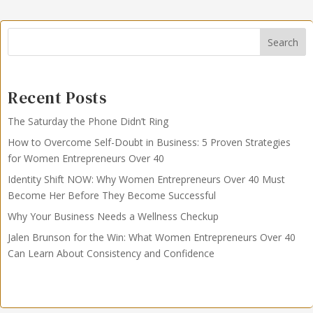
Search
Recent Posts
The Saturday the Phone Didn’t Ring
How to Overcome Self-Doubt in Business: 5 Proven Strategies
for Women Entrepreneurs Over 40
Identity Shift NOW: Why Women Entrepreneurs Over 40 Must
Become Her Before They Become Successful
Why Your Business Needs a Wellness Checkup
Jalen Brunson for the Win: What Women Entrepreneurs Over 40
Can Learn About Consistency and Confidence