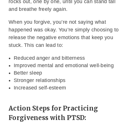
rocks out, one by one, until you can stand tall
and breathe freely again.
When you forgive, you’re not saying what
happened was okay. You’re simply choosing to
release the negative emotions that keep you
stuck. This can lead to:
Reduced anger and bitterness
Improved mental and emotional well-being
Better sleep
Stronger relationships
Increased self-esteem
Action Steps for Practicing
Forgiveness with PTSD: