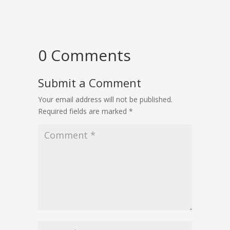
0 Comments
Submit a Comment
Your email address will not be published.
Required fields are marked
*