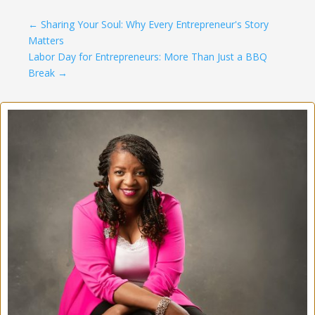
←
Sharing Your Soul: Why Every Entrepreneur's Story
Matters
Labor Day for Entrepreneurs: More Than Just a BBQ
Break
→