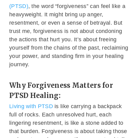
(PTSD)
, the word “forgiveness” can feel like a
heavyweight. It might bring up anger,
resentment, or even a sense of betrayal. But
trust me, forgiveness is not about condoning
the actions that hurt you. It’s about freeing
yourself from the chains of the past, reclaiming
your power, and standing firm in your healing
journey.
Why Forgiveness Matters for
PTSD Healing:
Living with PTSD
is like carrying a backpack
full of rocks. Each unresolved hurt, each
lingering resentment, is like a stone added to
that burden. Forgiveness is about taking those