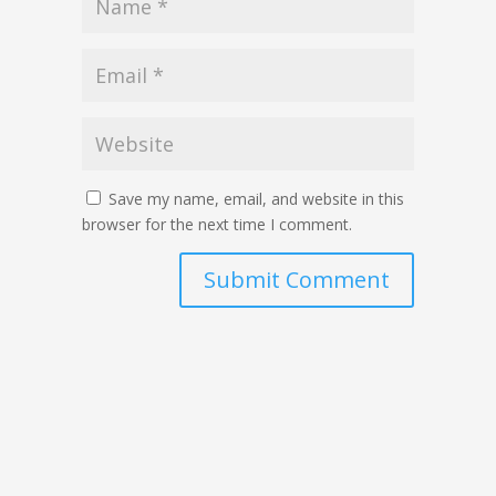
Save my name, email, and website in this
browser for the next time I comment.
Submit Comment