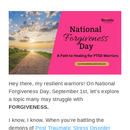
Hey there, my resilient warriors! On National
Forgiveness Day, September 1st, let’s explore
a topic many may struggle with
FORGIVENESS.
I know, I know. When you’re battling the
demons of
Post Traumatic Stress Disorder