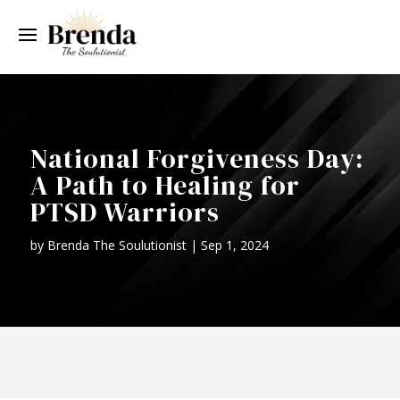
National Forgiveness Day:
A Path to Healing for
PTSD Warriors
by
Brenda The Soulutionist
|
Sep 1, 2024