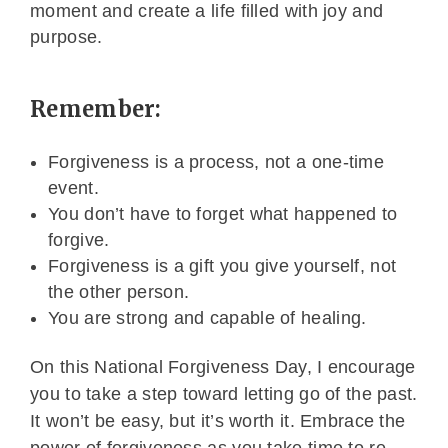
moment and create a life filled with joy and
purpose.
Remember:
Forgiveness is a process, not a one-time
event.
You don’t have to forget what happened to
forgive.
Forgiveness is a gift you give yourself, not
the other person.
You are strong and capable of healing.
On this National Forgiveness Day, I encourage
you to take a step toward letting go of the past.
It won’t be easy, but it’s worth it. Embrace the
power of forgiveness as you take time to re-