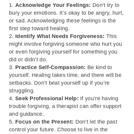
Acknowledge Your Feelings:
Don’t try to
bury your emotions. It’s okay to be angry, hurt,
or sad. Acknowledging these feelings is the
first step toward healing.
Identify What Needs Forgiveness:
This
might involve forgiving someone who hurt you
or even forgiving yourself for something you
did or didn’t do.
Practice Self-Compassion:
Be kind to
yourself. Healing takes time, and there will be
setbacks. Don’t beat yourself up if you’re
struggling.
Seek Professional Help:
If you’re having
trouble forgiving, a therapist can offer support
and guidance.
Focus on the Present:
Don’t let the past
control your future. Choose to live in the