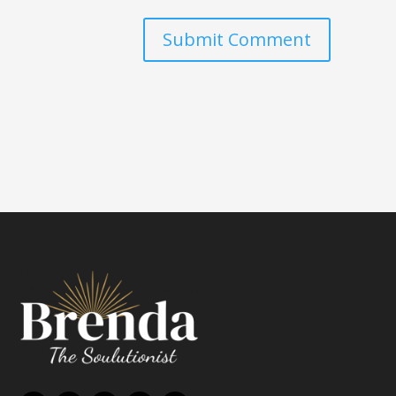
Submit Comment