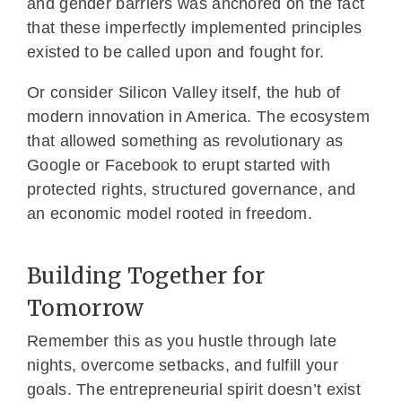
and gender barriers was anchored on the fact
that these imperfectly implemented principles
existed to be called upon and fought for.
Or consider Silicon Valley itself, the hub of
modern innovation in America. The ecosystem
that allowed something as revolutionary as
Google or Facebook to erupt started with
protected rights, structured governance, and
an economic model rooted in freedom.
Building Together for
Tomorrow
Remember this as you hustle through late
nights, overcome setbacks, and fulfill your
goals. The entrepreneurial spirit doesn’t exist