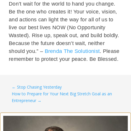
Don’t wait for the world to hand you change.
Be the one who creates it! Your voice, vision,
and actions can light the way for all of us to
live our best lives NOW (No Opportunity
Wasted). Rise up, speak out, and build boldly.
Because the future doesn’t wait, neither
should you.” –
Brenda The Solutionist
. Please
remember to protect your peace. Be Blessed.
←
Stop Chasing Yesterday
How to Prepare for Your Next Big Stretch Goal as an
Entrepreneur
→