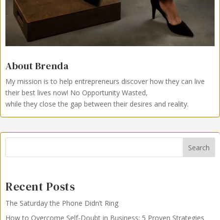
About Brenda
My mission is to help entrepreneurs discover how they can live
their best lives now!
No Opportunity Wasted,
while they close the gap between their desires and reality.
Search
Recent Posts
The Saturday the Phone Didn’t Ring
How to Overcome Self-Doubt in Business: 5 Proven Strategies