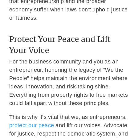
that entrepreneurship and the broader
economy suffer when laws don’t uphold justice
or fairness.
Protect Your Peace and Lift
Your Voice
For the business community and you as an
entrepreneur, honoring the legacy of “We the
People” helps maintain the environment where
ideas, innovation, and risk-taking shine.
Everything from property rights to free markets
could fall apart without these principles.
This is why it’s vital that we, as entrepreneurs,
protect our peace
and lift our voices. Advocate
for justice, respect the democratic system, and