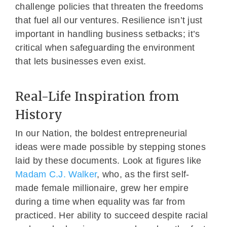
challenge policies that threaten the freedoms
that fuel all our ventures. Resilience isn’t just
important in handling business setbacks; it’s
critical when safeguarding the environment
that lets businesses even exist.
Real-Life Inspiration from
History
In our Nation, the boldest entrepreneurial
ideas were made possible by stepping stones
laid by these documents. Look at figures like
Madam C.J. Walker
, who, as the first self-
made female millionaire, grew her empire
during a time when equality was far from
practiced. Her ability to succeed despite racial