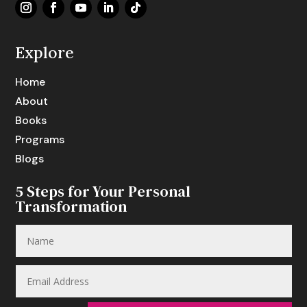
Explore
Home
About
Books
Programs
Blogs
5 Steps for Your Personal
Transformation