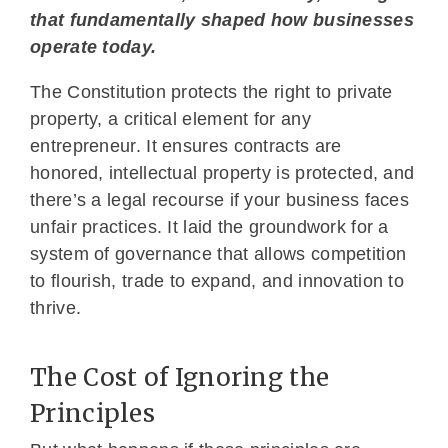
that fundamentally shaped how businesses
operate today.
The Constitution protects the right to private
property, a critical element for any
entrepreneur. It ensures contracts are
honored, intellectual property is protected, and
there’s a legal recourse if your business faces
unfair practices. It laid the groundwork for a
system of governance that allows competition
to flourish, trade to expand, and innovation to
thrive.
The Cost of Ignoring the
Principles