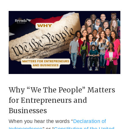
Why “We The People” Matters
for Entrepreneurs and
Businesses
When you hear the words “
Declaration of
Independence
” or “
Constitution of the United