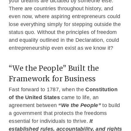
your dreams are dictated by someone else.
There are countries throughout history, and
even now, where aspiring entrepreneurs could
lose everything simply for stepping outside the
status quo. Without the principles of freedom
and equality outlined in the Declaration, could
entrepreneurship even exist as we know it?
“We the People” Built the
Framework for Business
Fast forward to 1787, when the
Constitution
of the United States
came to life, an
agreement between
“We the People”
to build
a government that protects the freedoms
essential for individuals to thrive.
It
established rules, accountability, and rights