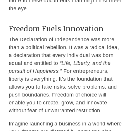
more to these documents than might first meet
the eye.
Freedom Fuels Innovation
The Declaration of Independence was more
than a political rebellion. It was a radical idea,
a declaration that every individual was born
equal and entitled to
“Life, Liberty, and the
pursuit of Happiness.”
For entrepreneurs,
liberty is everything. It’s the foundation that
allows you to take risks, solve problems, and
push boundaries. Freedom of choice will
enable you to create, grow, and innovate
without fear of unwarranted restriction.
Imagine launching a business in a world where