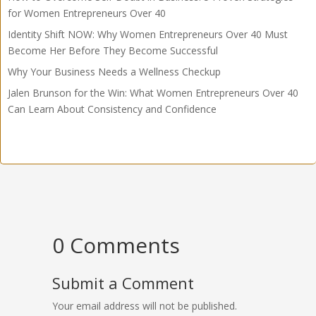
for Women Entrepreneurs Over 40
Identity Shift NOW: Why Women Entrepreneurs Over 40 Must
Become Her Before They Become Successful
Why Your Business Needs a Wellness Checkup
Jalen Brunson for the Win: What Women Entrepreneurs Over 40
Can Learn About Consistency and Confidence
0 Comments
Submit a Comment
Your email address will not be published.