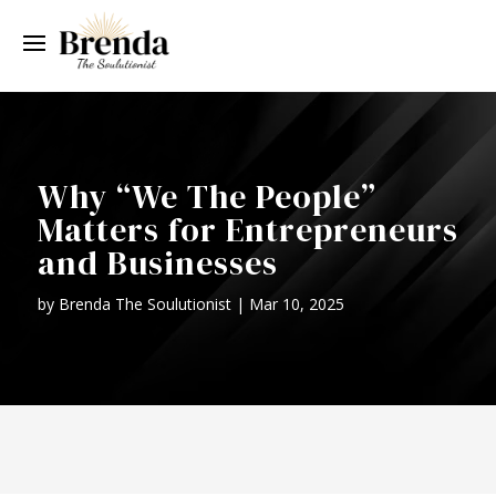
Why “We The People”
Matters for Entrepreneurs
and Businesses
by
Brenda The Soulutionist
|
Mar 10, 2025