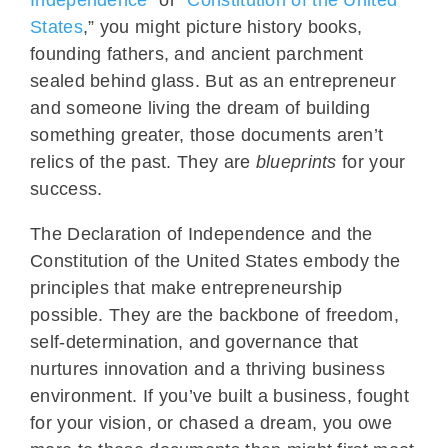
States
,” you might picture history books,
founding fathers, and ancient parchment
sealed behind glass. But as an entrepreneur
and someone living the dream of building
something greater, those documents aren’t
relics of the past. They are
blueprints
for your
success.
The Declaration of Independence and the
Constitution of the United States embody the
principles that make entrepreneurship
possible. They are the backbone of freedom,
self-determination, and governance that
nurtures innovation and a thriving business
environment. If you’ve built a business, fought
for your vision, or chased a dream, you owe