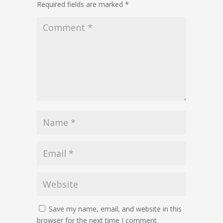
Required fields are marked
*
Save my name, email, and website in this
browser for the next time I comment.