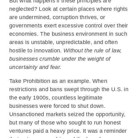
But what happens if these principles are
neglected? Look at certain places where rights
are undermined, corruption thrives, or
governments exert excessive control over their
economies. The business environment in such
areas is unstable, unpredictable, and often
hostile to innovation.
Without the rule of law,
businesses crumble under the weight of
uncertainty and fear.
Take Prohibition as an example. When
restrictions and bans swept through the U.S. in
the early 1900s, countless legitimate
businesses were forced to shut down.
Unsanctioned markets seized the opportunity,
but many of those who sought to run honest
ventures paid a heavy price. It was a reminder