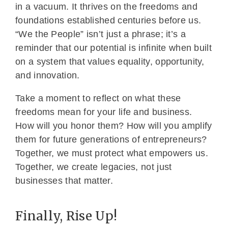
in a vacuum. It thrives on the freedoms and
foundations established centuries before us.
“We the People” isn’t just a phrase; it’s a
reminder that our potential is infinite when built
on a system that values equality, opportunity,
and innovation.
Take a moment to reflect on what these
freedoms mean for your life and business.
How will you honor them? How will you amplify
them for future generations of entrepreneurs?
Together, we must protect what empowers us.
Together, we create legacies, not just
businesses that matter.
Finally, Rise Up!