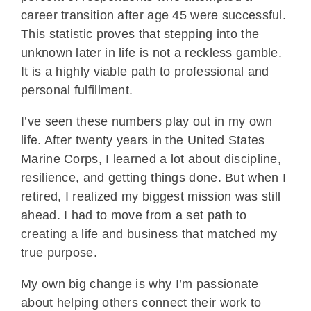
career transition after age 45 were successful.
This statistic proves that stepping into the
unknown later in life is not a reckless gamble.
It is a highly viable path to professional and
personal fulfillment.
I’ve seen these numbers play out in my own
life. After twenty years in the United States
Marine Corps, I learned a lot about discipline,
resilience, and getting things done. But when I
retired, I realized my biggest mission was still
ahead. I had to move from a set path to
creating a life and business that matched my
true purpose.
My own big change is why I’m passionate
about helping others connect their work to