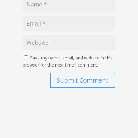
Save my name, email, and website in this
browser for the next time I comment.
Submit Comment