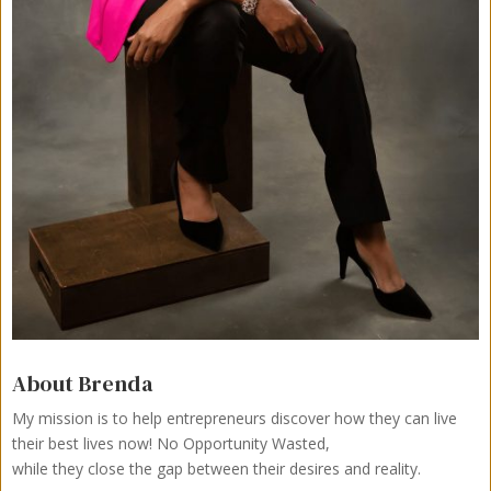
About Brenda
My mission is to help entrepreneurs discover how they can live
their best lives now!
No Opportunity Wasted,
while they close the gap between their desires and reality.