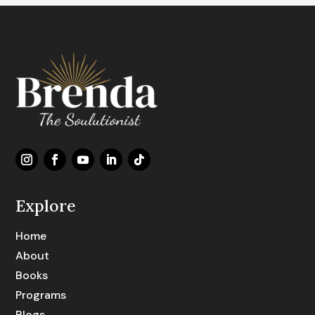
Explore
Home
About
Books
Programs
Blogs