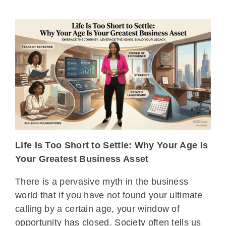
Life Is Too Short to Settle: Why Your Age Is
Your Greatest Business Asset
There is a pervasive myth in the business
world that if you have not found your ultimate
calling by a certain age, your window of
opportunity has closed. Society often tells us