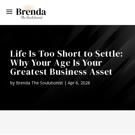
Life Is Too Short to Settle:
Why Your Age Is Your
Greatest Business Asset
by
Brenda The Soulutionist
|
Apr 6, 2026