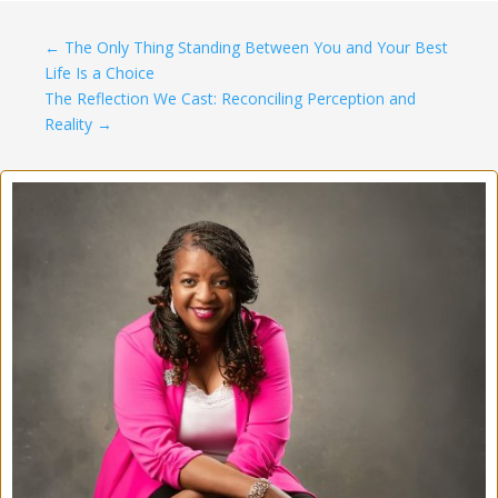
←
The Only Thing Standing Between You and Your Best
Life Is a Choice
The Reflection We Cast: Reconciling Perception and
Reality
→