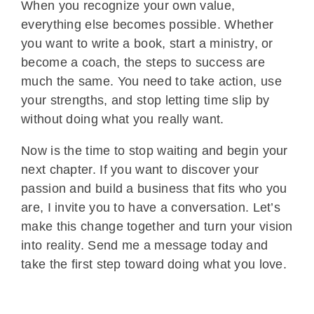
When you recognize your own value,
everything else becomes possible. Whether
you want to write a book, start a ministry, or
become a coach, the steps to success are
much the same. You need to take action, use
your strengths, and stop letting time slip by
without doing what you really want.
Now is the time to stop waiting and begin your
next chapter. If you want to discover your
passion and build a business that fits who you
are, I invite you to have a conversation. Let’s
make this change together and turn your vision
into reality. Send me a message today and
take the first step toward doing what you love.