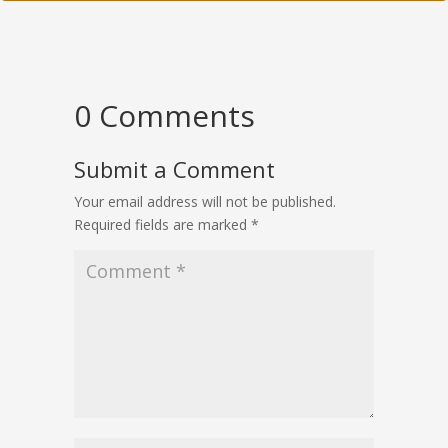
0 Comments
Submit a Comment
Your email address will not be published.
Required fields are marked
*