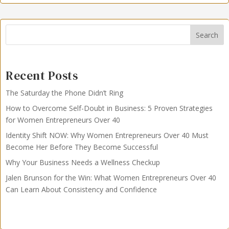
Search
Recent Posts
The Saturday the Phone Didn’t Ring
How to Overcome Self-Doubt in Business: 5 Proven Strategies
for Women Entrepreneurs Over 40
Identity Shift NOW: Why Women Entrepreneurs Over 40 Must
Become Her Before They Become Successful
Why Your Business Needs a Wellness Checkup
Jalen Brunson for the Win: What Women Entrepreneurs Over 40
Can Learn About Consistency and Confidence