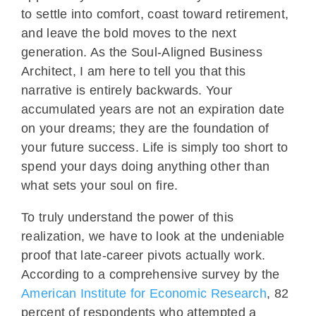
to settle into comfort, coast toward retirement,
and leave the bold moves to the next
generation. As the Soul-Aligned Business
Architect, I am here to tell you that this
narrative is entirely backwards. Your
accumulated years are not an expiration date
on your dreams; they are the foundation of
your future success. Life is simply too short to
spend your days doing anything other than
what sets your soul on fire.
To truly understand the power of this
realization, we have to look at the undeniable
proof that late-career pivots actually work.
According to a comprehensive survey by the
American Institute for Economic Research
, 82
percent of respondents who attempted a