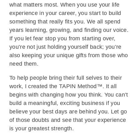
what matters most. When you use your life
experience in your career, you start to build
something that really fits you. We all spend
years learning, growing, and finding our voice.
If you let fear stop you from starting over,
you’re not just holding yourself back; you’re
also keeping your unique gifts from those who
need them.
To help people bring their full selves to their
work, I created the TAPIN Method™. It all
begins with changing how you think. You can’t
build a meaningful, exciting business if you
believe your best days are behind you. Let go
of those doubts and see that your experience
is your greatest strength.