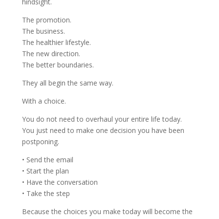
hindsight.
The promotion.
The business.
The healthier lifestyle.
The new direction.
The better boundaries.
They all begin the same way.
With a choice.
You do not need to overhaul your entire life today.
You just need to make one decision you have been
postponing.
• Send the email
• Start the plan
• Have the conversation
• Take the step
Because the choices you make today will become the