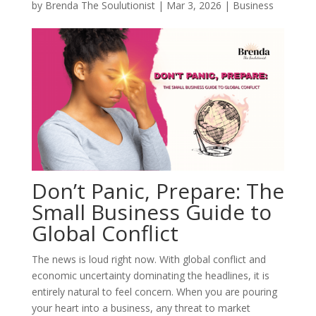
by
Brenda The Soulutionist
|
Mar 3, 2026
|
Business
Don’t Panic, Prepare: The
Small Business Guide to
Global Conflict
The news is loud right now. With global conflict and
economic uncertainty dominating the headlines, it is
entirely natural to feel concern. When you are pouring
your heart into a business, any threat to market