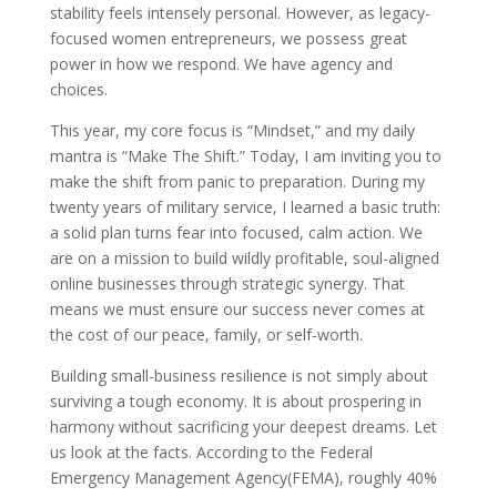
stability feels intensely personal. However, as legacy-
focused women entrepreneurs, we possess great
power in how we respond. We have agency and
choices.
This year, my core focus is “Mindset,” and my daily
mantra is “Make The Shift.” Today, I am inviting you to
make the shift from panic to preparation. During my
twenty years of military service, I learned a basic truth:
a solid plan turns fear into focused, calm action. We
are on a mission to build wildly profitable, soul-aligned
online businesses through strategic synergy. That
means we must ensure our success never comes at
the cost of our peace, family, or self-worth.
Building small-business resilience is not simply about
surviving a tough economy. It is about prospering in
harmony without sacrificing your deepest dreams. Let
us look at the facts. According to the Federal
Emergency Management Agency(FEMA), roughly 40%