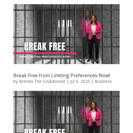
Break Free from Limiting Preferences Now!
by
Brenda The Soulutionist
|
Jul 9, 2025
|
Business