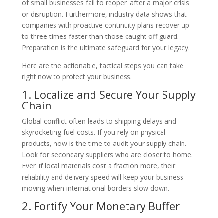
of small businesses fail to reopen after a major crisis
or disruption. Furthermore, industry data shows that
companies with proactive continuity plans recover up
to three times faster than those caught off guard.
Preparation is the ultimate safeguard for your legacy.
Here are the actionable, tactical steps you can take
right now to protect your business.
1. Localize and Secure Your Supply
Chain
Global conflict often leads to shipping delays and
skyrocketing fuel costs. If you rely on physical
products, now is the time to audit your supply chain.
Look for secondary suppliers who are closer to home.
Even if local materials cost a fraction more, their
reliability and delivery speed will keep your business
moving when international borders slow down.
2. Fortify Your Monetary Buffer