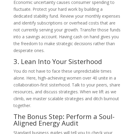
Economic uncertainty causes consumer spending to
fluctuate. Protect your hard work by building a
dedicated stability fund. Review your monthly expenses
and identify subscriptions or overhead costs that are
not currently serving your growth. Transfer those funds
into a savings account. Having cash on hand gives you
the freedom to make strategic decisions rather than
desperate ones.
3. Lean Into Your Sisterhood
You do not have to face these unpredictable times
alone. Here, high-achieving women over 40 unite in a
collaboration-first sisterhood. Talk to your peers, share
resources, and discuss strategies. When we lift as we
climb, we master scalable strategies and ditch burnout
together.
The Bonus Step: Perform a Soul-
Aligned Energy Audit
Standard business guides will tell you to check your