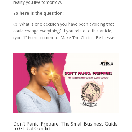
reality you live tomorrow.
So here is the question:
👉 What is one decision you have been avoiding that
could change everything? If you relate to this article,
type “I” in the comment. Make The Choice. Be blessed
Don’t Panic, Prepare: The Small Business Guide
to Global Conflict