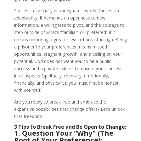
Success, especially in our dynamic world, thrives on
adaptability. It demands an openness to new
information, a willingness to pivot, and the courage to
step outside of what’s “familiar” or “preferred” if it
means unlocking a greater level of breakthrough. Being
a prisoner to your preferences means missed
opportunities, stagnant growth, and a ceiling on your
potential. God does not want you to be a public
success and a private failure. To ensure your success
in all aspects (spiritually, mentally, emotionally,
financially, and physically), you must first be honest
with yourself.
Are you ready to break free and embrace the
expansive possibilities that change offers? Let’s unlock
that freedom!
3 Tips to Break Free and Be Open to Change:
1. Question Your “Why” (The
Root of Your Preference):