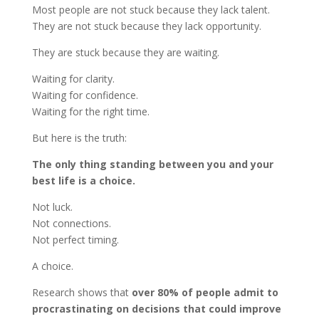
Most people are not stuck because they lack talent.
They are not stuck because they lack opportunity.
They are stuck because they are waiting.
Waiting for clarity.
Waiting for confidence.
Waiting for the right time.
But here is the truth:
The only thing standing between you and your
best life is a choice.
Not luck.
Not connections.
Not perfect timing.
A choice.
Research shows that
over 80% of people admit to
procrastinating on decisions that could improve