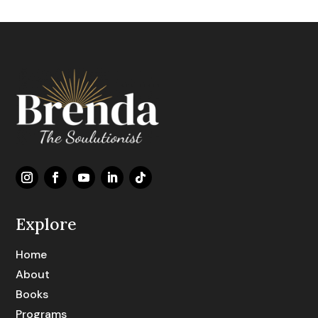
Explore
Home
About
Books
Programs