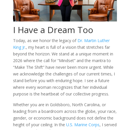
I Have a Dream Too
Today, as we honor the legacy of
Dr. Martin Luther
King Jr
., my heart is full of a vision that stretches far
beyond the horizon. We stand at a unique moment in
2026 where the call for “Mindset” and the mantra to
“Make The Shift” have never been more urgent. While
we acknowledge the challenges of our current times, I
stand before you with enduring hope. I see a future
where every woman recognizes that her individual
purpose is the heartbeat of our collective progress.
Whether you are in Goldsboro, North Carolina, or
leading from a boardroom across the globe, your race,
gender, or economic background does not define the
height of your ceiling. In the
U.S. Marine Corps
, I served