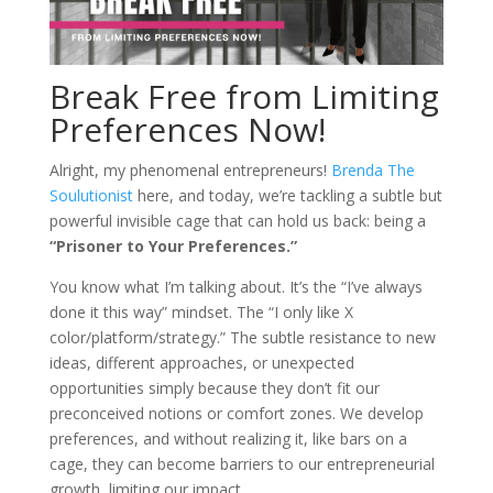
Break Free from Limiting
Preferences Now!
Alright, my phenomenal entrepreneurs!
Brenda The
Soulutionist
here, and today, we’re tackling a subtle but
powerful invisible cage that can hold us back: being a
“Prisoner to Your Preferences.”
You know what I’m talking about. It’s the “I’ve always
done it this way” mindset. The “I only like X
color/platform/strategy.” The subtle resistance to new
ideas, different approaches, or unexpected
opportunities simply because they don’t fit our
preconceived notions or comfort zones. We develop
preferences, and without realizing it, like bars on a
cage, they can become barriers to our entrepreneurial
growth, limiting our impact.