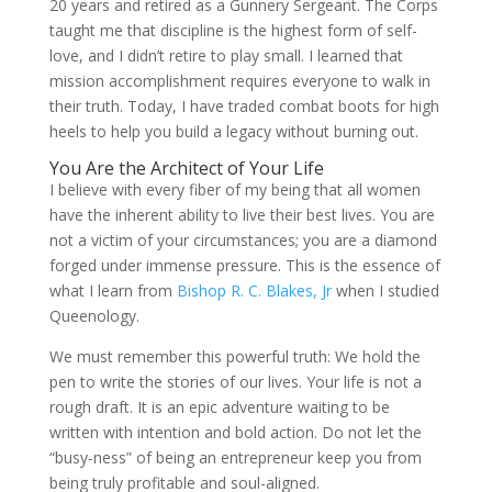
20 years and retired as a Gunnery Sergeant. The Corps
taught me that discipline is the highest form of self-
love, and I didn’t retire to play small. I learned that
mission accomplishment requires everyone to walk in
their truth. Today, I have traded combat boots for high
heels to help you build a legacy without burning out.
You Are the Architect of Your Life
I believe with every fiber of my being that all women
have the inherent ability to live their best lives. You are
not a victim of your circumstances; you are a diamond
forged under immense pressure. This is the essence of
what I learn from
Bishop R. C. Blakes, Jr
when I studied
Queenology.
We must remember this powerful truth: We hold the
pen to write the stories of our lives. Your life is not a
rough draft. It is an epic adventure waiting to be
written with intention and bold action. Do not let the
“busy-ness” of being an entrepreneur keep you from
being truly profitable and soul-aligned.