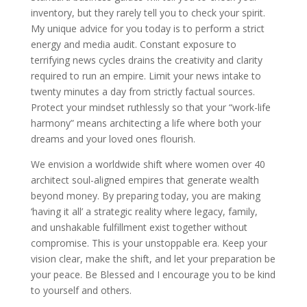
inventory, but they rarely tell you to check your spirit.
My unique advice for you today is to perform a strict
energy and media audit. Constant exposure to
terrifying news cycles drains the creativity and clarity
required to run an empire. Limit your news intake to
twenty minutes a day from strictly factual sources.
Protect your mindset ruthlessly so that your “work-life
harmony” means architecting a life where both your
dreams and your loved ones flourish.
We envision a worldwide shift where women over 40
architect soul-aligned empires that generate wealth
beyond money. By preparing today, you are making
‘having it all’ a strategic reality where legacy, family,
and unshakable fulfillment exist together without
compromise. This is your unstoppable era. Keep your
vision clear, make the shift, and let your preparation be
your peace. Be Blessed and I encourage you to be kind
to yourself and others.