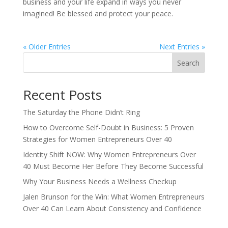
business and your life expand in ways you never
imagined! Be blessed and protect your peace.
« Older Entries
Next Entries »
Search
Recent Posts
The Saturday the Phone Didn’t Ring
How to Overcome Self-Doubt in Business: 5 Proven
Strategies for Women Entrepreneurs Over 40
Identity Shift NOW: Why Women Entrepreneurs Over
40 Must Become Her Before They Become Successful
Why Your Business Needs a Wellness Checkup
Jalen Brunson for the Win: What Women Entrepreneurs
Over 40 Can Learn About Consistency and Confidence