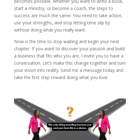
becomes possible. Whether you want to write a book,
start a ministry, or become a coach, the steps to
success are much the same. You need to take action,
use your strengths, and stop letting time slip by
without doing what you really want.
Now is the time to stop waiting and begin your next
chapter. If you want to discover your passion and build
a business that fits who you are, I invite you to have a
conversation. Let’s make this change together and turn
your vision into reality. Send me a message today and
take the first step toward doing what you love.