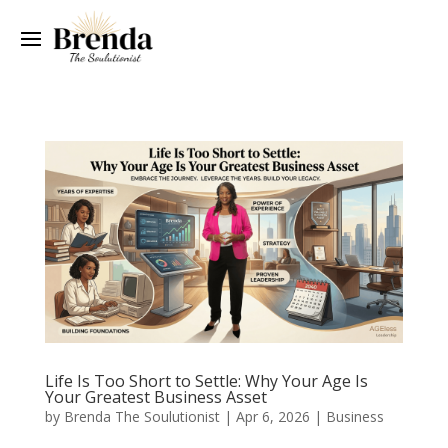
Life Is Too Short to Settle: Why Your Age Is
Your Greatest Business Asset
by
Brenda The Soulutionist
|
Apr 6, 2026
|
Business