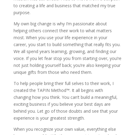
to creating a life and business that matched my true
purpose.
My own big change is why I’m passionate about
helping others connect their work to what matters
most. When you use your life experience in your
career, you start to build something that really fits you.
We all spend years learning, growing, and finding our
voice. If you let fear stop you from starting over, you’re
not just holding yourself back; you’re also keeping your
unique gifts from those who need them.
To help people bring their full selves to their work, I
created the TAPIN Method™. It all begins with
changing how you think. You can’t build a meaningful,
exciting business if you believe your best days are
behind you. Let go of those doubts and see that your
experience is your greatest strength.
When you recognize your own value, everything else