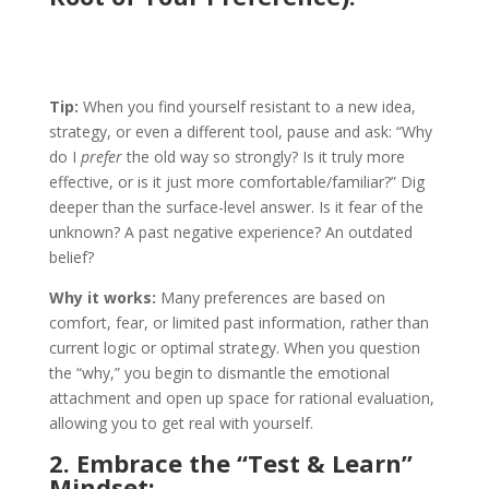
Tip:
When you find yourself resistant to a new idea,
strategy, or even a different tool, pause and ask: “Why
do I
prefer
the old way so strongly? Is it truly more
effective, or is it just more comfortable/familiar?” Dig
deeper than the surface-level answer. Is it fear of the
unknown? A past negative experience? An outdated
belief?
Why it works:
Many preferences are based on
comfort, fear, or limited past information, rather than
current logic or optimal strategy. When you question
the “why,” you begin to dismantle the emotional
attachment and open up space for rational evaluation,
allowing you to get real with yourself.
2. Embrace the “Test & Learn”
Mindset
: