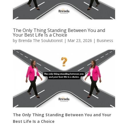
The Only Thing Standing Between You and
Your Best Life Is a Choice
by
Brenda The Soulutionist
|
Mar 23, 2026
|
Business
The Only Thing Standing Between You and Your
Best Life Is a Choice