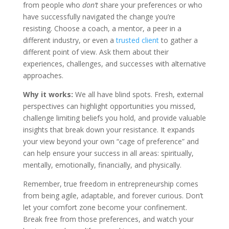
from people who
don’t
share your preferences or who
have successfully navigated the change you’re
resisting. Choose a coach, a mentor, a peer in a
different industry, or even a
trusted client
to gather a
different point of view. Ask them about their
experiences, challenges, and successes with alternative
approaches.
Why it works:
We all have blind spots. Fresh, external
perspectives can highlight opportunities you missed,
challenge limiting beliefs you hold, and provide valuable
insights that break down your resistance. It expands
your view beyond your own “cage of preference” and
can help ensure your success in all areas: spiritually,
mentally, emotionally, financially, and physically.
Remember, true freedom in entrepreneurship comes
from being agile, adaptable, and forever curious. Don’t
let your comfort zone become your confinement.
Break free from those preferences, and watch your