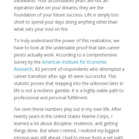
backwards. Your accumulated years are not an
expiration date on your dreams; they are the
foundation of your future success. Life is simply too
short to spend your days doing anything other than
what sets your soul on fire.
To truly understand the power of this realization, we
have to look at the undeniable proof that late-career
pivots actually work. According to a comprehensive
survey by the
American Institute for Economic
Research
, 82 percent of respondents who attempted a
career transition after age 45 were successful. This
statistic proves that stepping into the unknown later in
life is not a reckless gamble. It is a highly viable path to
professional and personal fulfillment.
I’ve seen these numbers play out in my own life. After
twenty years in the United States Marine Corps, I
learned a lot about discipline, resilience, and getting
things done. But when I retired, I realized my biggest
mission was still ahead. I had to move from a set path