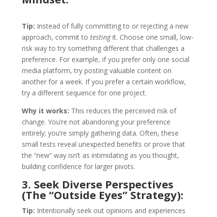
Tip:
Instead of fully committing to or rejecting a new
approach, commit to
testing
it. Choose one small, low-
risk way to try something different that challenges a
preference. For example, if you prefer only one social
media platform, try posting valuable content on
another for a week. If you prefer a certain workflow,
try a different sequence for one project.
Why it works:
This reduces the perceived risk of
change. You’re not abandoning your preference
entirely; you’re simply gathering data. Often, these
small tests reveal unexpected benefits or prove that
the “new” way isn’t as intimidating as you thought,
building confidence for larger pivots.
3. Seek Diverse Perspectives
(The “Outside Eyes” Strategy):
Tip:
Intentionally seek out opinions and experiences