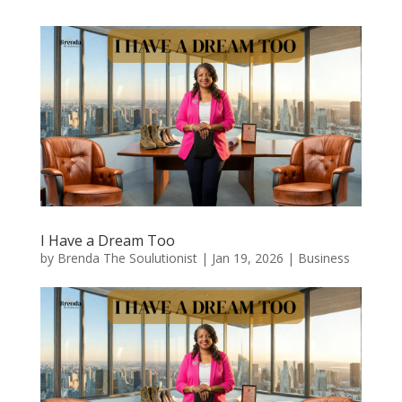
I Have a Dream Too
by
Brenda The Soulutionist
|
Jan 19, 2026
|
Business