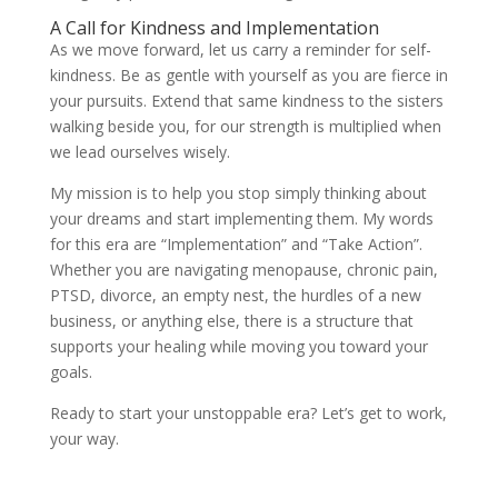
A Call for Kindness and Implementation
As we move forward, let us carry a reminder for self-
kindness. Be as gentle with yourself as you are fierce in
your pursuits. Extend that same kindness to the sisters
walking beside you, for our strength is multiplied when
we lead ourselves wisely.
My mission is to help you stop simply thinking about
your dreams and start implementing them. My words
for this era are “Implementation” and “Take Action”.
Whether you are navigating menopause, chronic pain,
PTSD, divorce, an empty nest, the hurdles of a new
business, or anything else, there is a structure that
supports your healing while moving you toward your
goals.
Ready to start your unstoppable era? Let’s get to work,
your way.