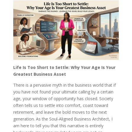
Life Is Too Short to Settle: Why Your Age Is Your
Greatest Business Asset
There is a pervasive myth in the business world that if
you have not found your ultimate calling by a certain
age, your window of opportunity has closed. Society
often tells us to settle into comfort, coast toward
retirement, and leave the bold moves to the next
generation. As the Soul-Aligned Business Architect, I
am here to tell you that this narrative is entirely