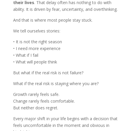
their lives
. That delay often has nothing to do with
ability. It is driven by fear, uncertainty, and overthinking.
And that is where most people stay stuck.
We tell ourselves stories:
• It is not the right season
• I need more experience
• What if I fail
• What will people think
But what if the real risk is not failure?
What if the real risk is staying where you are?
Growth rarely feels safe.
Change rarely feels comfortable.
But neither does regret.
Every major shift in your life begins with a decision that
feels uncomfortable in the moment and obvious in